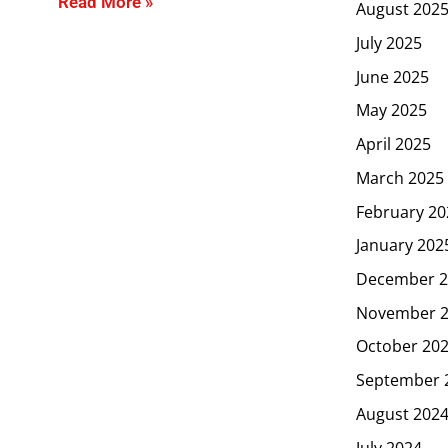
Read More »
August 202
July 2025
June 2025
May 2025
April 2025
March 2025
February 20
January 202
December 2
November 
October 20
September 
August 202
July 2024