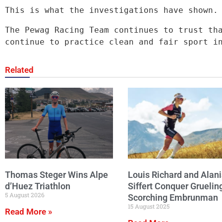
This is what the investigations have shown.
The Pewag Racing Team continues to trust tha
continue to practice clean and fair sport i
Related
Thomas Steger Wins Alpe
Louis Richard and Alani
d’Huez Triathlon
Siffert Conquer Gruelin
5 August 2026
Scorching Embrunman
15 August 2025
Read More »