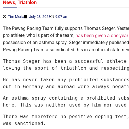
,
News
Triathlon
Tim Moria
July 28, 2023
9:07 am
The Pewag Racing Team fully supports Thomas Steger. Yesterd
pro athlete, who is part of the team,
has been given a one-year
possession of an asthma spray. Steger immediately publishe
Pewag Racing Team also indicated this in an official statemen
Thomas Steger has been a successful athlete 
loving the sport of triathlon and respectin
He has never taken any prohibited substances
out in Germany and abroad were always negat
An asthma spray containing a prohibited subs
home. This was neither used by him nor used
There was therefore no positive doping test,
was sanctioned.