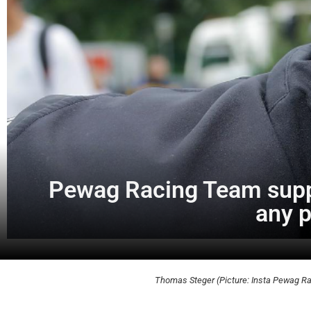
Pewag Racing Team suppo
any p
Thomas Steger (Picture: Insta Pewag R