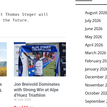
August 202
t Thomas Steger will 
n the future.
July 2026
June 2026
May 2026
April 2026
March 2026
February 20
January 202
December 2
s
Jon Breivold Dominates
November 
g,
with Strong Win at Alpe
October 20
d’Huez Triathlon
30 July 2025
September 