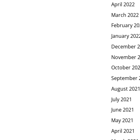
April 2022
March 2022
February 20
January 202
December 2
November 
October 20
September 
August 202
July 2021
June 2021
May 2021
April 2021