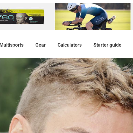
Multisports
Gear
Calculators
Starter guide