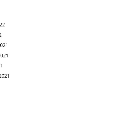
22
2
021
2021
21
2021
1