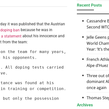
Recent Posts
Cassandre B
ay it was published that the Austrian
Second WTCS
because he was in
 doping ban
d
about his innocence and
a statement
Jelle Geens
t from the team:
World Champ
Year: ‘It’s t
on the team for many years, 
g his opponents.
French Athl
Alpe d’Huez
. All doping tests carried 
ive.
Three out of
dominant Al
tance was found at his 
once again
 in training or competition.
Thomas Steg
 but only the possession 
Archives