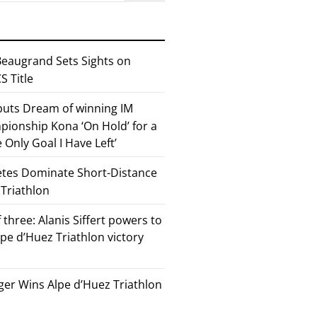
eaugrand Sets Sights on
 Title
 puts Dream of winning IM
ionship Kona ‘On Hold’ for a
he Only Goal I Have Left’
etes Dominate Short-Distance
 Triathlon
 three: Alanis Siffert powers to
pe d’Huez Triathlon victory
er Wins Alpe d’Huez Triathlon