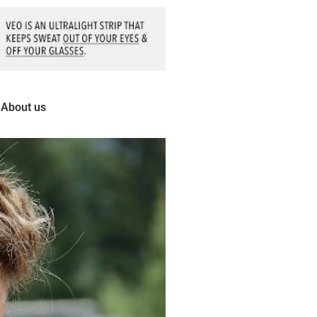
About us