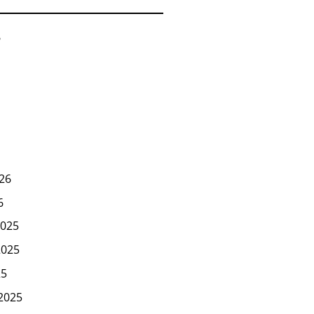
6
26
6
025
2025
25
2025