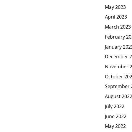
May 2023
April 2023
March 2023
February 20
January 202
December 2
November 
October 20
September 
August 202
July 2022
June 2022
May 2022