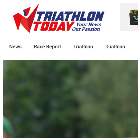
News
Race Report
Triathlon
Duathlon