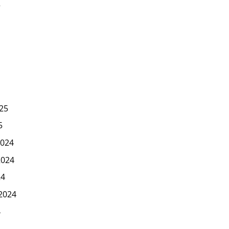
5
25
5
024
2024
24
2024
4