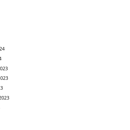
24
4
023
2023
23
2023
3