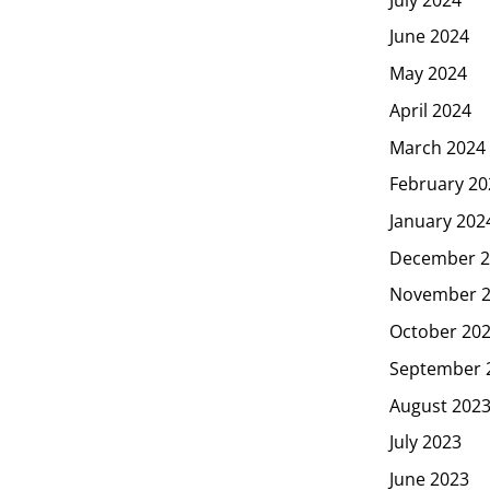
June 2024
May 2024
April 2024
March 2024
February 20
January 202
December 2
November 
October 20
September 
August 202
July 2023
June 2023