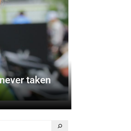
never taken