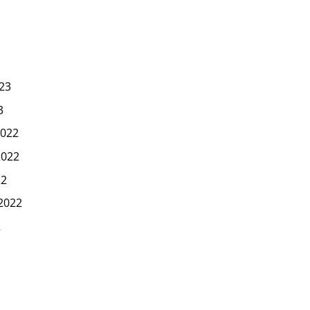
23
3
022
2022
22
2022
2