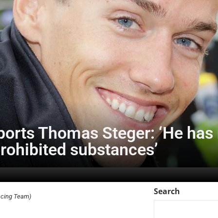
rts Thomas Steger: ‘He has 
rohibited substances’
Search
acing Team)