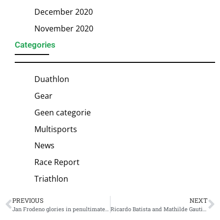
December 2020
November 2020
Categories
Duathlon
Gear
Geen categorie
Multisports
News
Race Report
Triathlon
PREVIOUS
NEXT
Jan Frodeno glories in penultimate race: spectacular victory at PTO US Open
Ricardo Batista and Mathilde Gautier European Champions Supersprint