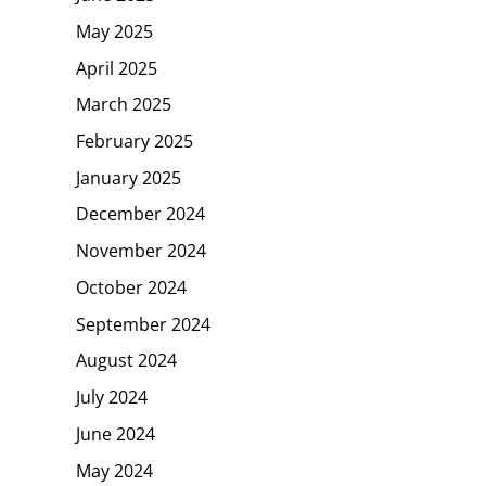
May 2025
April 2025
March 2025
February 2025
January 2025
December 2024
November 2024
October 2024
September 2024
August 2024
July 2024
June 2024
May 2024