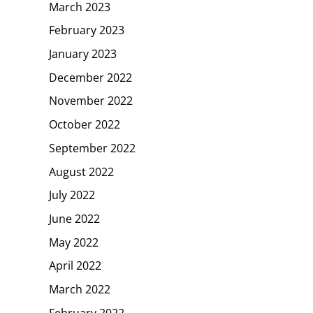
March 2023
February 2023
January 2023
December 2022
November 2022
October 2022
September 2022
August 2022
July 2022
June 2022
May 2022
April 2022
March 2022
February 2022