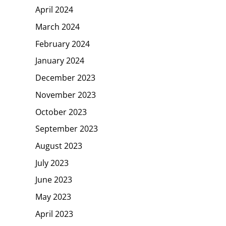
April 2024
March 2024
February 2024
January 2024
December 2023
November 2023
October 2023
September 2023
August 2023
July 2023
June 2023
May 2023
April 2023