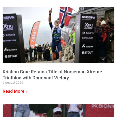
Kristian Grue Retains Title at Norseman Xtreme
Triathlon with Dominant Victory
1 August 2026
Read More »