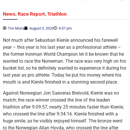
,
,
News
Race Report
Triathlon
Tim Moria
August 5, 2023
4:57 pm
Not much after Sebastian Kienle announced his farewell
year – this year is his last year as a professional athlete –
the former Ironman World Champion let it be known that he
wanted to race the Norseman. The race was very high on his
bucket list, so he definitely wanted to experience it during his
last year as pro athlete. Today he put his money where his
mouth is and Kienle finished in a stunning second place.
Against Norwegian Jon Saeveras Breivold, Kienle was no
match; the race winner crossed the line of the leaden
triathlon after 9:09:57, nearly 25 minutes faster than Kienle,
who crossed the line after 9:34:16. Kienle finished with a
huge smile, as he visibly enjoyed himself. The bronze went
to the Norwegian Allan Hovda, who crossed the line after