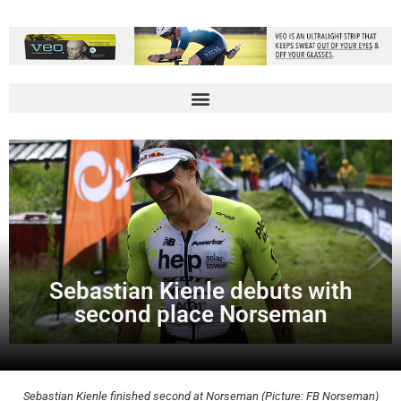
Sebastian Kienle debuts with
second place Norseman
Sebastian Kienle finished second at Norseman (Picture: FB Norseman)