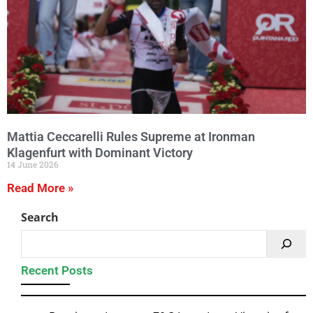
Mattia Ceccarelli Rules Supreme at Ironman
Klagenfurt with Dominant Victory
14 June 2026
Read More »
Search
Recent Posts