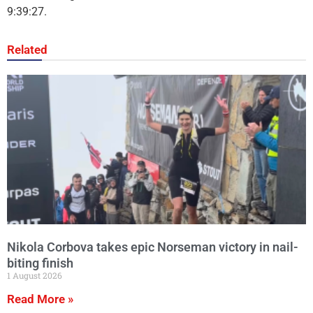
9:39:27.
Related
Nikola Corbova takes epic Norseman victory in nail-
biting finish
1 August 2026
Read More »