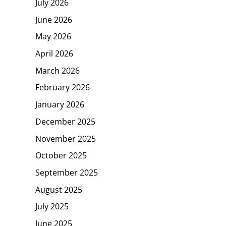
July 2026
June 2026
May 2026
April 2026
March 2026
February 2026
January 2026
December 2025
November 2025
October 2025
September 2025
August 2025
July 2025
June 2025