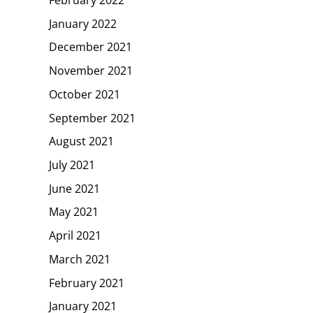
January 2022
December 2021
November 2021
October 2021
September 2021
August 2021
July 2021
June 2021
May 2021
April 2021
March 2021
February 2021
January 2021