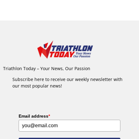
Triathlon Today – Your News, Our Passion
Subscribe here to receive our weekly newsletter with
our most popular news!
Email address
*