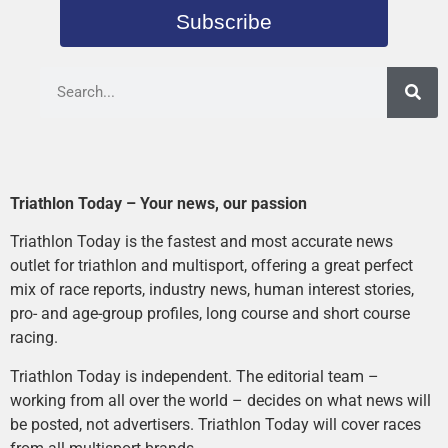
Subscribe
Triathlon Today – Your news, our passion
Triathlon Today is the fastest and most accurate news
outlet for triathlon and multisport, offering a great perfect
mix of race reports, industry news, human interest stories,
pro- and age-group profiles, long course and short course
racing.
Triathlon Today is independent. The editorial team –
working from all over the world – decides on what news will
be posted, not advertisers. Triathlon Today will cover races