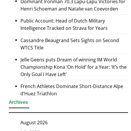
Dominant Ironman 70.3 Lapu-Lapu Victories for
Henri Schoeman and Natalie van Coevorden
Public Account: Head of Dutch Military
Intelligence Tracked on Strava for Years
Cassandre Beaugrand Sets Sights on Second
WTCS Title
Jelle Geens puts Dream of winning IM World
Championship Kona ‘On Hold’ for a Year: ‘It’s the
Only Goal I Have Left’
French Athletes Dominate Short-Distance Alpe
d’Huez Triathlon
Archives
August 2026