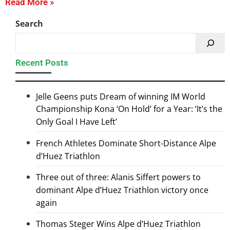
Read More »
Search
Recent Posts
Jelle Geens puts Dream of winning IM World
Championship Kona ‘On Hold’ for a Year: ‘It’s the
Only Goal I Have Left’
French Athletes Dominate Short-Distance Alpe
d’Huez Triathlon
Three out of three: Alanis Siffert powers to
dominant Alpe d’Huez Triathlon victory once
again
Thomas Steger Wins Alpe d’Huez Triathlon