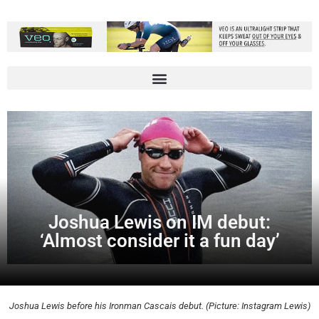
Joshua Lewis on IM debut:
‘Almost consider it a fun day’
Joshua Lewis before his Ironman Cascais debut. (Picture: Instagram Lewis)