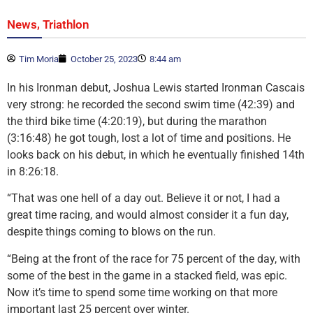
,
News
Triathlon
Tim Moria
October 25, 2023
8:44 am
In his Ironman debut, Joshua Lewis started Ironman Cascais
very strong: he recorded the second swim time (42:39) and
the third bike time (4:20:19), but during the marathon
(3:16:48) he got tough, lost a lot of time and positions. He
looks back on his debut, in which he eventually finished 14th
in 8:26:18.
“That was one hell of a day out. Believe it or not, I had a
great time racing, and would almost consider it a fun day,
despite things coming to blows on the run.
“Being at the front of the race for 75 percent of the day, with
some of the best in the game in a stacked field, was epic.
Now it’s time to spend some time working on that more
important last 25 percent over winter.