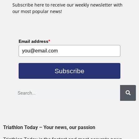
Subscribe here to receive our weekly newsletter with
our most popular news!
Email address
*
Subscribe
Triathlon Today – Your news, our passion