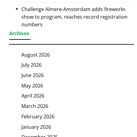
Challenge Almere-Amsterdam adds fireworks
show to program, reaches record registration
numbers
Archives
August 2026
July 2026
June 2026
May 2026
April 2026
March 2026
February 2026
January 2026