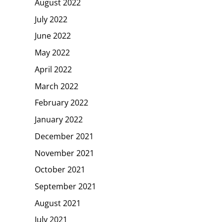
August 2022
July 2022
June 2022
May 2022
April 2022
March 2022
February 2022
January 2022
December 2021
November 2021
October 2021
September 2021
August 2021
July 2021