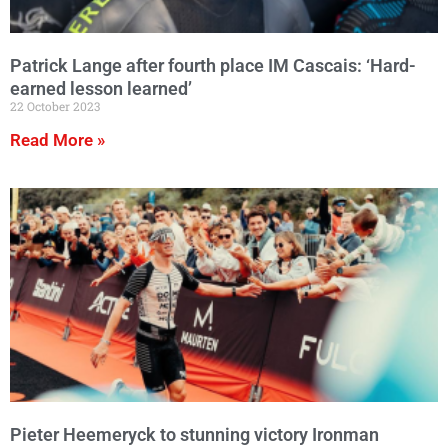
Patrick Lange after fourth place IM Cascais: ‘Hard-
earned lesson learned’
22 October 2023
Read More »
Pieter Heemeryck to stunning victory Ironman