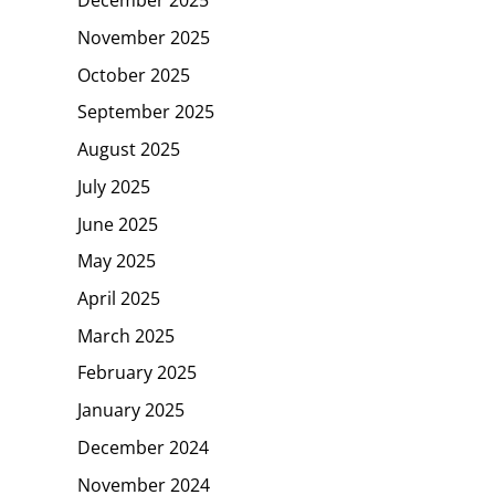
December 2025
November 2025
October 2025
September 2025
August 2025
July 2025
June 2025
May 2025
April 2025
March 2025
February 2025
January 2025
December 2024
November 2024