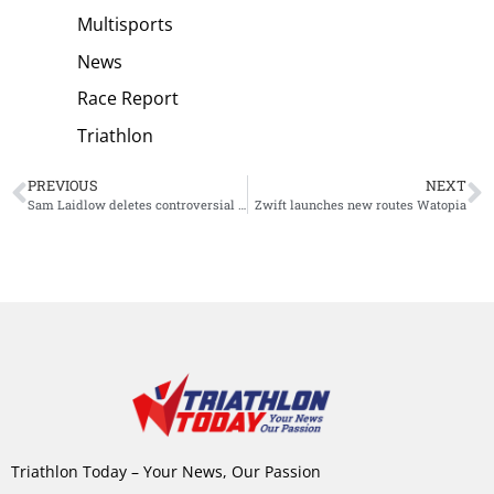
Multisports
News
Race Report
Triathlon
PREVIOUS
NEXT
Sam Laidlow deletes controversial post
Zwift launches new routes Watopia
Triathlon Today – Your News, Our Passion