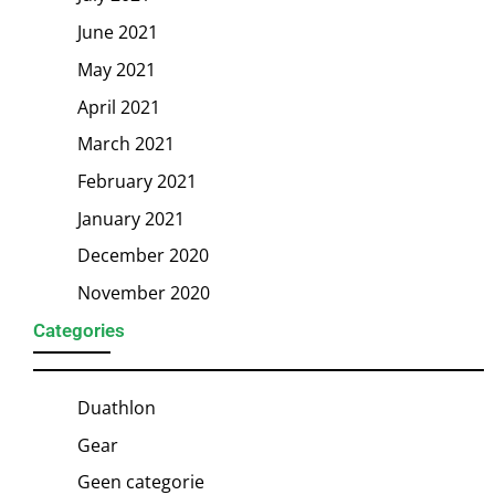
June 2021
May 2021
April 2021
March 2021
February 2021
January 2021
December 2020
November 2020
Categories
Duathlon
Gear
Geen categorie