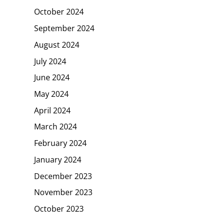
October 2024
September 2024
August 2024
July 2024
June 2024
May 2024
April 2024
March 2024
February 2024
January 2024
December 2023
November 2023
October 2023