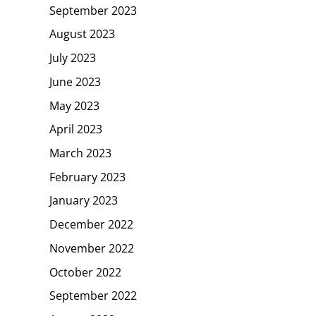
September 2023
August 2023
July 2023
June 2023
May 2023
April 2023
March 2023
February 2023
January 2023
December 2022
November 2022
October 2022
September 2022