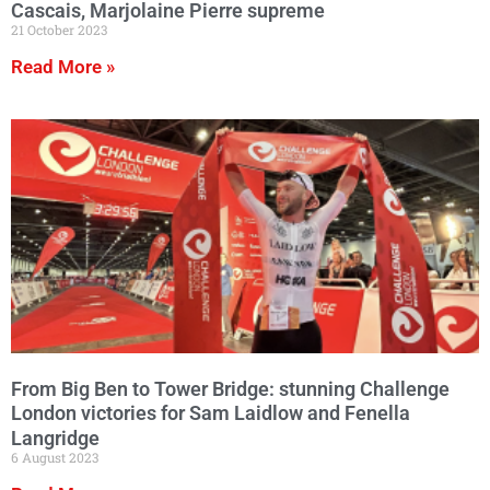
Cascais, Marjolaine Pierre supreme
21 October 2023
Read More »
From Big Ben to Tower Bridge: stunning Challenge
London victories for Sam Laidlow and Fenella
Langridge
6 August 2023