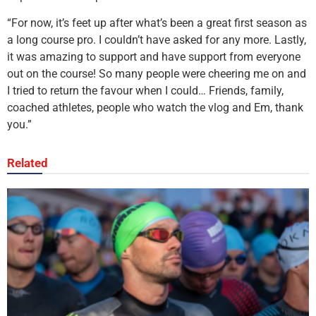
“For now, it’s feet up after what’s been a great first season as
a long course pro. I couldn’t have asked for any more. Lastly,
it was amazing to support and have support from everyone
out on the course! So many people were cheering me on and
I tried to return the favour when I could… Friends, family,
coached athletes, people who watch the vlog and Em, thank
you.”
Related