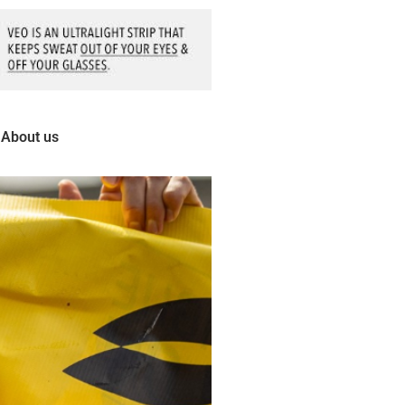
About us