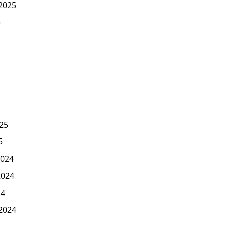
2025
5
25
5
024
2024
24
2024
4