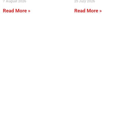
7 August 2026
25 July 2026
Read More »
Read More »