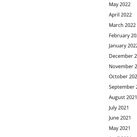
May 2022
April 2022
March 2022
February 20
January 202
December 2
November 
October 20
September 
August 202
July 2021
June 2021
May 2021