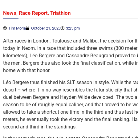
,
,
News
Race Report
Triathlon
Tim Moria
October 21, 2023
3:25 pm
After races in London, Toulouse and Malibu, the decision for t
today in Neom. In a race that included three swims (300 meters
kilometers), Léo Bergere and Cassandre Beaugrand proved to be
the men, Bergere thus also took the final classification, while
home with that honor.
Léo Bergere thus finished his SLT season in style. While the r
desert – where it in no way resembles the futuristic city that s
duel between Bergere and Hayden Wilde developed. The two al
season to be of roughly equal caliber, and that proved to be 
allowed to take a shortcut one time in the third and thus last 
meters, he eventually took the victory and the final ranking. 
second and third in the standings.