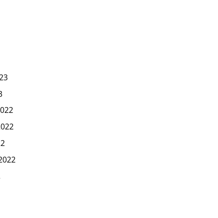
23
3
022
2022
22
2022
2