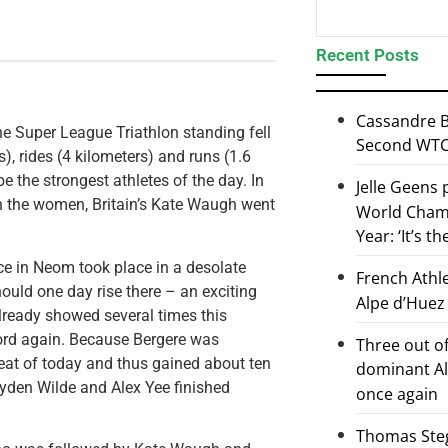
Recent Posts
Cassandre B
he Super League Triathlon standing fell
Second WTCS
), rides (4 kilometers) and runs (1.6
 the strongest athletes of the day. In
Jelle Geens
 in the women, Britain’s Kate Waugh went
World Champ
Year: ‘It’s t
ace in Neom took place in a desolate
French Athl
hould one day rise there – an exciting
Alpe d’Huez
ready showed several times this
word again. Because Bergere was
Three out of
heat of today and thus gained about ten
dominant Al
Hayden Wilde and Alex Yee finished
once again
Thomas Steg