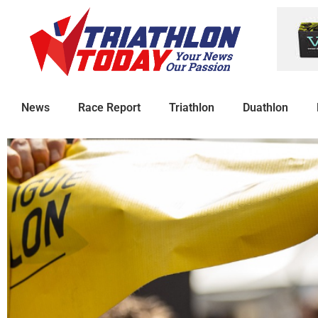
News
Race Report
Triathlon
Duathlon