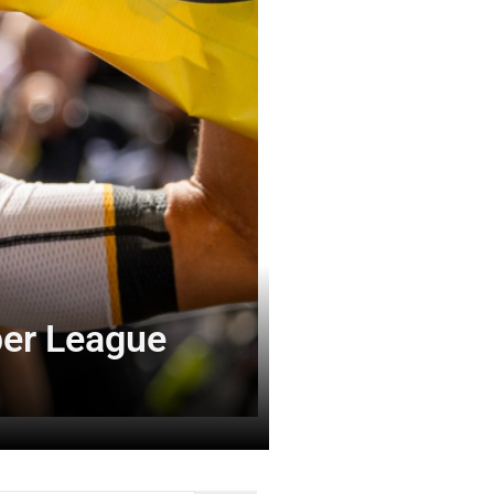
per League