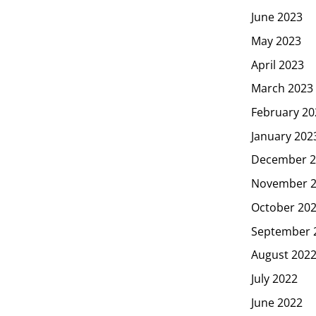
June 2023
May 2023
April 2023
March 2023
February 20
January 202
December 2
November 
October 20
September 
August 202
July 2022
June 2022