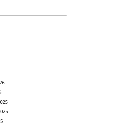
6
26
6
025
2025
25