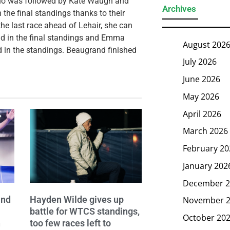
who was followed by Kate Waugh and
Archives
the final standings thanks to their
e last race ahead of Lehair, she can
ond in the final standings and Emma
August 202
d in the standings. Beaugrand finished
July 2026
June 2026
May 2026
April 2026
March 2026
February 20
January 202
December 2
and
Hayden Wilde gives up
November 
battle for WTCS standings,
October 20
n
too few races left to