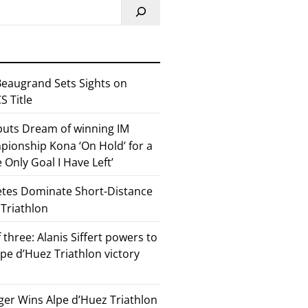
eaugrand Sets Sights on
 Title
 puts Dream of winning IM
ionship Kona ‘On Hold’ for a
he Only Goal I Have Left’
etes Dominate Short-Distance
 Triathlon
 three: Alanis Siffert powers to
pe d’Huez Triathlon victory
er Wins Alpe d’Huez Triathlon