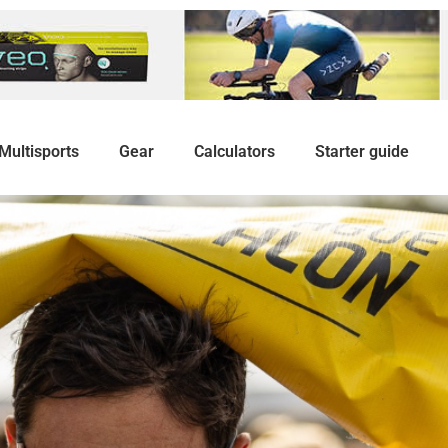
Multisports
Gear
Calculators
Starter guide