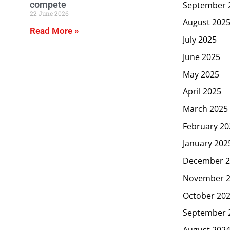
compete
September 
22 June 2026
August 202
Read More »
July 2025
June 2025
May 2025
April 2025
March 2025
February 20
January 202
December 2
November 
October 20
September 
August 202