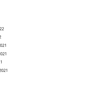
22
2
021
2021
21
2021
1