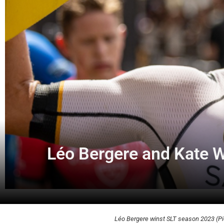
Léo Bergere and Kate W
Léo Bergere winst SLT season 2023 (Pic