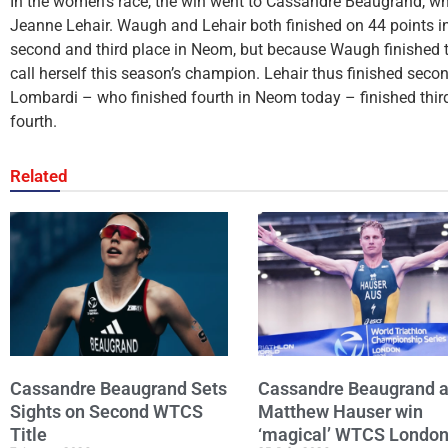
In the women’s race, the win went to Cassandre Beaugrand, 
Jeanne Lehair. Waugh and Lehair both finished on 44 points in 
second and third place in Neom, but because Waugh finished th
call herself this season’s champion. Lehair thus finished sec
Lombardi – who finished fourth in Neom today – finished thir
fourth.
Related
Cassandre Beaugrand Sets
Cassandre Beaugrand 
Sights on Second WTCS
Matthew Hauser win
Title
‘magical’ WTCS Londo