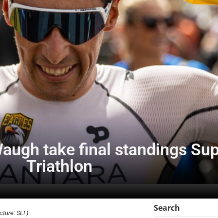
augh take final standings Su
Triathlon
Search
ture: SLT)