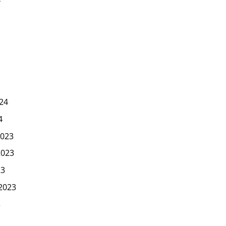
24
4
023
2023
23
2023
3