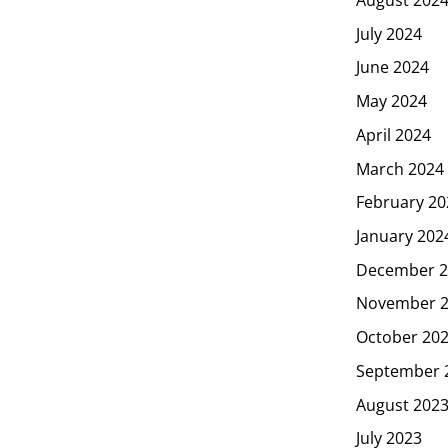
July 2024
June 2024
May 2024
April 2024
March 2024
February 20
January 202
December 2
November 
October 20
September 
August 202
July 2023