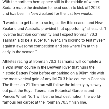
With the northern hemisphere still in the middle of winter
Sodaro made the decision to head south to kick off 2023
and has been in New Zealand for the last few weeks.
“I wanted to get back to racing earlier this season and New
Zealand and Australia provided that opportunity,” she said. “I
love the triathlon community and I expect Ironman 70.3
Tasmania to be a super fun event. I’m looking to test myself
against awesome competition and see where I’m at this
early in the season.”
Athletes racing at Ironman 70.3 Tasmania will complete a
1.9km swim course in the Derwent River that hugs the
historic Battery Point before embarking on a 90km ride with
the most vertical gain of any IM 70.3 bike course in Oceania.
The three lap 21.1km run will follow the intercity cycleway
out past the Royal Tasmanian Botanical Gardens and
Princes Wharf No.1 will be the final destination, the world-
famous red carpet at the Ironman 70.3 finish line.