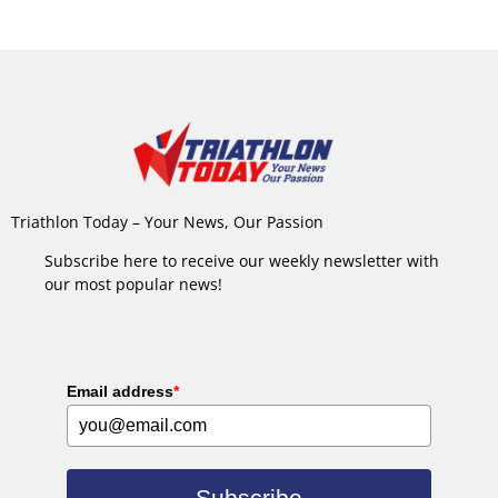
Triathlon Today – Your News, Our Passion
Subscribe here to receive our weekly newsletter with
our most popular news!
Email address
*
Subscribe