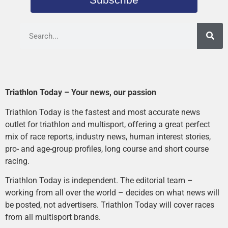
Triathlon Today – Your news, our passion
Triathlon Today is the fastest and most accurate news
outlet for triathlon and multisport, offering a great perfect
mix of race reports, industry news, human interest stories,
pro- and age-group profiles, long course and short course
racing.
Triathlon Today is independent. The editorial team –
working from all over the world – decides on what news will
be posted, not advertisers. Triathlon Today will cover races
from all multisport brands.