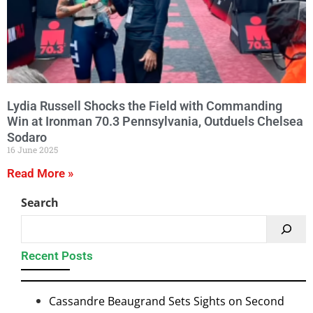
Lydia Russell Shocks the Field with Commanding
Win at Ironman 70.3 Pennsylvania, Outduels Chelsea
Sodaro
16 June 2025
Read More »
Search
Recent Posts
Cassandre Beaugrand Sets Sights on Second