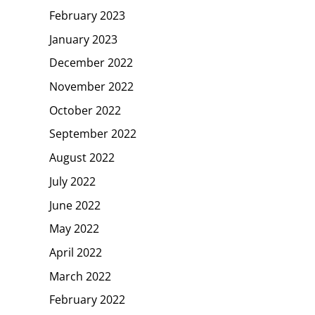
February 2023
January 2023
December 2022
November 2022
October 2022
September 2022
August 2022
July 2022
June 2022
May 2022
April 2022
March 2022
February 2022