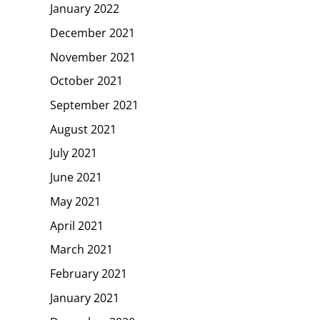
January 2022
December 2021
November 2021
October 2021
September 2021
August 2021
July 2021
June 2021
May 2021
April 2021
March 2021
February 2021
January 2021