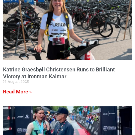
Katrine Graesbøll Christensen Runs to Brilliant
Victory at Ironman Kalmar
16 August 2025
Read More »