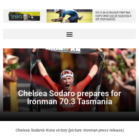
Chelsea Sodaro prepares for
Ironman 70.3 Tasmania
Chelsea Sodaro's Kona victory (picture: Ironman press release)