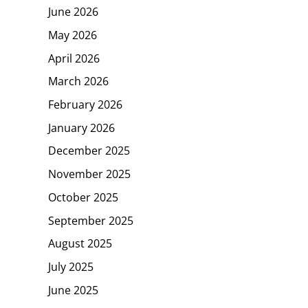
June 2026
May 2026
April 2026
March 2026
February 2026
January 2026
December 2025
November 2025
October 2025
September 2025
August 2025
July 2025
June 2025