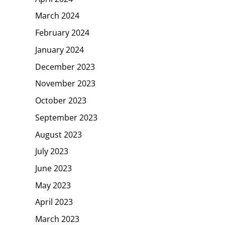
March 2024
February 2024
January 2024
December 2023
November 2023
October 2023
September 2023
August 2023
July 2023
June 2023
May 2023
April 2023
March 2023