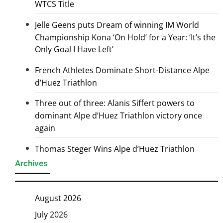
WTCS Title
Jelle Geens puts Dream of winning IM World
Championship Kona ‘On Hold’ for a Year: ‘It’s the
Only Goal I Have Left’
French Athletes Dominate Short-Distance Alpe
d’Huez Triathlon
Three out of three: Alanis Siffert powers to
dominant Alpe d’Huez Triathlon victory once
again
Thomas Steger Wins Alpe d’Huez Triathlon
Archives
August 2026
July 2026