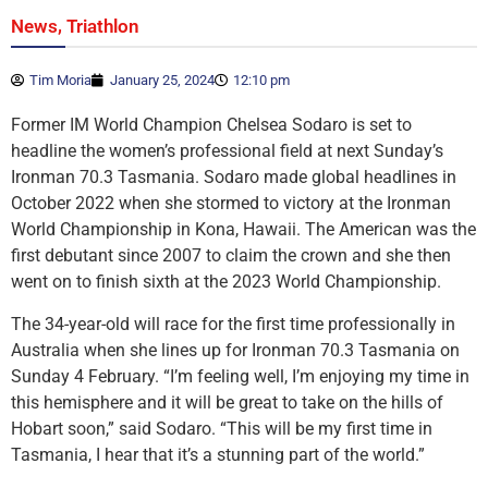
,
News
Triathlon
Tim Moria
January 25, 2024
12:10 pm
Former IM World Champion Chelsea Sodaro is set to
headline the women’s professional field at next Sunday’s
Ironman 70.3 Tasmania. Sodaro made global headlines in
October 2022 when she stormed to victory at the Ironman
World Championship in Kona, Hawaii. The American was the
first debutant since 2007 to claim the crown and she then
went on to finish sixth at the 2023 World Championship.
The 34-year-old will race for the first time professionally in
Australia when she lines up for Ironman 70.3 Tasmania on
Sunday 4 February. “I’m feeling well, I’m enjoying my time in
this hemisphere and it will be great to take on the hills of
Hobart soon,” said Sodaro. “This will be my first time in
Tasmania, I hear that it’s a stunning part of the world.”