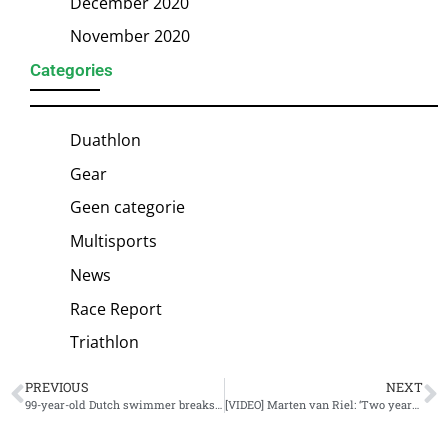
December 2020
November 2020
Categories
Duathlon
Gear
Geen categorie
Multisports
News
Race Report
Triathlon
PREVIOUS
NEXT
99-year-old Dutch swimmer breaks three world records
[VIDEO] Marten van Riel: ‘Two years of highs and lows’