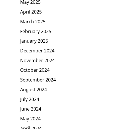
May 2025
April 2025
March 2025
February 2025
January 2025
December 2024
November 2024
October 2024
September 2024
August 2024
July 2024
June 2024
May 2024
April 2024