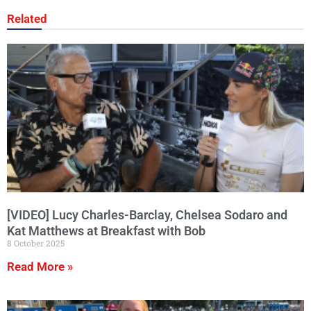
Related
[VIDEO] Lucy Charles-Barclay, Chelsea Sodaro and
Kat Matthews at Breakfast with Bob
8 October 2025
Read More »