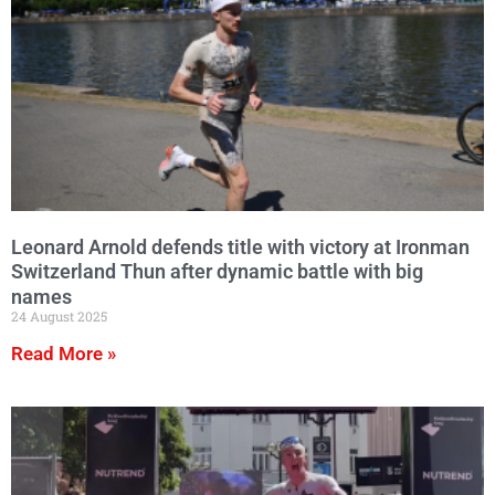
Leonard Arnold defends title with victory at Ironman
Switzerland Thun after dynamic battle with big
names
24 August 2025
Read More »