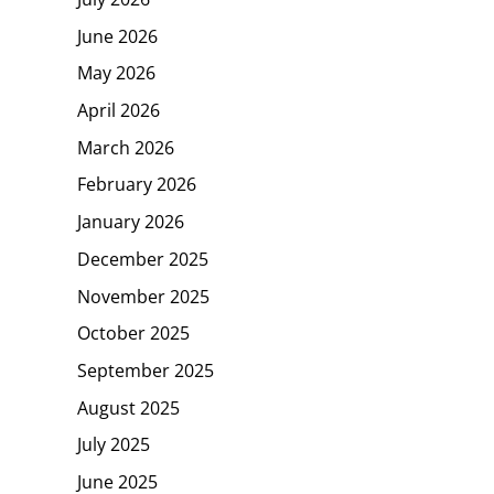
June 2026
May 2026
April 2026
March 2026
February 2026
January 2026
December 2025
November 2025
October 2025
September 2025
August 2025
July 2025
June 2025