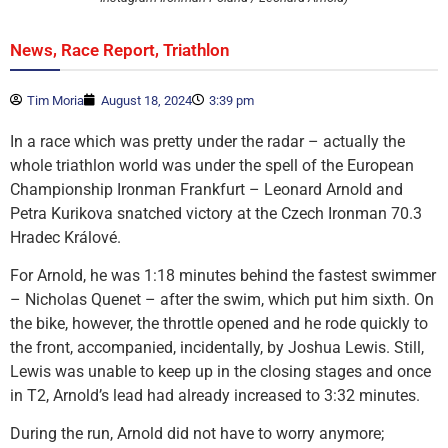
,
,
News
Race Report
Triathlon
Tim Moria
August 18, 2024
3:39 pm
In a race which was pretty under the radar – actually the
whole triathlon world was under the spell of the European
Championship Ironman Frankfurt – Leonard Arnold and
Petra Kurikova snatched victory at the Czech Ironman 70.3
Hradec Králové.
For Arnold, he was 1:18 minutes behind the fastest swimmer
– Nicholas Quenet – after the swim, which put him sixth. On
the bike, however, the throttle opened and he rode quickly to
the front, accompanied, incidentally, by Joshua Lewis. Still,
Lewis was unable to keep up in the closing stages and once
in T2, Arnold’s lead had already increased to 3:32 minutes.
During the run, Arnold did not have to worry anymore;