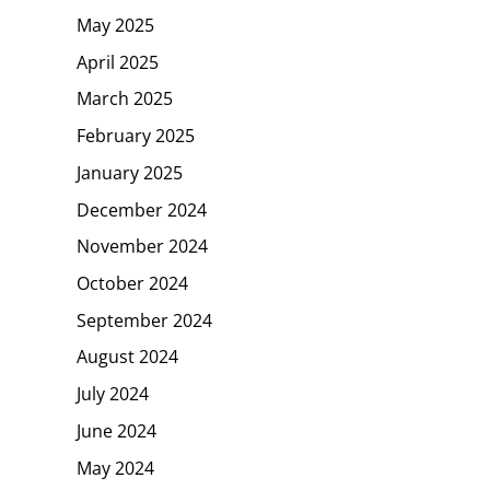
May 2025
April 2025
March 2025
February 2025
January 2025
December 2024
November 2024
October 2024
September 2024
August 2024
July 2024
June 2024
May 2024