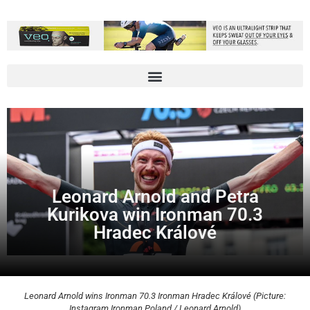
Leonard Arnold and Petra
Kurikova win Ironman 70.3
Hradec Králové
Leonard Arnold wins Ironman 70.3 Ironman Hradec Králové (Picture:
Instagram Ironman Poland / Leonard Arnold)