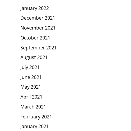
January 2022
December 2021
November 2021
October 2021
September 2021
August 2021
July 2021
June 2021
May 2021
April 2021
March 2021
February 2021
January 2021