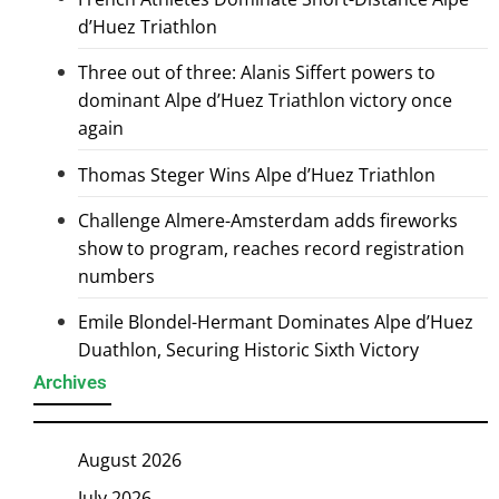
d’Huez Triathlon
Three out of three: Alanis Siffert powers to
dominant Alpe d’Huez Triathlon victory once
again
Thomas Steger Wins Alpe d’Huez Triathlon
Challenge Almere-Amsterdam adds fireworks
show to program, reaches record registration
numbers
Emile Blondel-Hermant Dominates Alpe d’Huez
Duathlon, Securing Historic Sixth Victory
Archives
August 2026
July 2026