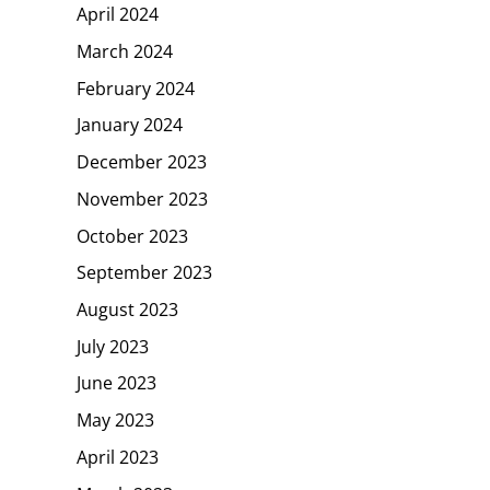
April 2024
March 2024
February 2024
January 2024
December 2023
November 2023
October 2023
September 2023
August 2023
July 2023
June 2023
May 2023
April 2023