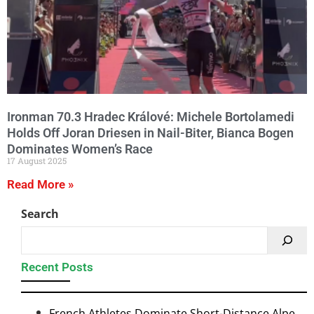
Ironman 70.3 Hradec Králové: Michele Bortolamedi
Holds Off Joran Driesen in Nail-Biter, Bianca Bogen
Dominates Women’s Race
17 August 2025
Read More »
Search
Recent Posts
French Athletes Dominate Short-Distance Alpe