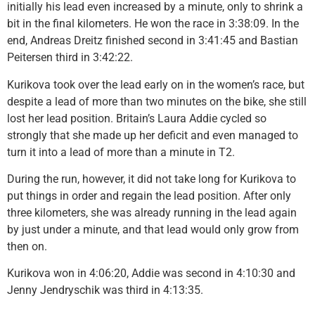
initially his lead even increased by a minute, only to shrink a
bit in the final kilometers. He won the race in 3:38:09. In the
end, Andreas Dreitz finished second in 3:41:45 and Bastian
Peitersen third in 3:42:22.
Kurikova took over the lead early on in the women’s race, but
despite a lead of more than two minutes on the bike, she still
lost her lead position. Britain’s Laura Addie cycled so
strongly that she made up her deficit and even managed to
turn it into a lead of more than a minute in T2.
During the run, however, it did not take long for Kurikova to
put things in order and regain the lead position. After only
three kilometers, she was already running in the lead again
by just under a minute, and that lead would only grow from
then on.
Kurikova won in 4:06:20, Addie was second in 4:10:30 and
Jenny Jendryschik was third in 4:13:35.