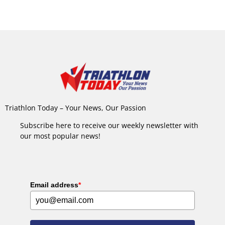
Triathlon Today – Your News, Our Passion
Subscribe here to receive our weekly newsletter with
our most popular news!
Email address
*