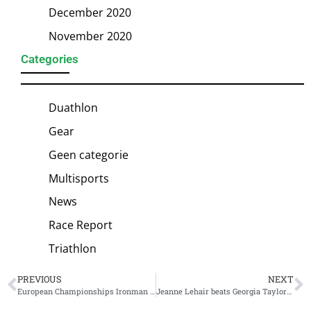
December 2020
November 2020
Categories
Duathlon
Gear
Geen categorie
Multisports
News
Race Report
Triathlon
PREVIOUS
NEXT
European Championships Ironman Frankfurt: Blummenfelt is back with a sublime victory
Jeanne Lehair beats Georgia Taylor-Brown in battle for Supertri Boston victory