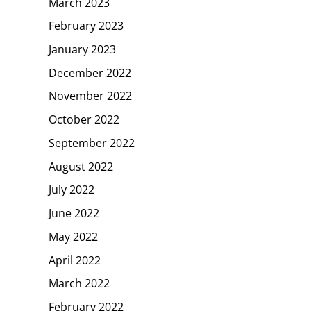
March 2023
February 2023
January 2023
December 2022
November 2022
October 2022
September 2022
August 2022
July 2022
June 2022
May 2022
April 2022
March 2022
February 2022