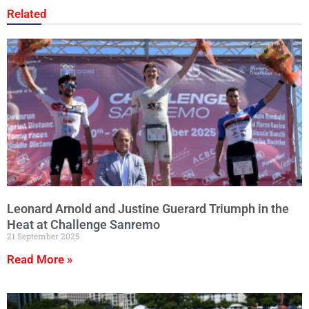
Related
Leonard Arnold and Justine Guerard Triumph in the
Heat at Challenge Sanremo
21 September 2025
Read More »