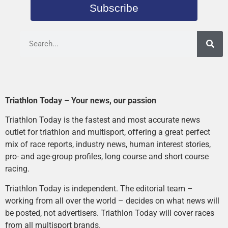
Subscribe
Triathlon Today – Your news, our passion
Triathlon Today is the fastest and most accurate news
outlet for triathlon and multisport, offering a great perfect
mix of race reports, industry news, human interest stories,
pro- and age-group profiles, long course and short course
racing.
Triathlon Today is independent. The editorial team –
working from all over the world – decides on what news will
be posted, not advertisers. Triathlon Today will cover races
from all multisport brands.