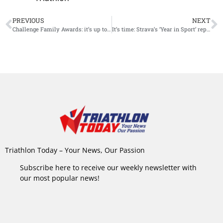
PREVIOUS
NEXT
Challenge Family Awards: it’s up to athletes to vote
It’s time: Strava’s ‘Year in Sport’ report
Triathlon Today – Your News, Our Passion
Subscribe here to receive our weekly newsletter with
our most popular news!