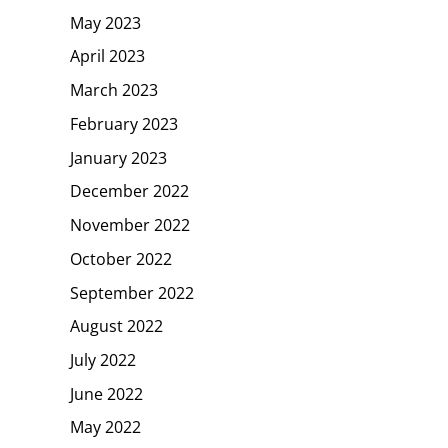
May 2023
April 2023
March 2023
February 2023
January 2023
December 2022
November 2022
October 2022
September 2022
August 2022
July 2022
June 2022
May 2022