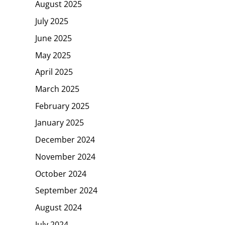
August 2025
July 2025
June 2025
May 2025
April 2025
March 2025
February 2025
January 2025
December 2024
November 2024
October 2024
September 2024
August 2024
July 2024