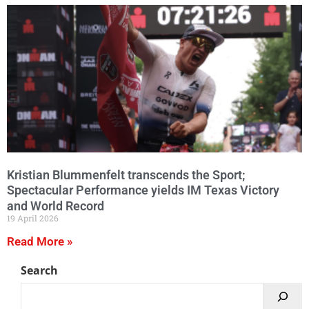
Kristian Blummenfelt transcends the Sport;
Spectacular Performance yields IM Texas Victory
and World Record
19 April 2026
Read More »
Search