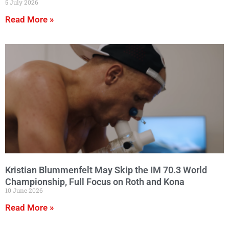
5 July 2026
Read More »
Kristian Blummenfelt May Skip the IM 70.3 World
Championship, Full Focus on Roth and Kona
10 June 2026
Read More »