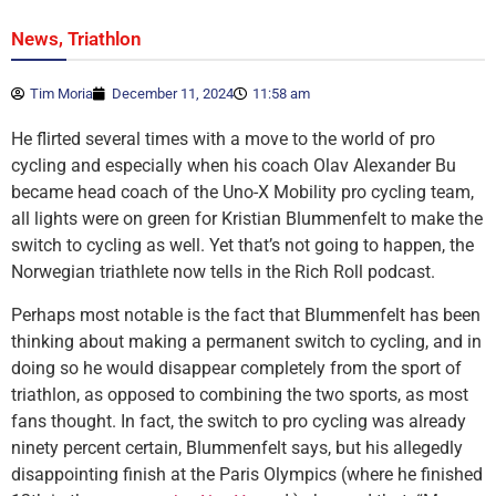
,
News
Triathlon
Tim Moria
December 11, 2024
11:58 am
He flirted several times with a move to the world of pro
cycling and especially when his coach Olav Alexander Bu
became head coach of the Uno-X Mobility pro cycling team,
all lights were on green for Kristian Blummenfelt to make the
switch to cycling as well. Yet that’s not going to happen, the
Norwegian triathlete now tells in the Rich Roll podcast.
Perhaps most notable is the fact that Blummenfelt has been
thinking about making a permanent switch to cycling, and in
doing so he would disappear completely from the sport of
triathlon, as opposed to combining the two sports, as most
fans thought. In fact, the switch to pro cycling was already
ninety percent certain, Blummenfelt says, but his allegedly
disappointing finish at the Paris Olympics (where he finished