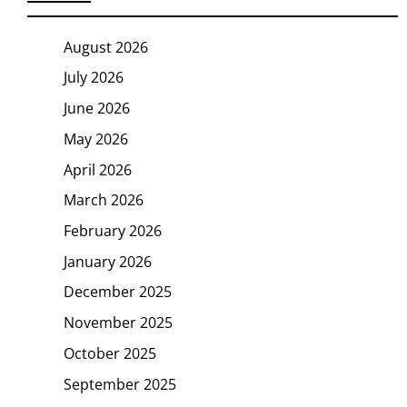
August 2026
July 2026
June 2026
May 2026
April 2026
March 2026
February 2026
January 2026
December 2025
November 2025
October 2025
September 2025