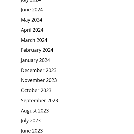
June 2024
May 2024
April 2024
March 2024
February 2024
January 2024
December 2023
November 2023
October 2023
September 2023
August 2023
July 2023
June 2023