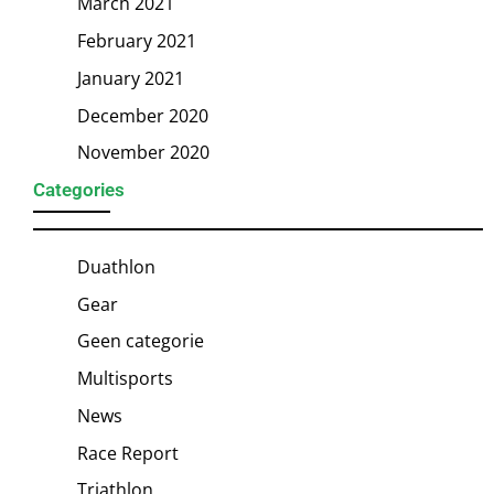
March 2021
February 2021
January 2021
December 2020
November 2020
Categories
Duathlon
Gear
Geen categorie
Multisports
News
Race Report
Triathlon