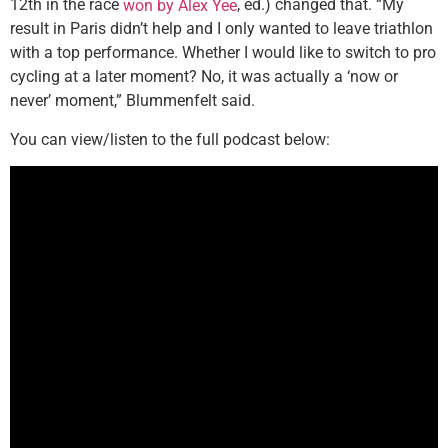
12th in the race
, ed.) changed that. “My
won by Alex Yee
result in Paris didn’t help and I only wanted to leave triathlon
with a top performance. Whether I would like to switch to pro
cycling at a later moment? No, it was actually a ‘now or
never’ moment,” Blummenfelt said.
You can view/listen to the full podcast below: