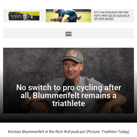
No switch to pro cycling after
all, Blummenfelt remains a
triathlete
Kristian Blummenfelt in the Rich Roll podcast (Picture: Triathlon Today)