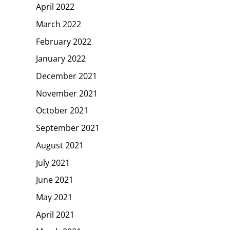
April 2022
March 2022
February 2022
January 2022
December 2021
November 2021
October 2021
September 2021
August 2021
July 2021
June 2021
May 2021
April 2021