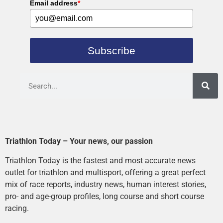
Email address
*
Subscribe
Triathlon Today – Your news, our passion
Triathlon Today is the fastest and most accurate news
outlet for triathlon and multisport, offering a great perfect
mix of race reports, industry news, human interest stories,
pro- and age-group profiles, long course and short course
racing.