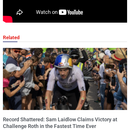
Related
Record Shattered: Sam Laidlow Claims Victory at
Challenge Roth in the Fastest Time Ever