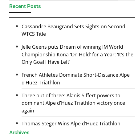
Recent Posts
Cassandre Beaugrand Sets Sights on Second
WTCS Title
Jelle Geens puts Dream of winning IM World
Championship Kona ‘On Hold’ for a Year: ‘It’s the
Only Goal I Have Left’
French Athletes Dominate Short-Distance Alpe
d’Huez Triathlon
Three out of three: Alanis Siffert powers to
dominant Alpe d’Huez Triathlon victory once
again
Thomas Steger Wins Alpe d’Huez Triathlon
Archives