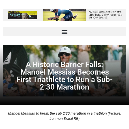
A Historic Barrier Falls:
Manoel Messias Becomes
First Triathlete to Run a Sub-
2:30 Marathon
Manoel Messias to break the sub 2:30 marathon in a triathlon (Picture:
Ironman Brasil RR)