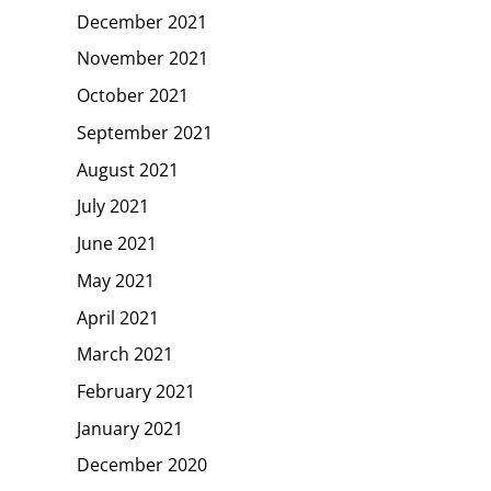
December 2021
November 2021
October 2021
September 2021
August 2021
July 2021
June 2021
May 2021
April 2021
March 2021
February 2021
January 2021
December 2020