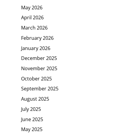
May 2026
April 2026
March 2026
February 2026
January 2026
December 2025
November 2025
October 2025
September 2025
August 2025
July 2025
June 2025
May 2025