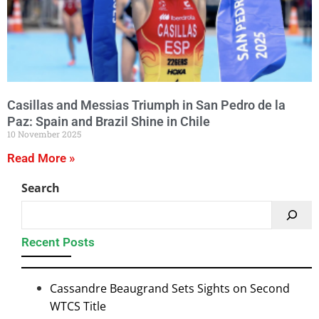
Casillas and Messias Triumph in San Pedro de la
Paz: Spain and Brazil Shine in Chile
10 November 2025
Read More »
Search
Recent Posts
Cassandre Beaugrand Sets Sights on Second
WTCS Title