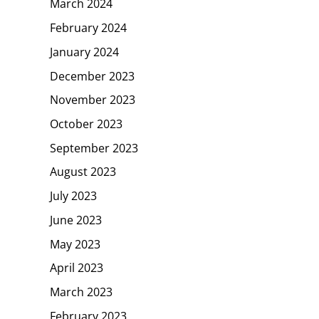
March 2024
February 2024
January 2024
December 2023
November 2023
October 2023
September 2023
August 2023
July 2023
June 2023
May 2023
April 2023
March 2023
February 2023