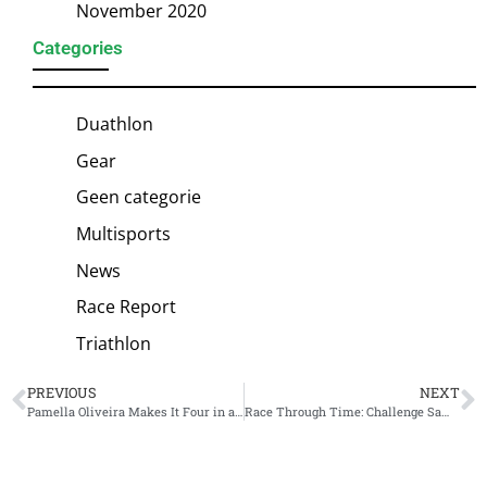
November 2020
Categories
Duathlon
Gear
Geen categorie
Multisports
News
Race Report
Triathlon
PREVIOUS
NEXT
Pamella Oliveira Makes It Four in a Row at Ironman Brazil
Race Through Time: Challenge Samarkand as a bucket list race