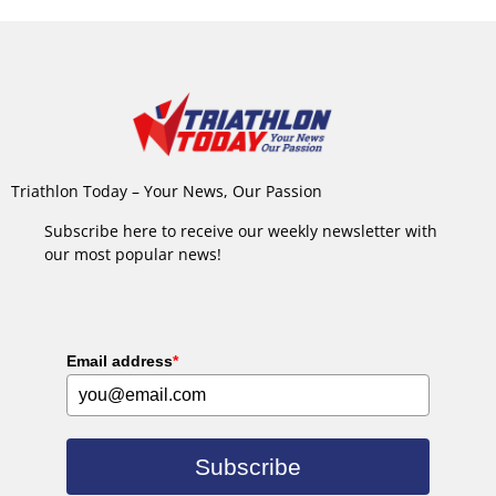
Triathlon Today – Your News, Our Passion
Subscribe here to receive our weekly newsletter with
our most popular news!
Email address
*
Subscribe