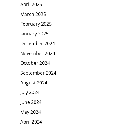
April 2025
March 2025
February 2025
January 2025
December 2024
November 2024
October 2024
September 2024
August 2024
July 2024
June 2024
May 2024
April 2024