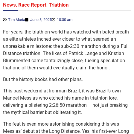
,
,
News
Race Report
Triathlon
Tim Moria
June 3, 2025
10:30 am
For years, the triathlon world has watched with bated breath
as elite athletes inched ever closer to what seemed an
unbreakable milestone: the sub-2:30 marathon during a Full
Distance triathlon. The likes of Patrick Lange and Kristian
Blummenfelt came tantalizingly close, fueling speculation
that one of them would eventually claim the honor.
But the history books had other plans.
This past weekend at Ironman Brazil, it was Brazil’s own
Manoel Messias who etched his name in triathlon lore,
delivering a blistering 2:26:50 marathon – not just breaking
the mythical barrier but obliterating it.
The feat is even more astonishing considering this was
Messias’ debut at the Long Distance. Yes, his first-ever Long