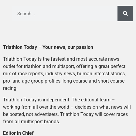
Triathlon Today – Your news, our passion
Triathlon Today is the fastest and most accurate news
outlet for triathlon and multisport, offering a great perfect
mix of race reports, industry news, human interest stories,
pro- and age-group profiles, long course and short course
racing.
Triathlon Today is independent. The editorial team –
working from all over the world – decides on what news will
be posted, not advertisers. Triathlon Today will cover races
from all multisport brands.
Editor in Chief