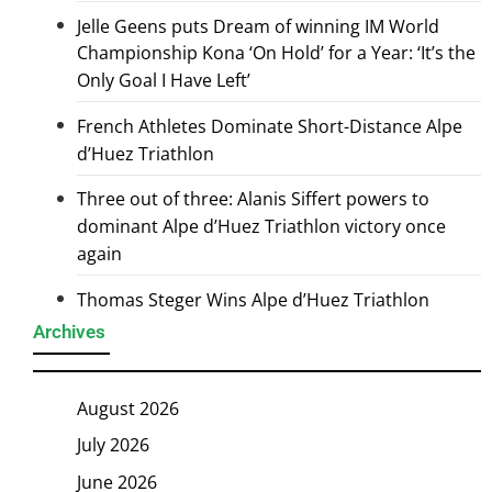
Jelle Geens puts Dream of winning IM World
Championship Kona ‘On Hold’ for a Year: ‘It’s the
Only Goal I Have Left’
French Athletes Dominate Short-Distance Alpe
d’Huez Triathlon
Three out of three: Alanis Siffert powers to
dominant Alpe d’Huez Triathlon victory once
again
Thomas Steger Wins Alpe d’Huez Triathlon
Archives
August 2026
July 2026
June 2026