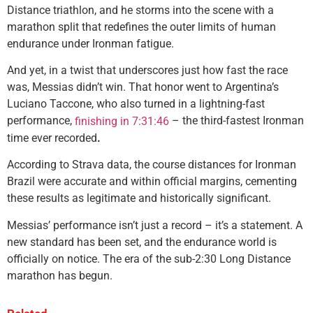
Distance triathlon, and he storms into the scene with a
marathon split that redefines the outer limits of human
endurance under Ironman fatigue.
And yet, in a twist that underscores just how fast the race
was, Messias didn’t win. That honor went to Argentina’s
Luciano Taccone, who also turned in a lightning-fast
performance,
– the third-fastest Ironman
finishing in 7:31:46
time ever recorded
.
According to Strava data, the course distances for Ironman
Brazil were accurate and within official margins, cementing
these results as legitimate and historically significant.
Messias’ performance isn’t just a record – it’s a statement. A
new standard has been set, and the endurance world is
officially on notice. The era of the sub-2:30 Long Distance
marathon has begun.