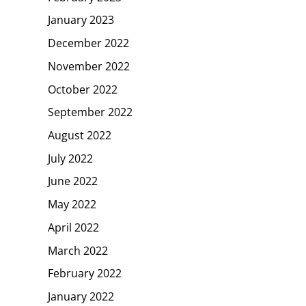
January 2023
December 2022
November 2022
October 2022
September 2022
August 2022
July 2022
June 2022
May 2022
April 2022
March 2022
February 2022
January 2022