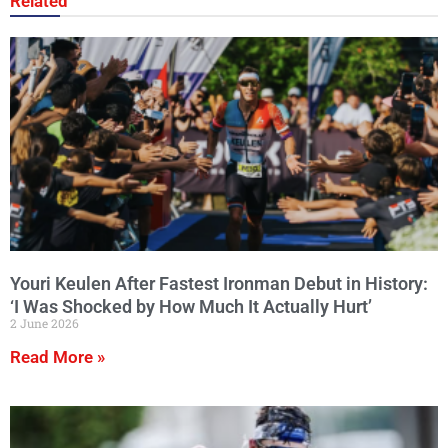
Related
Youri Keulen After Fastest Ironman Debut in History:
‘I Was Shocked by How Much It Actually Hurt’
2 June 2026
Read More »