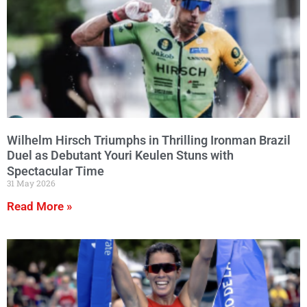
Wilhelm Hirsch Triumphs in Thrilling Ironman Brazil
Duel as Debutant Youri Keulen Stuns with
Spectacular Time
31 May 2026
Read More »