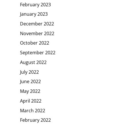
February 2023
January 2023
December 2022
November 2022
October 2022
September 2022
August 2022
July 2022
June 2022
May 2022
April 2022
March 2022
February 2022