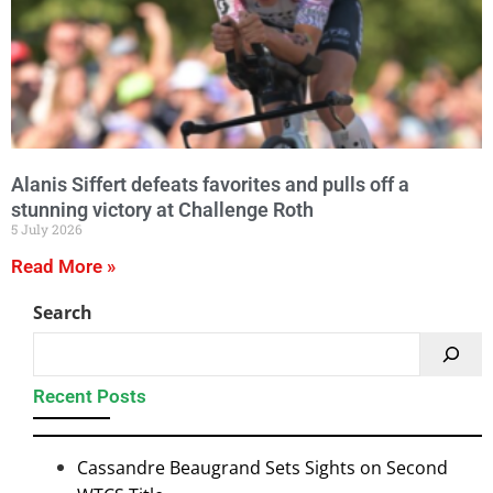
Alanis Siffert defeats favorites and pulls off a
stunning victory at Challenge Roth
5 July 2026
Read More »
Search
Recent Posts
Cassandre Beaugrand Sets Sights on Second