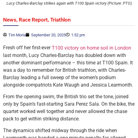
Lucy Charles-Barclay strikes again with T100 Spain victory (Picture: PTO)
,
,
News
Race Report
Triathlon
Tim Moria
September 20, 2025
1:52 pm
Fresh off her first-ever
T100 victory on home soil in London
last month, Lucy Charles-Barclay has doubled down with
another dominant performance – this time at T100 Spain. It
was a day to remember for British triathlon, with Charles-
Barclay leading a full sweep of the women’s podium
alongside compatriots Kate Waugh and Jessica Learmonth.
From the opening swim, the British trio set the tone, joined
only by Spain’s fast-starting Sara Perez Sala. On the bike, the
quartet worked well together and never allowed the chase
pack to get within striking distance.
The dynamics shifted midway through the ride when
Learmonth was handed a one-minute penalty for alleged