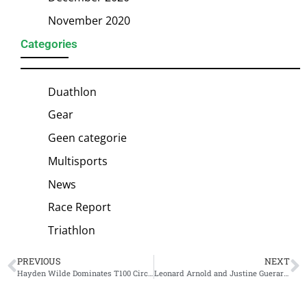
November 2020
Categories
Duathlon
Gear
Geen categorie
Multisports
News
Race Report
Triathlon
PREVIOUS
NEXT
Hayden Wilde Dominates T100 Circuit with Commanding Victory at T100 Spain
Leonard Arnold and Justine Guerard Triumph in the Heat at Challenge Sanremo