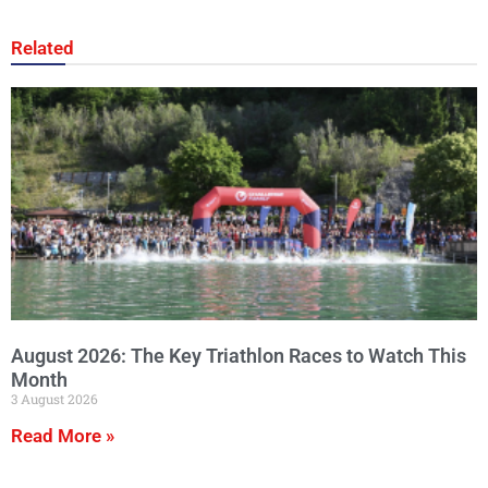
Related
August 2026: The Key Triathlon Races to Watch This
Month
3 August 2026
Read More »