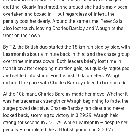
drafting. Clearly frustrated, she argued she had simply been
overtaken and boxed in – but regardless of intent, the
penalty cost her dearly. Around the same time, Perez Sala
also lost touch, leaving Charles-Barclay and Waugh at the
front on their own.
By T2, the British duo started the 18 km run side by side, with
Learmonth about a minute back in third and the chase group
over three minutes down. Both leaders briefly lost time in
transition after dropping nutrition gels, but quickly regrouped
and settled into stride. For the first 10 kilometers, Waugh
dictated the pace with Charles-Barclay glued to her shoulder.
At the 10k mark, Charles-Barclay made her move. Whether it
was her trademark strength or Waugh beginning to fade, the
surge proved decisive. Charles-Barclay ran clear and never
looked back, storming to victory in 3:29:29. Waugh held
strong for second in 3:31:29, while Learmonth – despite her
penalty – completed the all-British podium in 3:33:27.