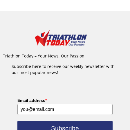
Triathlon Today – Your News, Our Passion
Subscribe here to receive our weekly newsletter with
our most popular news!
Email address
*
Subscribe