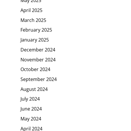
May 2025
April 2025
March 2025
February 2025
January 2025
December 2024
November 2024
October 2024
September 2024
August 2024
July 2024
June 2024
May 2024
April 2024