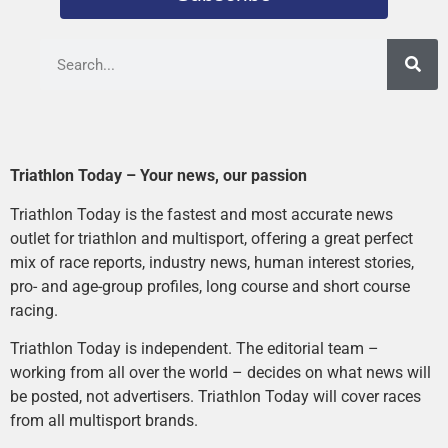
Triathlon Today – Your news, our passion
Triathlon Today is the fastest and most accurate news
outlet for triathlon and multisport, offering a great perfect
mix of race reports, industry news, human interest stories,
pro- and age-group profiles, long course and short course
racing.
Triathlon Today is independent. The editorial team –
working from all over the world – decides on what news will
be posted, not advertisers. Triathlon Today will cover races
from all multisport brands.