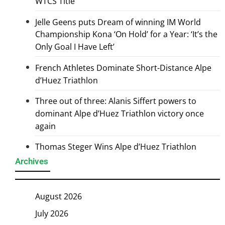
WTCS Title
Jelle Geens puts Dream of winning IM World
Championship Kona ‘On Hold’ for a Year: ‘It’s the
Only Goal I Have Left’
French Athletes Dominate Short-Distance Alpe
d’Huez Triathlon
Three out of three: Alanis Siffert powers to
dominant Alpe d’Huez Triathlon victory once
again
Thomas Steger Wins Alpe d’Huez Triathlon
Archives
August 2026
July 2026