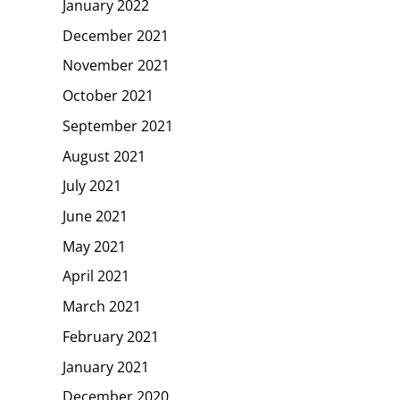
January 2022
December 2021
November 2021
October 2021
September 2021
August 2021
July 2021
June 2021
May 2021
April 2021
March 2021
February 2021
January 2021
December 2020