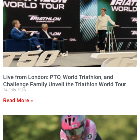
Live from London: PTO, World Triathlon, and
Challenge Family Unveil the Triathlon World Tour
24 July 2026
Read More »