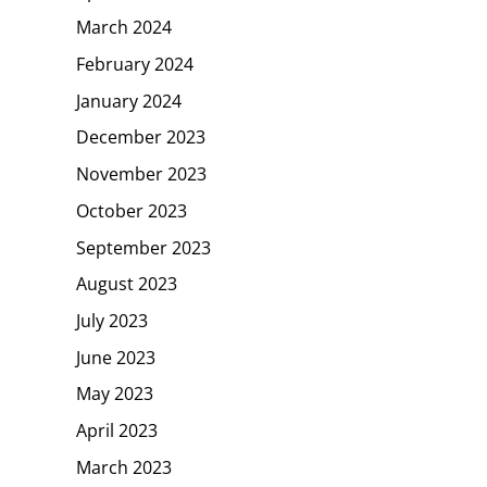
March 2024
February 2024
January 2024
December 2023
November 2023
October 2023
September 2023
August 2023
July 2023
June 2023
May 2023
April 2023
March 2023