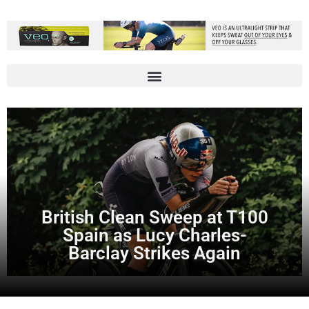
British Clean Sweep at T100
Spain as Lucy Charles-
Barclay Strikes Again