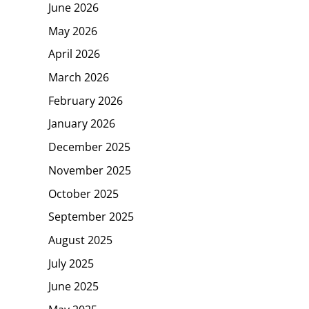
June 2026
May 2026
April 2026
March 2026
February 2026
January 2026
December 2025
November 2025
October 2025
September 2025
August 2025
July 2025
June 2025