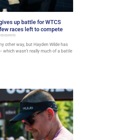
ives up battle for WTCS
 few races left to compete
omments
any other way, but Hayden Wilde has
 – which wasn’t really much of a battle