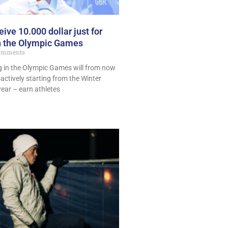
eive 10.000 dollar just for
in the Olympic Games
omments
ng in the Olympic Games will from now
oactively starting from the Winter
year – earn athletes