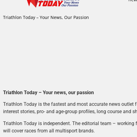
Triathlon Today – Your News, Our Passion
Triathlon Today – Your news, our passion
Triathlon Today is the fastest and most accurate news outlet fo
interest stories, pro- and age-group profiles, long course and s
Triathlon Today is independent. The editorial team – working f
will cover races from all multisport brands.