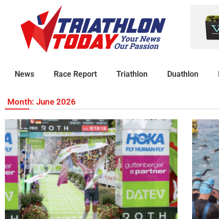
News
Race Report
Triathlon
Duathlon
Month: June 2026