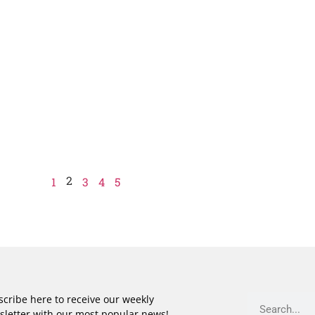
2
1
3
4
5
cribe here to receive our weekly
sletter with our most popular news!