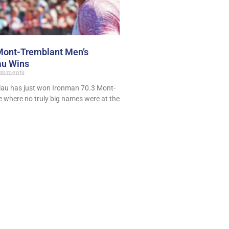
Mont-Tremblant Men’s
lau Wins
omments
lau has just won Ironman 70.3 Mont-
e where no truly big names were at the