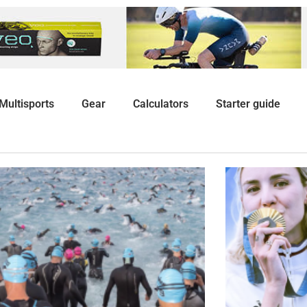
Multisports
Gear
Calculators
Starter guide