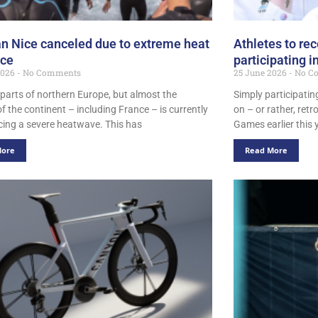
n Nice canceled due to extreme heat
Athletes to rec
nce
participating 
2026
No Comments
25 June 2026
No C
 parts of northern Europe, but almost the
Simply participati
of the continent – including France – is currently
on – or rather, retr
cing a severe heatwave. This has
Games earlier this 
More
Read More