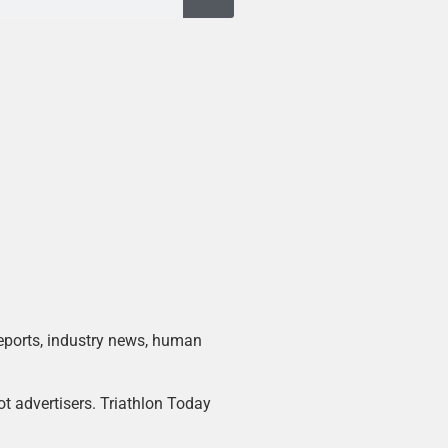
 reports, industry news, human
ot advertisers. Triathlon Today