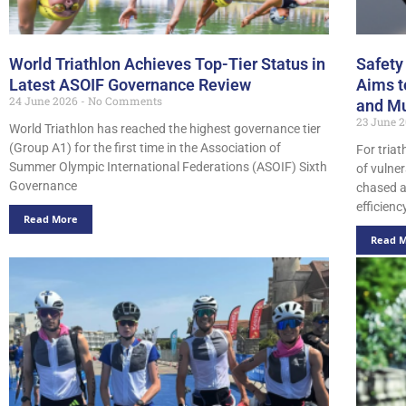
World Triathlon Achieves Top-Tier Status in
Safety
Latest ASOIF Governance Review
Aims t
24 June 2026
No Comments
and Mu
23 June 
World Triathlon has reached the highest governance tier
(Group A1) for the first time in the Association of
For triat
Summer Olympic International Federations (ASOIF) Sixth
of vulner
Governance
chased a
efficiency
Read More
Read 