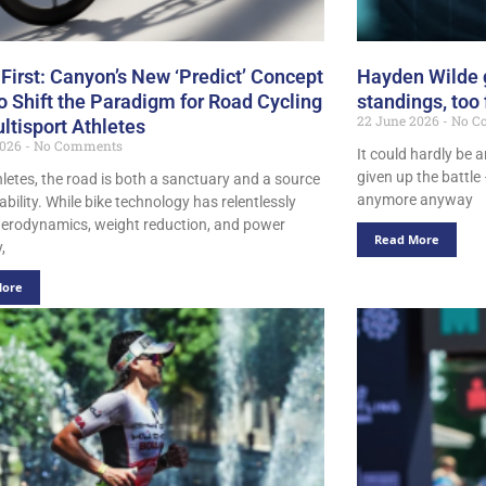
 First: Canyon’s New ‘Predict’ Concept
Hayden Wilde g
o Shift the Paradigm for Road Cycling
standings, too
22 June 2026
No C
ltisport Athletes
2026
No Comments
It could hardly be 
given up the battle
hletes, the road is both a sanctuary and a source
anymore anyway
ability. While bike technology has relentlessly
erodynamics, weight reduction, and power
Read More
,
More