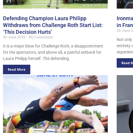
Defending Champion Laura Philipp
Ironma
Withdraws from Challenge Roth Start List:
in Fra
26 June 
‘This Decision Hurts’
26 June 2026
No Comments
Not only
entirety 
It is a major blow for Challenge Roth, a disappointment
experien
for the spectators, and above all, a painful setback for
Laura Philipp herself. The defending
Read 
Read More