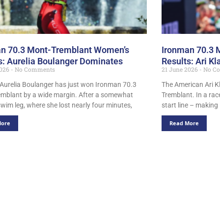
n 70.3 Mont-Tremblant Women’s
Ironman 70.3 
s: Aurelia Boulanger Dominates
Results: Ari K
2026
No Comments
21 June 2026
No C
 Aurelia Boulanger has just won Ironman 70.3
The American Ari K
mblant by a wide margin. After a somewhat
Tremblant. In a rac
 swim leg, where she lost nearly four minutes,
start line – making
More
Read More