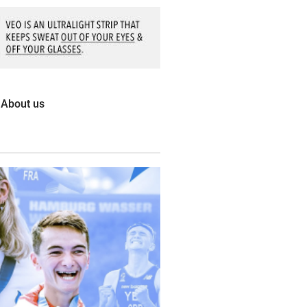
About us