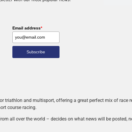
Email address
*
Subscribe
r triathlon and multisport, offering a great perfect mix of race
hort course racing.
rom all over the world – decides on what news will be posted, n