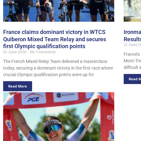
France claims dominant victory in WTCS
Ironma
Quiberon Mixed Team Relay and secures
Result
21 June 
first Olympic qualification points
21 June 2026
No Comments
France’s
Mont-Tre
The French Mixed Relay Team delivered a masterclass
difficult
today, securing a dominant victory in the first race where
crucial Olympic qualification points were up for
Read 
Read More