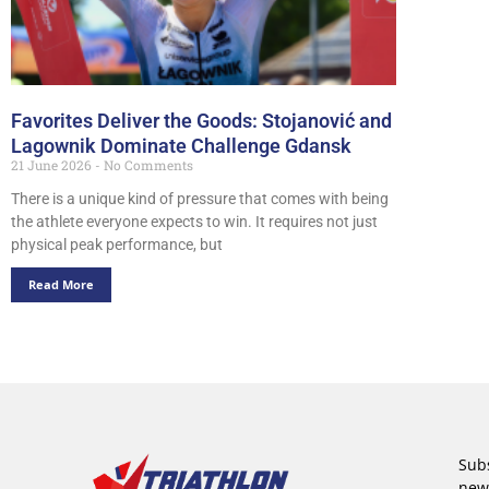
Favorites Deliver the Goods: Stojanović and
Lagownik Dominate Challenge Gdansk
21 June 2026
No Comments
There is a unique kind of pressure that comes with being
the athlete everyone expects to win. It requires not just
physical peak performance, but
Read More
Subs
new