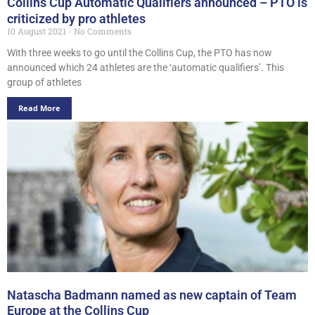
Collins Cup Automatic Qualifiers announced – PTO is
criticized by pro athletes
10 August 2021
No Comments
With three weeks to go until the Collins Cup, the PTO has now
announced which 24 athletes are the ‘automatic qualifiers’. This
group of athletes
Read More
Natascha Badmann named as new captain of Team
Europe at the Collins Cup