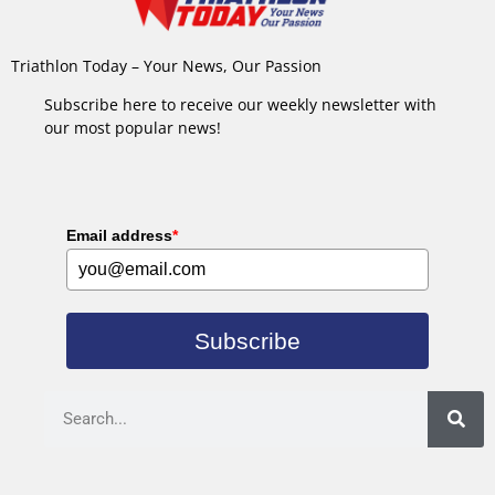
Triathlon Today – Your News, Our Passion
Subscribe here to receive our weekly newsletter with
our most popular news!
Email address
*
Subscribe