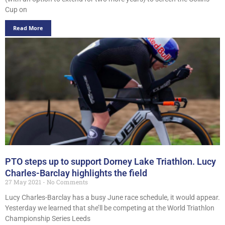
Cup on
Read More
PTO steps up to support Dorney Lake Triathlon. Lucy
Charles-Barclay highlights the field
27 May 2021
No Comments
Lucy Charles-Barclay has a busy June race schedule, it would appear.
Yesterday we learned that she’ll be competing at the World Triathlon
Championship Series Leeds