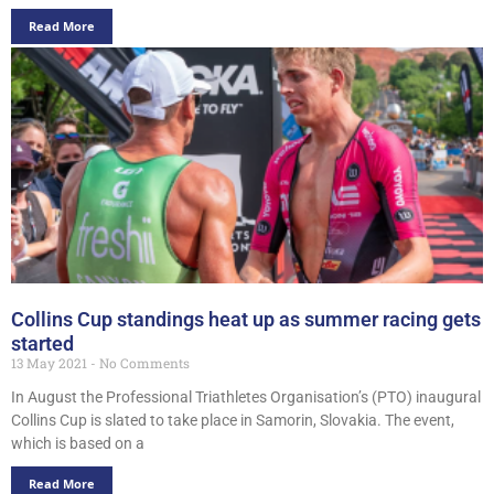
Read More
Collins Cup standings heat up as summer racing gets
started
13 May 2021
No Comments
In August the Professional Triathletes Organisation’s (PTO) inaugural
Collins Cup is slated to take place in Samorin, Slovakia. The event,
which is based on a
Read More