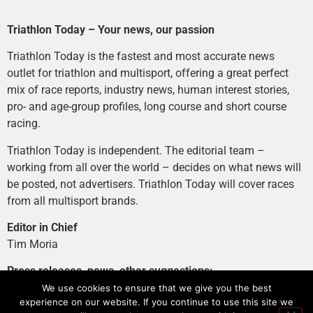
Triathlon Today – Your news, our passion
Triathlon Today is the fastest and most accurate news
outlet for triathlon and multisport, offering a great perfect
mix of race reports, industry news, human interest stories,
pro- and age-group profiles, long course and short course
racing.
Triathlon Today is independent. The editorial team –
working from all over the world – decides on what news will
be posted, not advertisers. Triathlon Today will cover races
from all multisport brands.
Editor in Chief
Tim Moria
Press releases, news, other suggestions:
news@tri-today.com
We use cookies to ensure that we give you the best
experience on our website. If you continue to use this site we