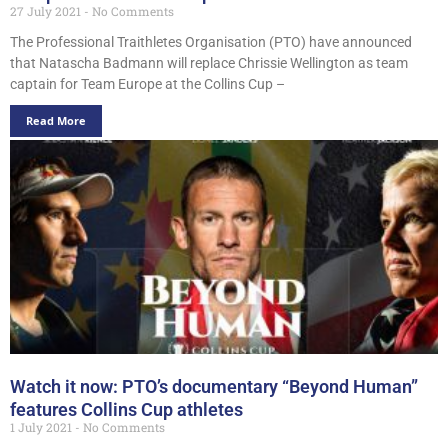
27 July 2021
No Comments
The Professional Traithletes Organisation (PTO) have announced
that Natascha Badmann will replace Chrissie Wellington as team
captain for Team Europe at the Collins Cup –
Read More
Watch it now: PTO’s documentary “Beyond Human”
features Collins Cup athletes
1 July 2021
No Comments