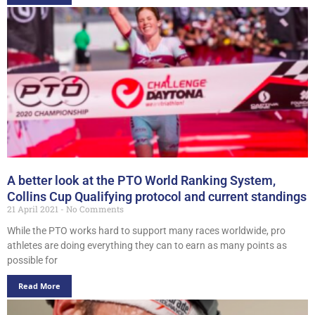
A better look at the PTO World Ranking System,
Collins Cup Qualifying protocol and current standings
21 April 2021
No Comments
While the PTO works hard to support many races worldwide, pro
athletes are doing everything they can to earn as many points as
possible for
Read More