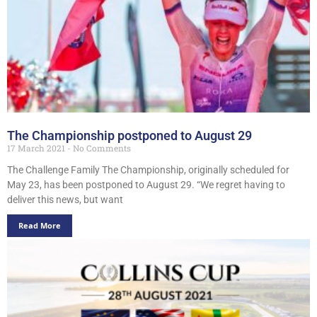
The Championship postponed to August 29
17 March 2021
No Comments
The Challenge Family The Championship, originally scheduled for
May 23, has been postponed to August 29. “We regret having to
deliver this news, but want
Read More