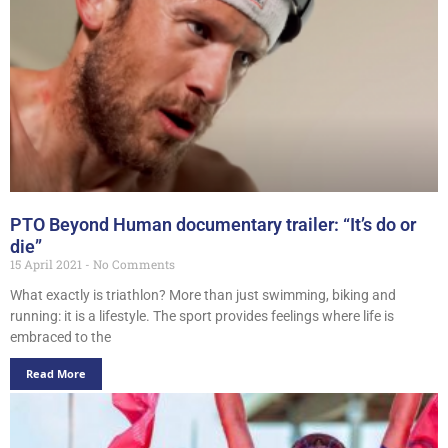
PTO Beyond Human documentary trailer: “It’s do or
die”
15 April 2021
No Comments
What exactly is triathlon? More than just swimming, biking and
running: it is a lifestyle. The sport provides feelings where life is
embraced to the
Read More