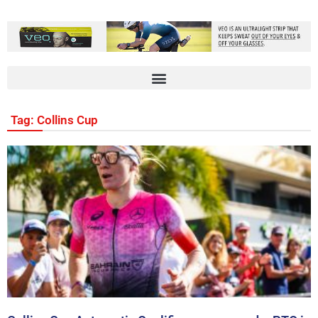
Tag: Collins Cup