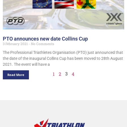
PTO announces new date Collins Cup
3 February 2021
No Comments
The Professional Triathletes Organisation (PTO) just announced that
the date of the inaugural Collins Cup has been moved to 28th August
2021. The event will have a
3
1
2
4
Read More