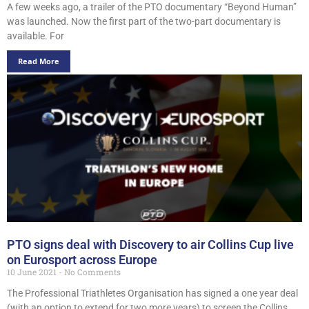
A few weeks ago, a trailer of the PTO documentary “Beyond Human”
was launched. Now the first part of the two-part documentary is
available. For
Read More
PTO signs deal with Discovery to air Collins Cup live
on Eurosport across Europe
10 June 2021
No Comments
The Professional Triathletes Organisation has signed a one year deal
(with an option to extend for two more years) to screen the Collins