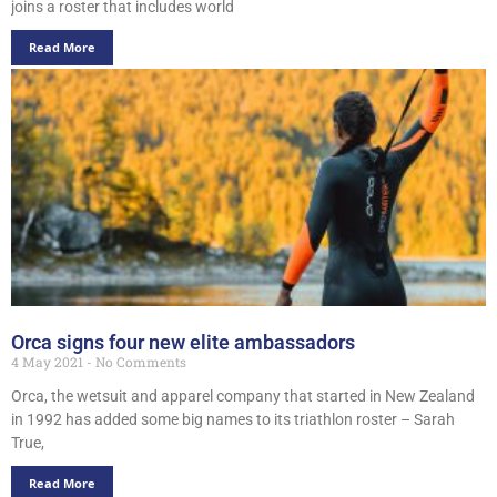
joins a roster that includes world
Read More
Orca signs four new elite ambassadors
4 May 2021
No Comments
Orca, the wetsuit and apparel company that started in New Zealand
in 1992 has added some big names to its triathlon roster – Sarah
True,
Read More