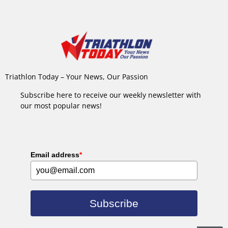
Triathlon Today – Your News, Our Passion
Subscribe here to receive our weekly newsletter with
our most popular news!
Email address
*
Subscribe