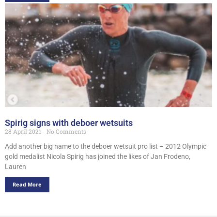
Spirig signs with deboer wetsuits
28 April 2021
No Comments
Add another big name to the deboer wetsuit pro list – 2012 Olympic
gold medalist Nicola Spirig has joined the likes of Jan Frodeno,
Lauren
Read More