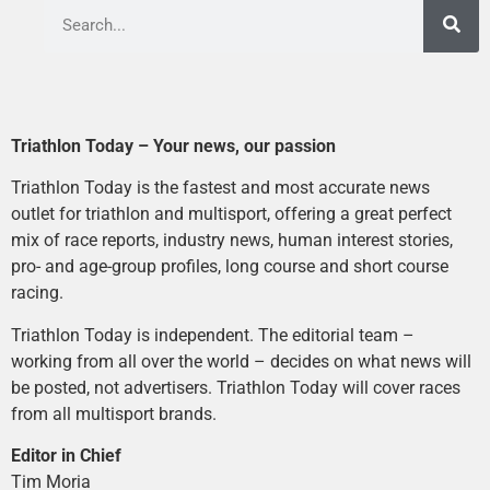
Triathlon Today – Your news, our passion
Triathlon Today is the fastest and most accurate news
outlet for triathlon and multisport, offering a great perfect
mix of race reports, industry news, human interest stories,
pro- and age-group profiles, long course and short course
racing.
Triathlon Today is independent. The editorial team –
working from all over the world – decides on what news will
be posted, not advertisers. Triathlon Today will cover races
from all multisport brands.
Editor in Chief
Tim Moria