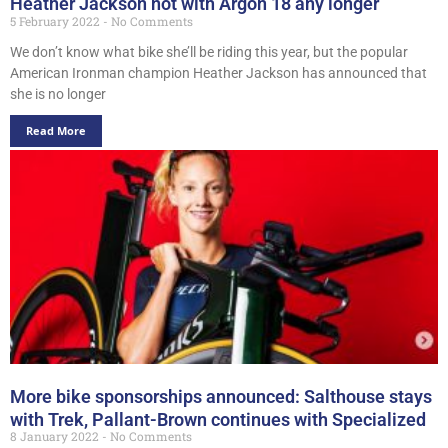
Heather Jackson not with Argon 18 any longer
5 February 2022
No Comments
We don’t know what bike she’ll be riding this year, but the popular
American Ironman champion Heather Jackson has announced that
she is no longer
Read More
More bike sponsorships announced: Salthouse stays
with Trek, Pallant-Brown continues with Specialized
8 January 2022
No Comments