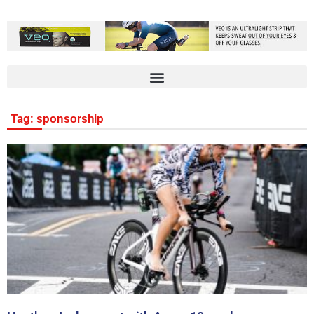
Tag: sponsorship