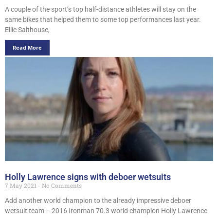
A couple of the sport’s top half-distance athletes will stay on the
same bikes that helped them to some top performances last year.
Ellie Salthouse,
Read More
Holly Lawrence signs with deboer wetsuits
7 May 2021
No Comments
Add another world champion to the already impressive deboer
wetsuit team – 2016 Ironman 70.3 world champion Holly Lawrence