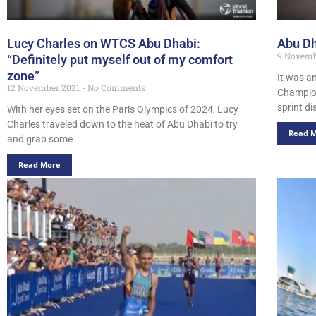
Lucy Charles on WTCS Abu Dhabi:
Abu Dh
9 Novemb
“Definitely put myself out of my comfort
zone”
It was an
12 November 2021
No Comments
Champion
sprint d
With her eyes set on the Paris Olympics of 2024, Lucy
Charles traveled down to the heat of Abu Dhabi to try
Read 
and grab some
Read More