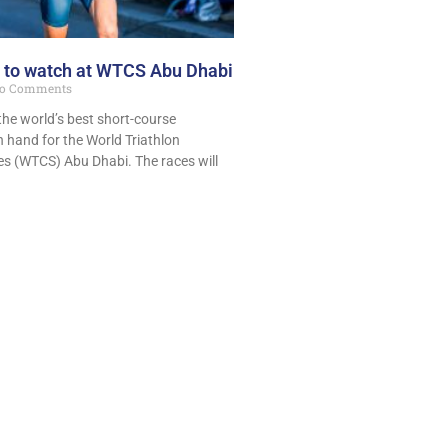
 to watch at WTCS Abu Dhabi
o Comments
he world’s best short-course
on hand for the World Triathlon
s (WTCS) Abu Dhabi. The races will