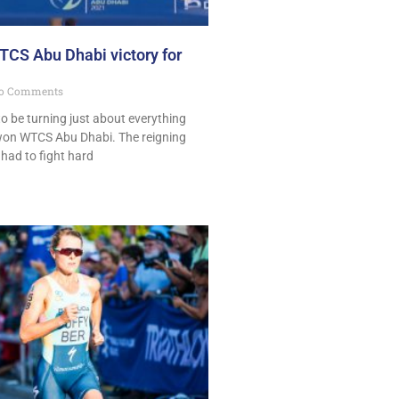
CS Abu Dhabi victory for
o Comments
o be turning just about everything
t won WTCS Abu Dhabi. The reigning
ad to fight hard