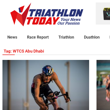
News
Race Report
Triathlon
Duathlon
Tag: WTCS Abu Dhabi