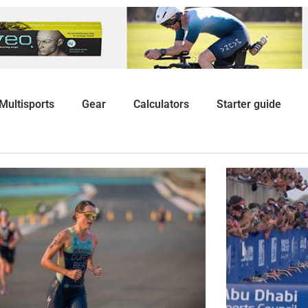
Multisports
Gear
Calculators
Starter guide