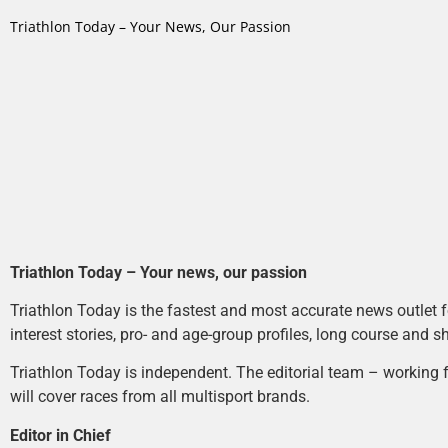
Triathlon Today – Your News, Our Passion
Triathlon Today – Your news, our passion
Triathlon Today is the fastest and most accurate news outlet fo
interest stories, pro- and age-group profiles, long course and s
Triathlon Today is independent. The editorial team – working f
will cover races from all multisport brands.
Editor in Chief