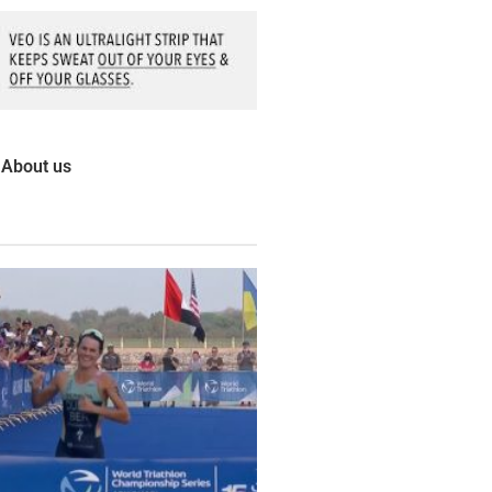
About us