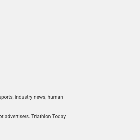
 reports, industry news, human
ot advertisers. Triathlon Today