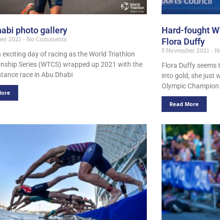
abi photo gallery
Hard-fought WT
er 2021
No Comments
Flora Duffy
5 November 2021
N
 exciting day of racing as the World Triathlon
ship Series (WTCS) wrapped up 2021 with the
Flora Duffy seems t
istance race in Abu Dhabi
into gold; she jus
Olympic Champion h
More
Read More