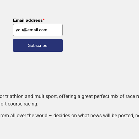
Email address
*
Subscribe
r triathlon and multisport, offering a great perfect mix of race
hort course racing.
rom all over the world – decides on what news will be posted, n