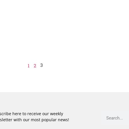
3
1
2
cribe here to receive our weekly
sletter with our most popular news!