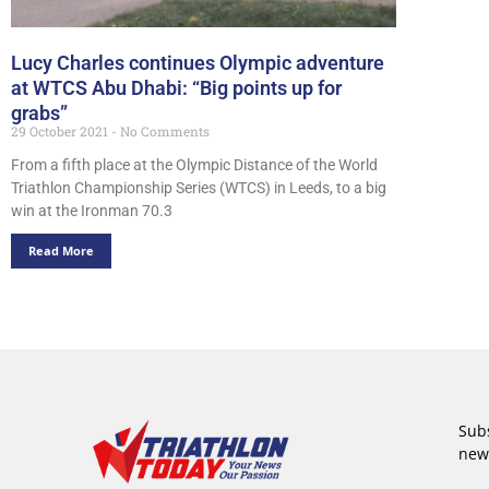
Lucy Charles continues Olympic adventure
at WTCS Abu Dhabi: “Big points up for
grabs”
29 October 2021
No Comments
From a fifth place at the Olympic Distance of the World
Triathlon Championship Series (WTCS) in Leeds, to a big
win at the Ironman 70.3
Read More
Subs
new