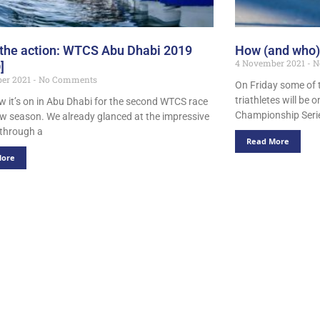
 the action: WTCS Abu Dhabi 2019
How (and who)
4 November 2021
N
]
er 2021
No Comments
On Friday some of t
triathletes will be 
 it’s on in Abu Dhabi for the second WTCS race
Championship Serie
ew season. We already glanced at the impressive
t through a
Read More
More