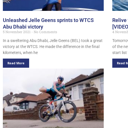
Unleashed Jelle Geens sprints to WTCS
Relive
Abu Dhabi victory
[VIDEO
5 November 2021
No Comments
4 Novemb
In a sweltering Abu Dhabi, Jelle Geens (BEL) took a great
Tomorrow
victory at the WTCS. He made the difference in the final
of the n
kilometers, when he
start lis
Read More
Read 