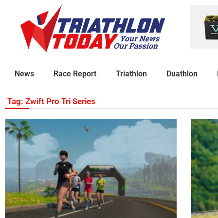
News
Race Report
Triathlon
Duathlon
Tag: Zwift Pro Tri Series