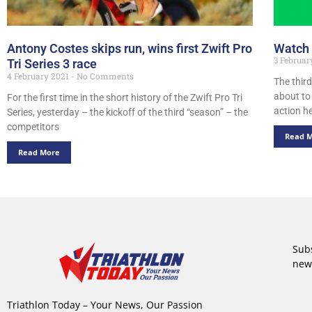
Antony Costes skips run, wins first Zwift Pro
Watch i
3 Februar
Tri Series 3 race
4 February 2021
No Comments
The third
about to
For the first time in the short history of the Zwift Pro Tri
action h
Series, yesterday – the kickoff of the third “season” – the
competitors
Read 
Read More
Subs
new
Triathlon Today – Your News, Our Passion