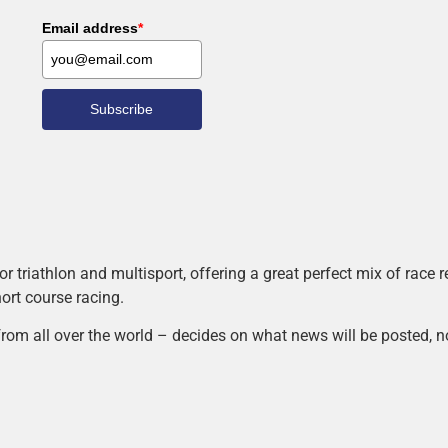
Email address
*
Subscribe
r triathlon and multisport, offering a great perfect mix of race
hort course racing.
rom all over the world – decides on what news will be posted, n