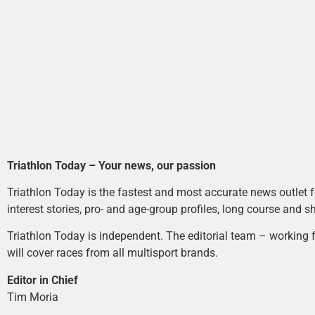
Triathlon Today – Your news, our passion
Triathlon Today is the fastest and most accurate news outlet fo
interest stories, pro- and age-group profiles, long course and s
Triathlon Today is independent. The editorial team – working f
will cover races from all multisport brands.
Editor in Chief
Tim Moria