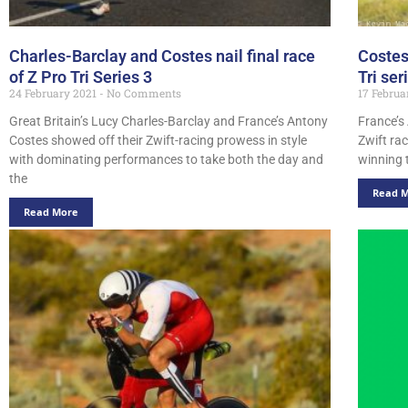
Charles-Barclay and Costes nail final race
Costes
of Z Pro Tri Series 3
Tri ser
24 February 2021
No Comments
17 Februa
Great Britain’s Lucy Charles-Barclay and France’s Antony
France’s
Costes showed off their Zwift-racing prowess in style
Zwift rac
with dominating performances to take both the day and
winning t
the
Read 
Read More