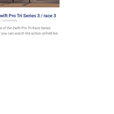
wift Pro Tri Series 3 / race 3
 Comments
e of the Zwift Pro Tri Race Series.
 you can watch the action unfold live