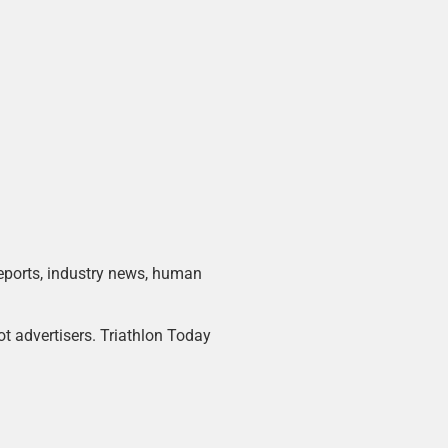
 reports, industry news, human
ot advertisers. Triathlon Today