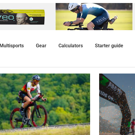
Multisports
Gear
Calculators
Starter guide