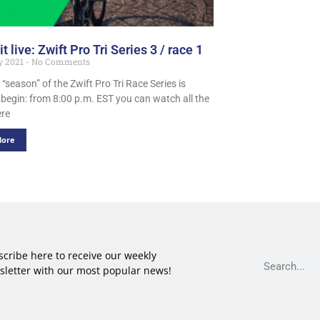
t live: Zwift Pro Tri Series 3 / race 1
y 2021
No Comments
 “season” of the Zwift Pro Tri Race Series is
 begin: from 8:00 p.m. EST you can watch all the
ere
More
cribe here to receive our weekly
sletter with our most popular news!