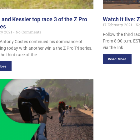
 and Kessler top race 3 of the Z Pro
Watch it live: Z
17 February 2021
No
ies
ry 2021
No Comments
Follow the third rac
From 8:00 p.m. EST
 Antony Costes continued his dominance of
via the link
ing today with another win a the Z Pro Tri series,
he third race of the
Read More
More