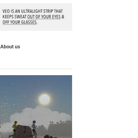
About us