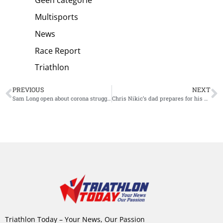
Geen categorie
Multisports
News
Race Report
Triathlon
PREVIOUS
NEXT
Sam Long open about corona struggles: “Motivation has been fickle recently”
Chris Nikic’s dad prepares for his first Ironman: “He is going to train with me”
Triathlon Today – Your News, Our Passion