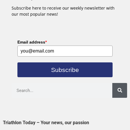
Subscribe here to receive our weekly newsletter with
our most popular news!
Email address
*
Subscribe
Triathlon Today – Your news, our passion