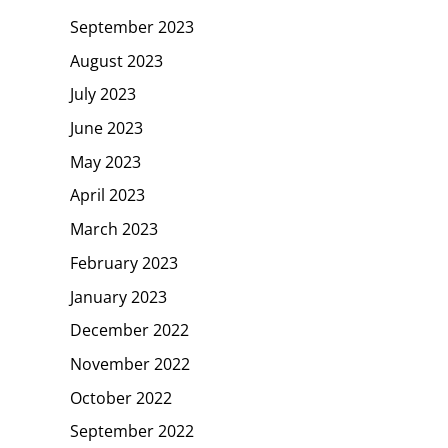
September 2023
August 2023
July 2023
June 2023
May 2023
April 2023
March 2023
February 2023
January 2023
December 2022
November 2022
October 2022
September 2022