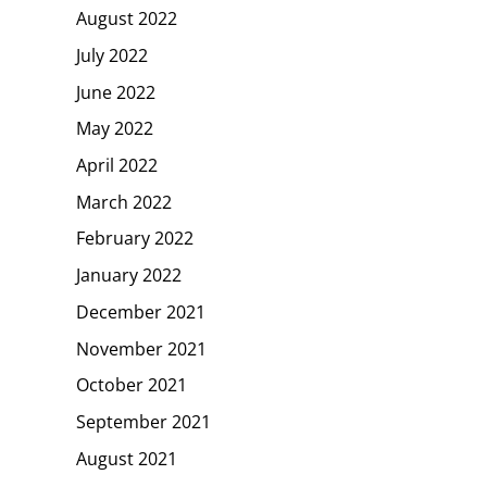
August 2022
July 2022
June 2022
May 2022
April 2022
March 2022
February 2022
January 2022
December 2021
November 2021
October 2021
September 2021
August 2021