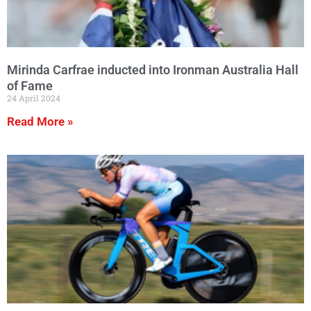
Mirinda Carfrae inducted into Ironman Australia Hall
of Fame
24 April 2024
Read More »