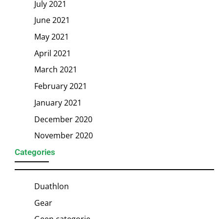
July 2021
June 2021
May 2021
April 2021
March 2021
February 2021
January 2021
December 2020
November 2020
Categories
Duathlon
Gear