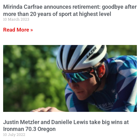
Mirinda Carfrae announces retirement: goodbye after
more than 20 years of sport at highest level
10 March 2023
Read More »
Justin Metzler and Danielle Lewis take big wins at
Ironman 70.3 Oregon
10 July 2022