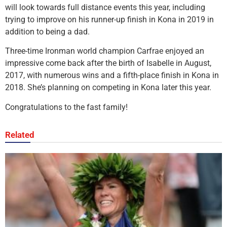
will look towards full distance events this year, including
trying to improve on his runner-up finish in Kona in 2019 in
addition to being a dad.
Three-time Ironman world champion Carfrae enjoyed an
impressive come back after the birth of Isabelle in August,
2017, with numerous wins and a fifth-place finish in Kona in
2018. She’s planning on competing in Kona later this year.
Congratulations to the fast family!
Related