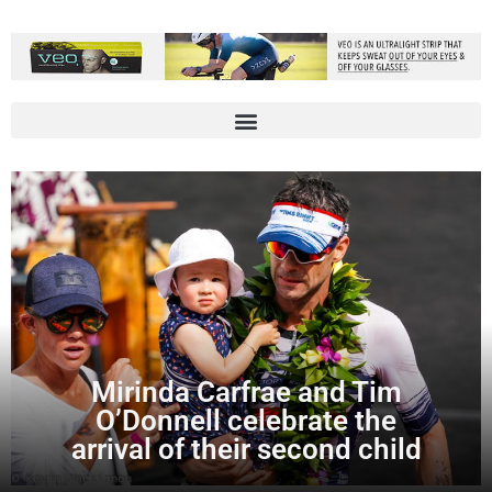
Mirinda Carfrae and Tim
O’Donnell celebrate the
arrival of their second child