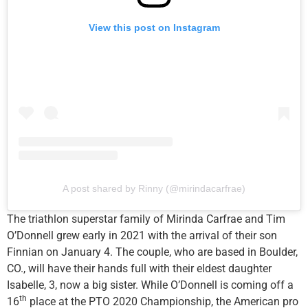
View this post on Instagram
A post shared by Rinny (@mirindacarfrae)
The triathlon superstar family of Mirinda Carfrae and Tim
O’Donnell grew early in 2021 with the arrival of their son
Finnian on January 4. The couple, who are based in Boulder,
CO., will have their hands full with their eldest daughter
Isabelle, 3, now a big sister. While O’Donnell is coming off a
th
16
place at the PTO 2020 Championship, the American pro