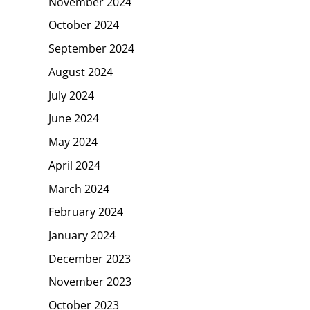
November 2024
October 2024
September 2024
August 2024
July 2024
June 2024
May 2024
April 2024
March 2024
February 2024
January 2024
December 2023
November 2023
October 2023