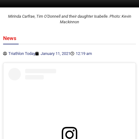
Mirinda Carfrae, Tim O'Donnell and their daughter Isabelle. Photo: Kevin
Mackinnon
News
Triathlon Today
January 11, 2021
12:19 am