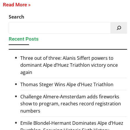
Read More »
Search
Recent Posts
Three out of three: Alanis Siffert powers to
dominant Alpe d’Huez Triathlon victory once
again
Thomas Steger Wins Alpe d’Huez Triathlon
Challenge Almere-Amsterdam adds fireworks
show to program, reaches record registration
numbers
Emile Blondel-Hermant Dominates Alpe d’Huez