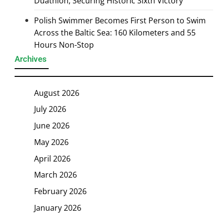
Duathlon, Securing Historic Sixth Victory
Polish Swimmer Becomes First Person to Swim
Across the Baltic Sea: 160 Kilometers and 55
Hours Non-Stop
Archives
August 2026
July 2026
June 2026
May 2026
April 2026
March 2026
February 2026
January 2026