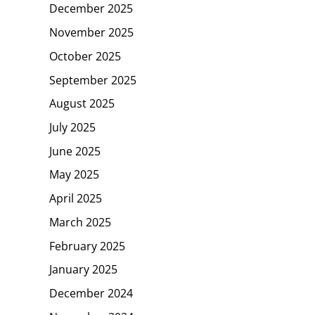
December 2025
November 2025
October 2025
September 2025
August 2025
July 2025
June 2025
May 2025
April 2025
March 2025
February 2025
January 2025
December 2024