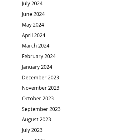
July 2024
June 2024
May 2024
April 2024
March 2024
February 2024
January 2024
December 2023
November 2023
October 2023
September 2023
August 2023
July 2023