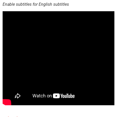
Enable subtitles for English subtitles