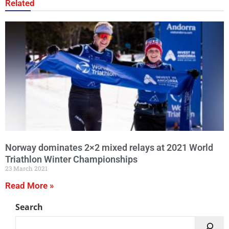
Related
Norway dominates 2×2 mixed relays at 2021 World
Triathlon Winter Championships
23 March 2021
Read More »
Search