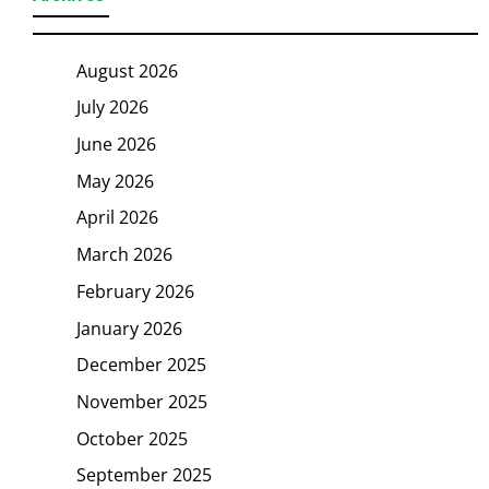
August 2026
July 2026
June 2026
May 2026
April 2026
March 2026
February 2026
January 2026
December 2025
November 2025
October 2025
September 2025