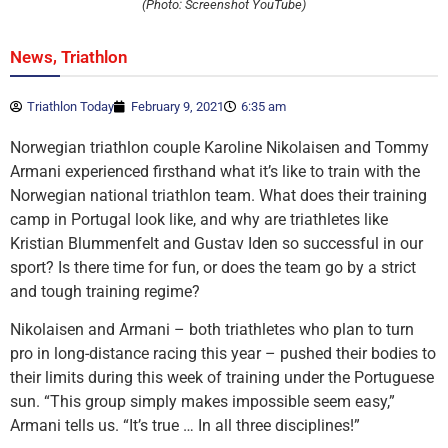
(Photo: Screenshot YouTube)
,
News
Triathlon
Triathlon Today
February 9, 2021
6:35 am
Norwegian triathlon couple Karoline Nikolaisen and Tommy
Armani experienced firsthand what it’s like to train with the
Norwegian national triathlon team. What does their training
camp in Portugal look like, and why are triathletes like
Kristian Blummenfelt and Gustav Iden so successful in our
sport? Is there time for fun, or does the team go by a strict
and tough training regime?
Nikolaisen and Armani – both triathletes who plan to turn
pro in long-distance racing this year – pushed their bodies to
their limits during this week of training under the Portuguese
sun. “This group simply makes impossible seem easy,”
Armani tells us. “It’s true … In all three disciplines!”