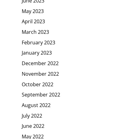
June 2023
May 2023
April 2023
March 2023
February 2023
January 2023
December 2022
November 2022
October 2022
September 2022
August 2022
July 2022
June 2022
May 2022