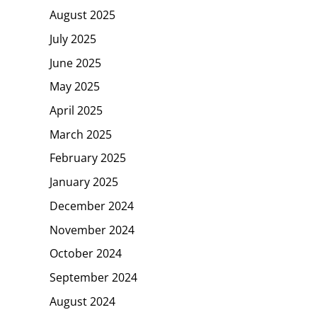
August 2025
July 2025
June 2025
May 2025
April 2025
March 2025
February 2025
January 2025
December 2024
November 2024
October 2024
September 2024
August 2024