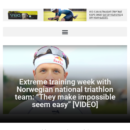
Extreme training week with
Norwegian national triathlon
team: “They make impossible
seem easy” [VIDEO]