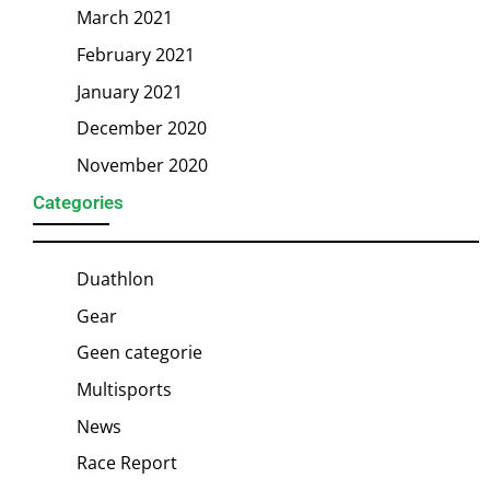
March 2021
February 2021
January 2021
December 2020
November 2020
Categories
Duathlon
Gear
Geen categorie
Multisports
News
Race Report