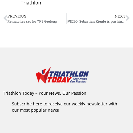
Triathlon
PREVIOUS
NEXT
Rematches set for 70.3 Geelong
[VIDEO] Sebastian Kienle is pushing limits on indoor trainer
Triathlon Today – Your News, Our Passion
Subscribe here to receive our weekly newsletter with
our most popular news!