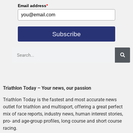
Email address
*
Subscribe
Triathlon Today – Your news, our passion
Triathlon Today is the fastest and most accurate news
outlet for triathlon and multisport, offering a great perfect
mix of race reports, industry news, human interest stories,
pro- and age-group profiles, long course and short course
racing.