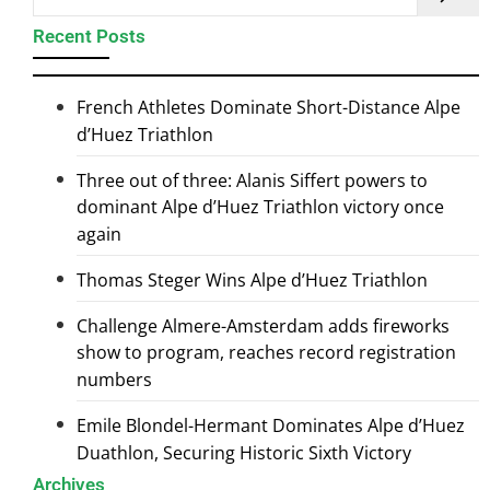
Recent Posts
French Athletes Dominate Short-Distance Alpe
d’Huez Triathlon
Three out of three: Alanis Siffert powers to
dominant Alpe d’Huez Triathlon victory once
again
Thomas Steger Wins Alpe d’Huez Triathlon
Challenge Almere-Amsterdam adds fireworks
show to program, reaches record registration
numbers
Emile Blondel-Hermant Dominates Alpe d’Huez
Duathlon, Securing Historic Sixth Victory
Archives