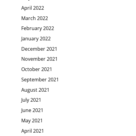
April 2022
March 2022
February 2022
January 2022
December 2021
November 2021
October 2021
September 2021
August 2021
July 2021
June 2021
May 2021
April 2021