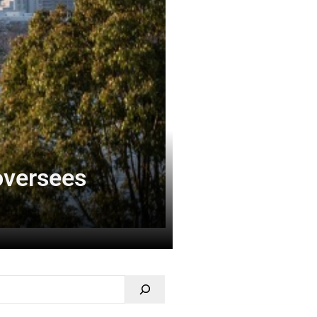
 oversees