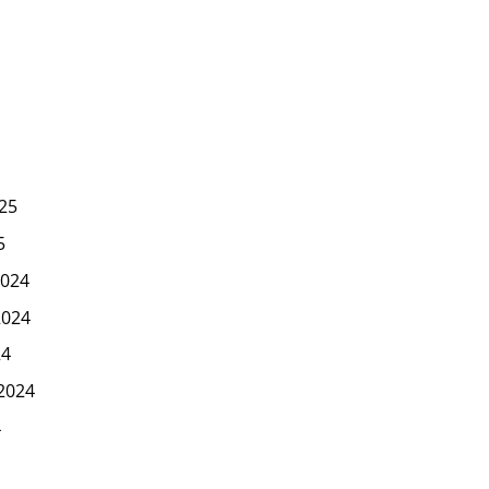
25
5
024
2024
24
2024
4