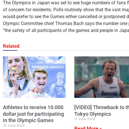
The Olympics in Japan was set to see huge numbers of fans flo
of concern for residents. Polls routinely show that the vast m
would prefer to see the Games either cancelled or postponed d
Olympic Committee chief Thomas Bach says the number one pr
“the safety of all participants of the games and people in Japa
Related
Athletes to receive 10.000
[VIDEO] Throwback to t
dollar just for participating
Tokyo Olympics
11 June 2024
in the Olympic Games
25 June 2026
Read More »