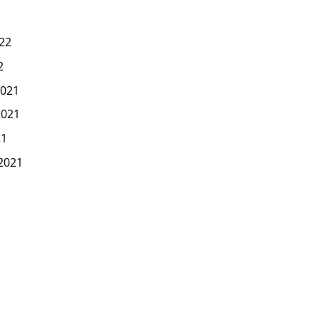
22
2
021
2021
21
2021
1