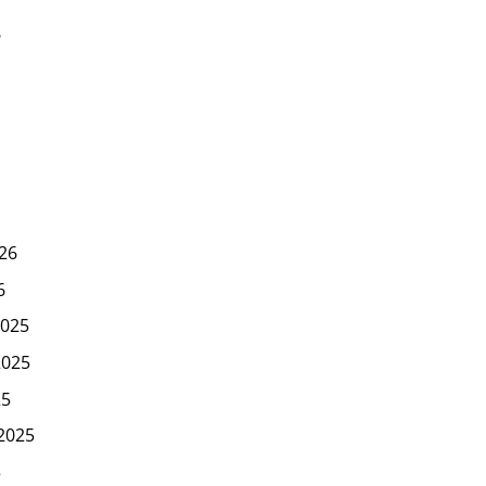
6
26
6
025
2025
25
2025
5