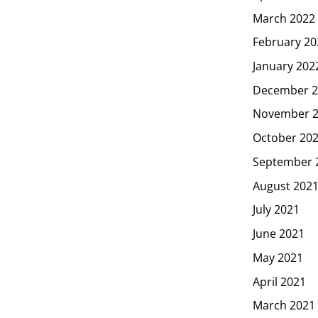
March 2022
February 20
January 202
December 2
November 
October 20
September 
August 202
July 2021
June 2021
May 2021
April 2021
March 2021