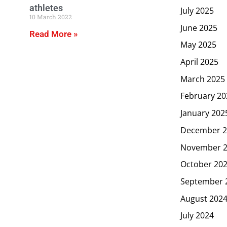
athletes
July 2025
10 March 2022
June 2025
Read More »
May 2025
April 2025
March 2025
February 20
January 202
December 2
November 
October 20
September 
August 202
July 2024