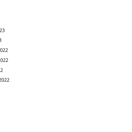
23
3
022
2022
22
2022
2