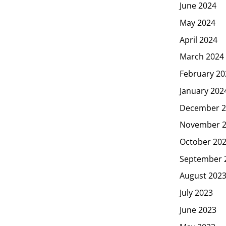
June 2024
May 2024
April 2024
March 2024
February 20
January 202
December 2
November 
October 20
September 
August 202
July 2023
June 2023