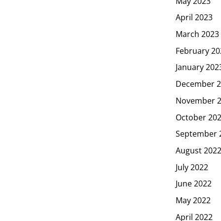
May 2023
April 2023
March 2023
February 20
January 202
December 2
November 
October 20
September 
August 202
July 2022
June 2022
May 2022
April 2022