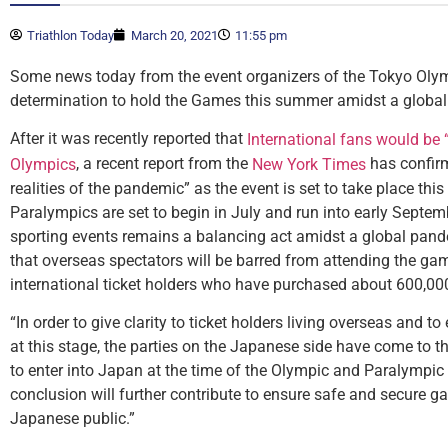
Triathlon Today
March 20, 2021
11:55 pm
Some news today from the event organizers of the Tokyo Olym
determination to hold the Games this summer amidst a globa
After it was recently reported that
International fans would be 
, a recent report from the
has confirm
Olympics
New York Times
realities of the pandemic” as the event is set to take place t
Paralympics are set to begin in July and run into early Septemb
sporting events remains a balancing act amidst a global pande
that overseas spectators will be barred from attending the gam
international ticket holders who have purchased about 600,000
“In order to give clarity to ticket holders living overseas and to
at this stage, the parties on the Japanese side have come to th
to enter into Japan at the time of the Olympic and Paralympi
conclusion will further contribute to ensure safe and secure ga
Japanese public.”