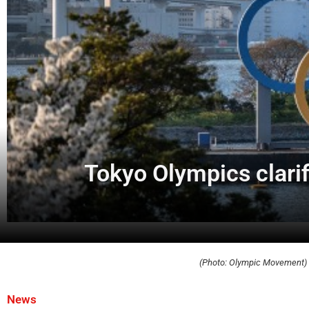
Tokyo Olympics clarif
(Photo: Olympic Movement)
News