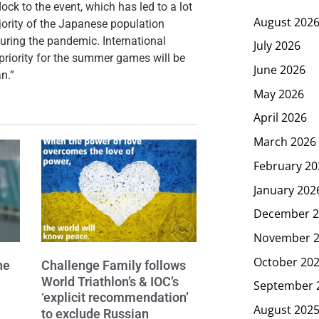
ck to the event, which has led to a lot
August 202
ajority of the Japanese population
uring the pandemic. International
July 2026
iority for the summer games will be
June 2026
n.”
May 2026
April 2026
March 2026
February 20
January 202
December 2
November 
October 20
he
Challenge Family follows
World Triathlon’s & IOC’s
September 
‘explicit recommendation’
August 202
to exclude Russian