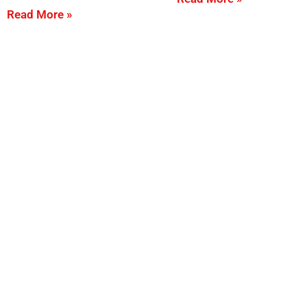
Read More »