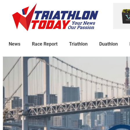
News
Race Report
Triathlon
Duathlon