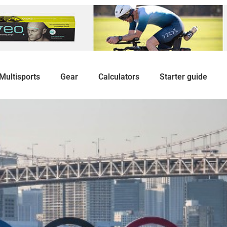
Multisports
Gear
Calculators
Starter guide