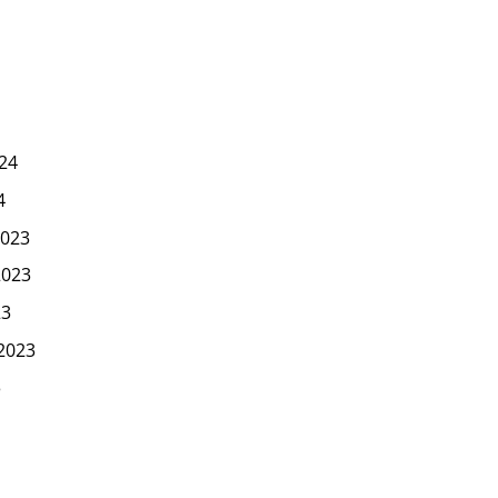
24
4
023
2023
23
2023
3