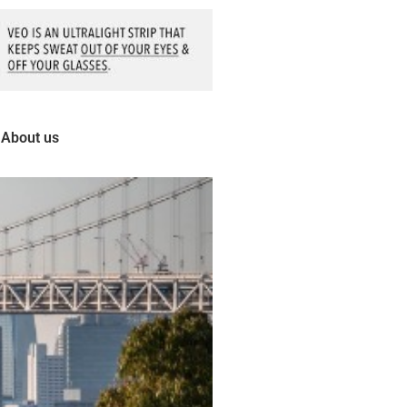
About us