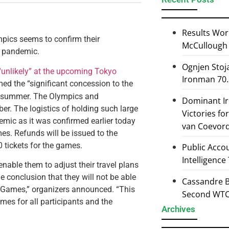
Results Wor
pics seems to confirm their
McCullough 
l pandemic.
Ognjen Stoj
“unlikely” at the upcoming Tokyo
Ironman 70.
ed the “significant concession to the
his summer. The Olympics and
Dominant I
er. The logistics of holding such large
Victories f
mic as it was confirmed earlier today
van Coevor
es. Refunds will be issued to the
 tickets for the games.
Public Accou
Intelligence
 enable them to adjust their travel plans
e conclusion that they will not be able
Cassandre B
c Games,” organizers announced. “This
Second WTCS
mes for all participants and the
Archives