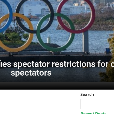
ies spectator restrictions for
spectators
Search
Recent Posts