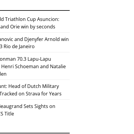
ld Triathlon Cup Asuncion:
and Orie win by seconds
anovic and Djenyfer Arnold win
3 Rio de Janeiro
ronman 70.3 Lapu-Lapu
or Henri Schoeman and Natalie
den
nt: Head of Dutch Military
 Tracked on Strava for Years
eaugrand Sets Sights on
 Title