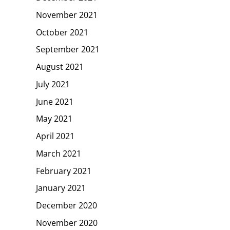
November 2021
October 2021
September 2021
August 2021
July 2021
June 2021
May 2021
April 2021
March 2021
February 2021
January 2021
December 2020
November 2020