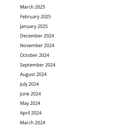
March 2025
February 2025
January 2025
December 2024
November 2024
October 2024
September 2024
August 2024
July 2024
June 2024
May 2024
April 2024
March 2024