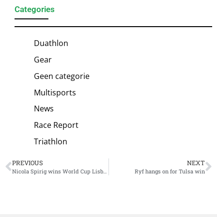
Categories
Duathlon
Gear
Geen categorie
Multisports
News
Race Report
Triathlon
PREVIOUS
NEXT
Nicola Spirig wins World Cup Lisboa thanks to impressive bike and run performances
Ryf hangs on for Tulsa win