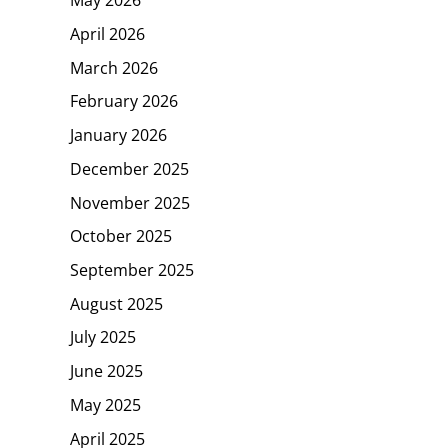
April 2026
March 2026
February 2026
January 2026
December 2025
November 2025
October 2025
September 2025
August 2025
July 2025
June 2025
May 2025
April 2025