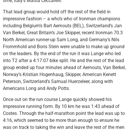
time, Italy’s Mattia Ceccarelli.
That lead group would hold off the rest of the field in
impressive fashion – a who’s who of Ironman champions
including Belgium’s Bart Aernouts (BEL), Switzerland’s Jan
Van Berkel, Great Britain’s Joe Skipper, recent Ironman 70.3
North American runner-up Sam Long, and Germany’s Nils
Frommhold and Boris Stein were unable to make up ground
on the leaders. By the end of the run it was Lange who led
into T2 after a 4:17:07 bike split. He and the rest of the lead
group ended up four minutes ahead of Aernouts, Van Berkel,
Norway’s Kristian Hogenhaug, Skipper, American Kenett
Peterson, Switzerland’s Samual Huerzeleer, along with
Americans Long and Andy Potts.
Once out on the run course Lange quickly showed his
impressive running form. By 10 km he was 1:43 ahead of
Costes. Through the half-marathon point the lead was up to
4:16, which seemed to be more than enough to ensure he
was on track to taking the win and leave the rest of the men