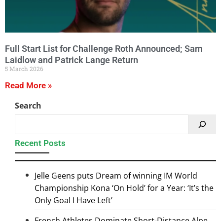
Full Start List for Challenge Roth Announced; Sam
Laidlow and Patrick Lange Return
5 March 2026
Read More »
Search
Recent Posts
Jelle Geens puts Dream of winning IM World
Championship Kona ‘On Hold’ for a Year: ‘It’s the
Only Goal I Have Left’
French Athletes Dominate Short-Distance Alpe