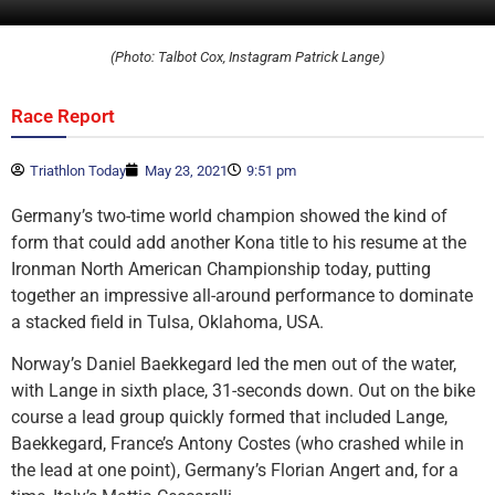
(Photo: Talbot Cox, Instagram Patrick Lange)
Race Report
Triathlon Today
May 23, 2021
9:51 pm
Germany’s two-time world champion showed the kind of
form that could add another Kona title to his resume at the
Ironman North American Championship today, putting
together an impressive all-around performance to dominate
a stacked field in Tulsa, Oklahoma, USA.
Norway’s Daniel Baekkegard led the men out of the water,
with Lange in sixth place, 31-seconds down. Out on the bike
course a lead group quickly formed that included Lange,
Baekkegard, France’s Antony Costes (who crashed while in
the lead at one point), Germany’s Florian Angert and, for a