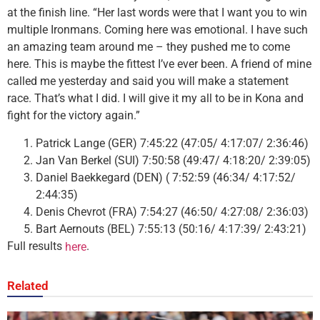
at the finish line. “Her last words were that I want you to win
multiple Ironmans. Coming here was emotional. I have such
an amazing team around me – they pushed me to come
here. This is maybe the fittest I’ve ever been. A friend of mine
called me yesterday and said you will make a statement
race. That’s what I did. I will give it my all to be in Kona and
fight for the victory again.”
Patrick Lange (GER) 7:45:22 (47:05/ 4:17:07/ 2:36:46)
Jan Van Berkel (SUI) 7:50:58 (49:47/ 4:18:20/ 2:39:05)
Daniel Baekkegard (DEN) ( 7:52:59 (46:34/ 4:17:52/
2:44:35)
Denis Chevrot (FRA) 7:54:27 (46:50/ 4:27:08/ 2:36:03)
Bart Aernouts (BEL) 7:55:13 (50:16/ 4:17:39/ 2:43:21)
Full results
.
here
Related