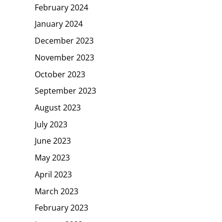
February 2024
January 2024
December 2023
November 2023
October 2023
September 2023
August 2023
July 2023
June 2023
May 2023
April 2023
March 2023
February 2023