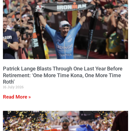
Patrick Lange Blasts Through One Last Year Before
Retirement: ‘One More Time Kona, One More Time
Roth’
16 July 2026
Read More »