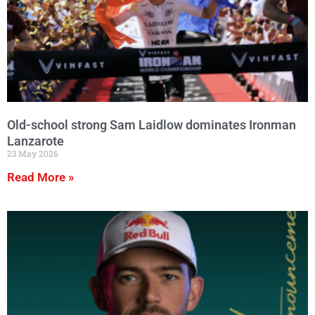
Old-school strong Sam Laidlow dominates Ironman
Lanzarote
23 May 2026
Read More »