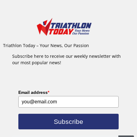
Triathlon Today – Your News, Our Passion
Subscribe here to receive our weekly newsletter with
our most popular news!
Email address
*
Subscribe