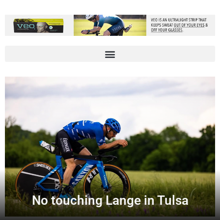
No touching Lange in Tulsa