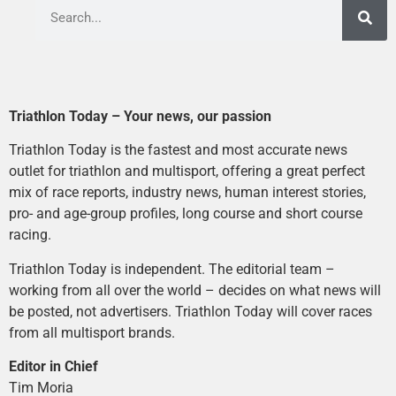
Triathlon Today – Your news, our passion
Triathlon Today is the fastest and most accurate news
outlet for triathlon and multisport, offering a great perfect
mix of race reports, industry news, human interest stories,
pro- and age-group profiles, long course and short course
racing.
Triathlon Today is independent. The editorial team –
working from all over the world – decides on what news will
be posted, not advertisers. Triathlon Today will cover races
from all multisport brands.
Editor in Chief
Tim Moria