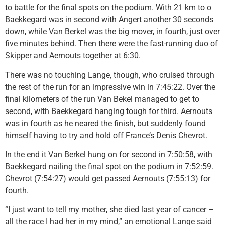
to battle for the final spots on the podium. With 21 km to o
Baekkegard was in second with Angert another 30 seconds
down, while Van Berkel was the big mover, in fourth, just over
five minutes behind. Then there were the fast-running duo of
Skipper and Aernouts together at 6:30.
There was no touching Lange, though, who cruised through
the rest of the run for an impressive win in 7:45:22. Over the
final kilometers of the run Van Bekel managed to get to
second, with Baekkegard hanging tough for third. Aernouts
was in fourth as he neared the finish, but suddenly found
himself having to try and hold off France’s Denis Chevrot.
In the end it Van Berkel hung on for second in 7:50:58, with
Baekkegard nailing the final spot on the podium in 7:52:59.
Chevrot (7:54:27) would get passed Aernouts (7:55:13) for
fourth.
“I just want to tell my mother, she died last year of cancer –
all the race I had her in my mind,” an emotional Lange said