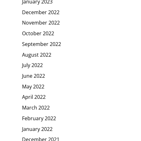
January 2023
December 2022
November 2022
October 2022
September 2022
August 2022
July 2022
June 2022
May 2022
April 2022
March 2022
February 2022
January 2022
December 2021