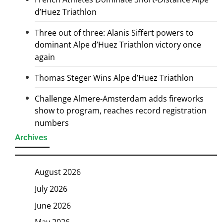
d’Huez Triathlon
Three out of three: Alanis Siffert powers to
dominant Alpe d’Huez Triathlon victory once
again
Thomas Steger Wins Alpe d’Huez Triathlon
Challenge Almere-Amsterdam adds fireworks
show to program, reaches record registration
numbers
Archives
August 2026
July 2026
June 2026
May 2026