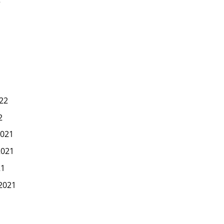
22
2
021
2021
21
2021
1