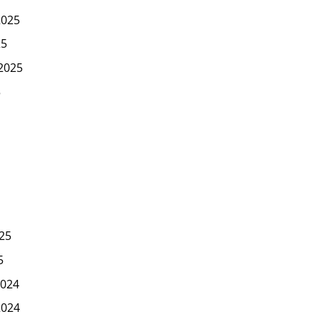
2025
25
2025
5
25
5
024
2024