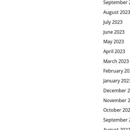
September 
August 202
July 2023
June 2023
May 2023
April 2023
March 2023
February 20
January 202
December 2
November 
October 20
September 
August 202