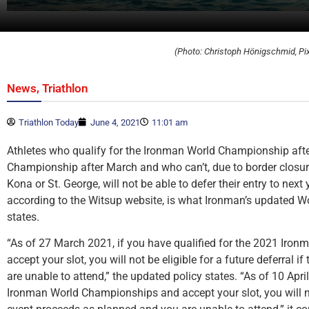
(Photo: Christoph Hönigschmid, Pi
,
News
Triathlon
Triathlon Today
June 4, 2021
11:01 am
Athletes who qualify for the Ironman World Championship afte
Championship after March and who can’t, due to border closure
Kona or St. George, will not be able to defer their entry to next y
according to the Witsup website, is what Ironman’s updated W
states.
“As of 27 March 2021, if you have qualified for the 2021 Ir
accept your slot, you will not be eligible for a future deferral 
are unable to attend,” the updated policy states. “As of 10 Apri
Ironman World Championships and accept your slot, you will not 