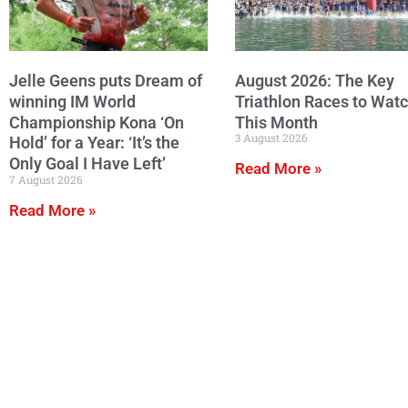
Jelle Geens puts Dream of
August 2026: The Key
winning IM World
Triathlon Races to Wat
Championship Kona ‘On
This Month
3 August 2026
Hold’ for a Year: ‘It’s the
Only Goal I Have Left’
Read More »
7 August 2026
Read More »