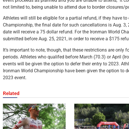
event proceeds as planned and you are unable to attend,” it con
not limited to, being unable to attend due to border closures/po
Athletes will still be eligible for a partial refund, if they have
Championship, the final date for such cancellations is Aug. 3,
date will receive a 75 dollar refund. For the Ironman World C
submitted before Aug. 25, 2021, in order to receive a $175 ref
It’s important to note, though, that these restrictions are only 
periods. Athletes who qualifed before March (70.3) or April (Ir
events will be given the option to defer their entry to 2023. At
Ironman World Championship have been given the option to def
2023 event.
Related