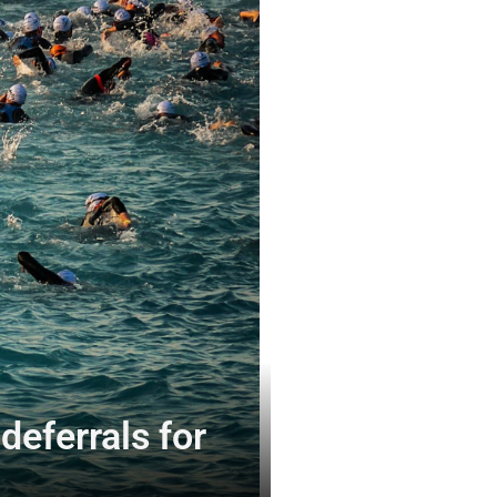
eferrals for