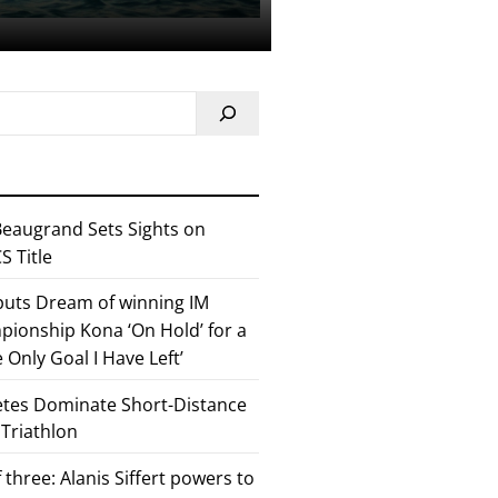
eaugrand Sets Sights on
 Title
 puts Dream of winning IM
ionship Kona ‘On Hold’ for a
he Only Goal I Have Left’
etes Dominate Short-Distance
 Triathlon
 three: Alanis Siffert powers to