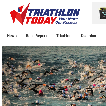
News
Race Report
Triathlon
Duathlon