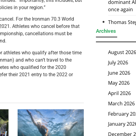
tinues. “Importantly, this includes, but
dominant Al
licies in your region.”
once again
 to cancel. For the Ironman 70.3 World
Thomas Steg
 2021. Athletes who cancel before that
Archives
hampionship, cancellations must be
und.
August 202
for athletes who qualify after those time
onman) and who can’t travel to the
July 2026
hletes who qualified for the 2020
June 2026
er their 2021 entry to the 2022 or
May 2026
April 2026
March 2026
February 20
January 202
December 2