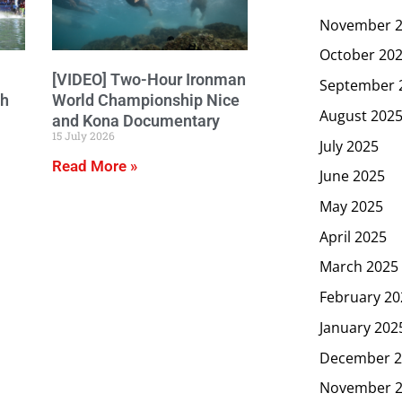
November 
October 20
[VIDEO] Two-Hour Ironman
September 
ch
World Championship Nice
August 202
and Kona Documentary
15 July 2026
July 2025
Read More »
June 2025
May 2025
April 2025
March 2025
February 20
January 202
December 2
November 