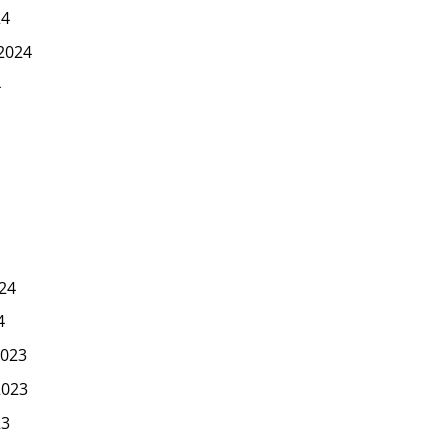
24
2024
4
24
4
023
2023
23