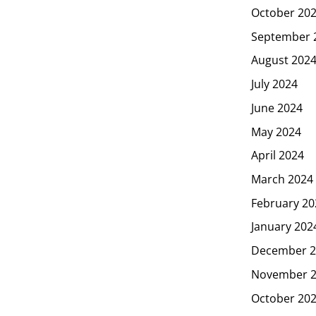
October 20
September 
August 202
July 2024
June 2024
May 2024
April 2024
March 2024
February 20
January 202
December 2
November 
October 20