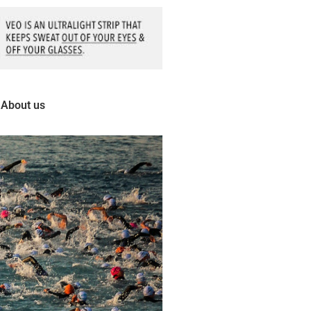
About us