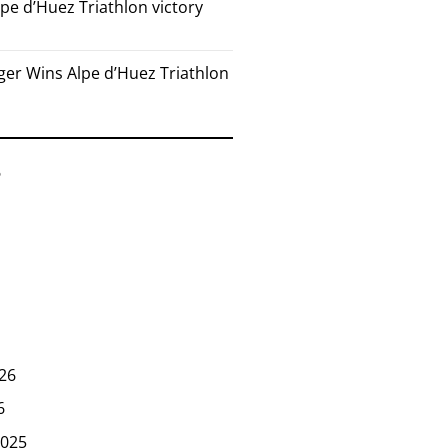
pe d’Huez Triathlon victory
er Wins Alpe d’Huez Triathlon
6
26
6
025