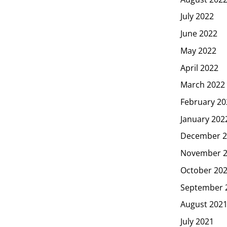
July 2022
June 2022
May 2022
April 2022
March 2022
February 20
January 202
December 2
November 
October 20
September 
August 202
July 2021