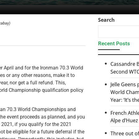
Search
xabay)
Recent Posts
Cassandre B
r April and for the Ironman 70.3 World
Second WTCS
s or any other reasons, make it to
ear, nor get a full refund. This,
Jelle Geens
orld Championship qualification policy
World Champ
Year: ‘It’s t
onman 70.3 World Championships and
French Athl
if the event proceeds as planned, and you
Alpe d’Huez
l 2021, if you qualify for the 2021
be eligible for a future deferral if the
Three out of