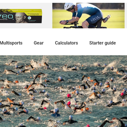
Multisports
Gear
Calculators
Starter guide