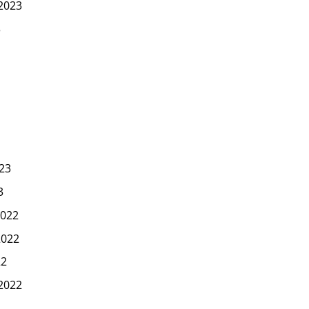
2023
3
23
3
022
2022
22
2022
2