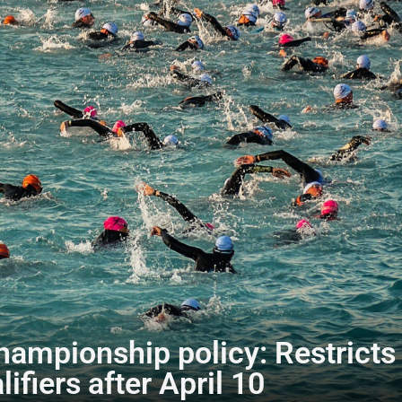
mpionship policy: Restricts d
lifiers after April 10