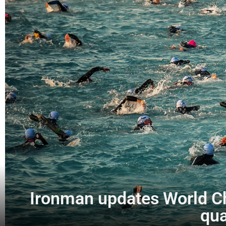
Ironman updates World Cha
qua