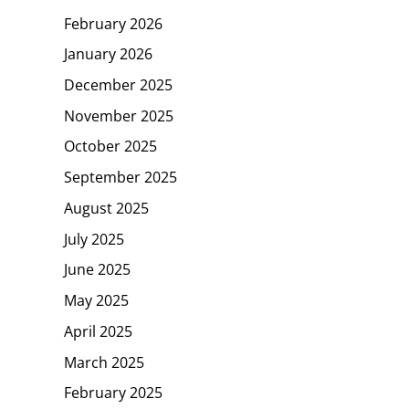
February 2026
January 2026
December 2025
November 2025
October 2025
September 2025
August 2025
July 2025
June 2025
May 2025
April 2025
March 2025
February 2025