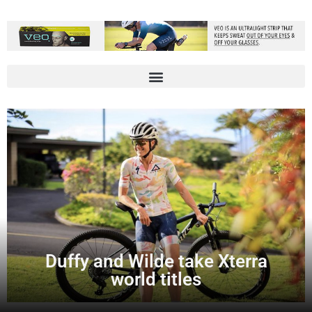
Duffy and Wilde take Xterra
world titles