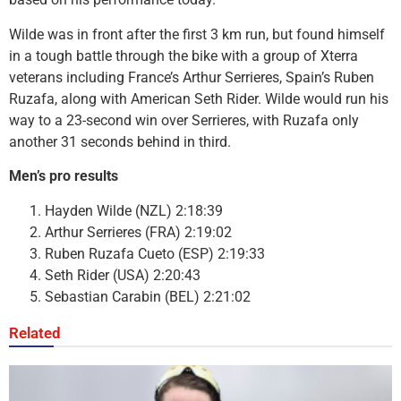
Wilde was in front after the first 3 km run, but found himself
in a tough battle through the bike with a group of Xterra
veterans including France’s Arthur Serrieres, Spain’s Ruben
Ruzafa, along with American Seth Rider. Wilde would run his
way to a 23-second win over Serrieres, with Ruzafa only
another 31 seconds behind in third.
Men’s pro results
Hayden Wilde (NZL) 2:18:39
Arthur Serrieres (FRA) 2:19:02
Ruben Ruzafa Cueto (ESP) 2:19:33
Seth Rider (USA) 2:20:43
Sebastian Carabin (BEL) 2:21:02
Related