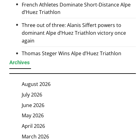
French Athletes Dominate Short-Distance Alpe
d’Huez Triathlon
Three out of three: Alanis Siffert powers to
dominant Alpe d’Huez Triathlon victory once
again
Thomas Steger Wins Alpe d’Huez Triathlon
Archives
August 2026
July 2026
June 2026
May 2026
April 2026
March 2026