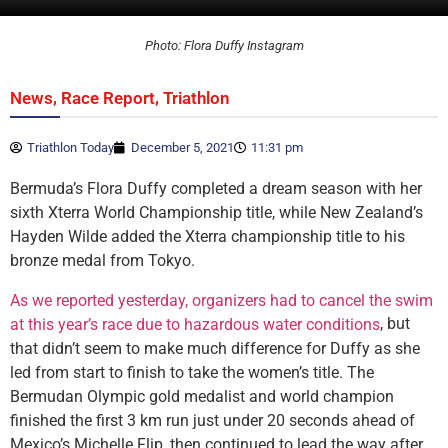
Photo: Flora Duffy Instagram
,
,
News
Race Report
Triathlon
Triathlon Today
December 5, 2021
11:31 pm
Bermuda’s Flora Duffy completed a dream season with her
sixth Xterra World Championship title, while New Zealand’s
Hayden Wilde added the Xterra championship title to his
bronze medal from Tokyo.
As we reported yesterday, organizers had to cancel the swim
, but
at this year’s race due to hazardous water conditions
that didn’t seem to make much difference for Duffy as she
led from start to finish to take the women’s title. The
Bermudan Olympic gold medalist and world champion
finished the first 3 km run just under 20 seconds ahead of
Mexico’s Michelle Flip, then continued to lead the way after