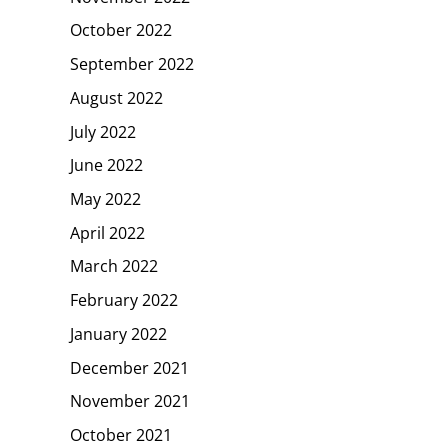
October 2022
September 2022
August 2022
July 2022
June 2022
May 2022
April 2022
March 2022
February 2022
January 2022
December 2021
November 2021
October 2021