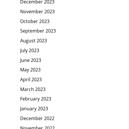
December 2023
November 2023
October 2023
September 2023
August 2023
July 2023
June 2023
May 2023
April 2023
March 2023
February 2023
January 2023
December 2022
November 2022