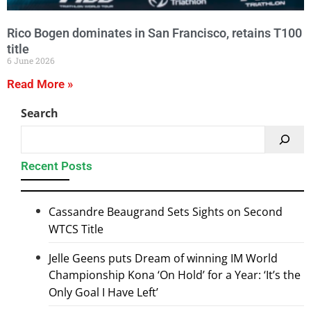
Rico Bogen dominates in San Francisco, retains T100
title
6 June 2026
Read More »
Search
Recent Posts
Cassandre Beaugrand Sets Sights on Second
WTCS Title
Jelle Geens puts Dream of winning IM World
Championship Kona ‘On Hold’ for a Year: ‘It’s the
Only Goal I Have Left’