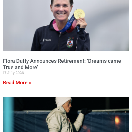
Flora Duffy Announces Retirement: ‘Dreams came
True and More’
17 July 2026
Read More »