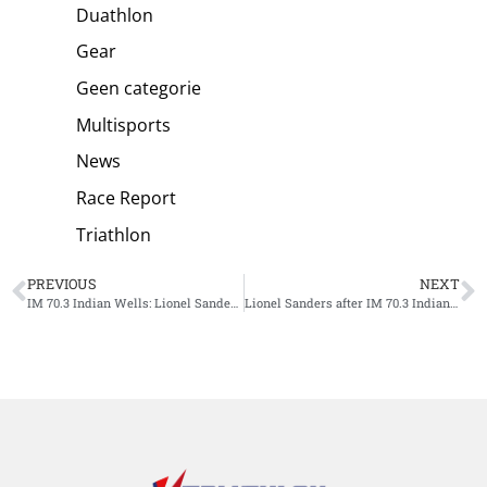
Duathlon
Gear
Geen categorie
Multisports
News
Race Report
Triathlon
PREVIOUS
NEXT
IM 70.3 Indian Wells: Lionel Sanders gives triathlon lessons to short distance specialists, Danielle Lewis wins women’s race
Lionel Sanders after IM 70.3 Indian Wells win: ‘Strange feeling’