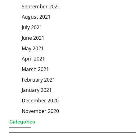
September 2021
August 2021
July 2021
June 2021
May 2021
April 2021
March 2021
February 2021
January 2021
December 2020
November 2020
Categories