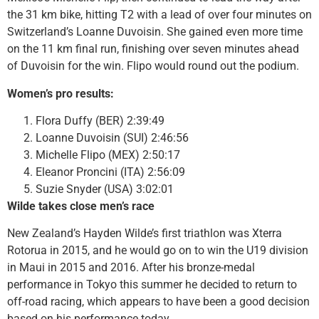
the 31 km bike, hitting T2 with a lead of over four minutes on
Switzerland’s Loanne Duvoisin. She gained even more time
on the 11 km final run, finishing over seven minutes ahead
of Duvoisin for the win. Flipo would round out the podium.
Women’s pro results:
Flora Duffy (BER) 2:39:49
Loanne Duvoisin (SUI) 2:46:56
Michelle Flipo (MEX) 2:50:17
Eleanor Proncini (ITA) 2:56:09
Suzie Snyder (USA) 3:02:01
Wilde takes close men’s race
New Zealand’s Hayden Wilde’s first triathlon was Xterra
Rotorua in 2015, and he would go on to win the U19 division
in Maui in 2015 and 2016. After his bronze-medal
performance in Tokyo this summer he decided to return to
off-road racing, which appears to have been a good decision
based on his performance today.