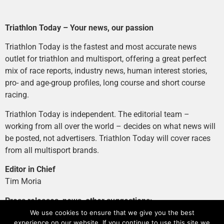
Triathlon Today – Your news, our passion
Triathlon Today is the fastest and most accurate news
outlet for triathlon and multisport, offering a great perfect
mix of race reports, industry news, human interest stories,
pro- and age-group profiles, long course and short course
racing.
Triathlon Today is independent. The editorial team –
working from all over the world – decides on what news will
be posted, not advertisers. Triathlon Today will cover races
from all multisport brands.
Editor in Chief
Tim Moria
Press releases, news, other suggestions:
news@tri-today.com
We use cookies to ensure that we give you the best
experience on our website. If you continue to use this site we