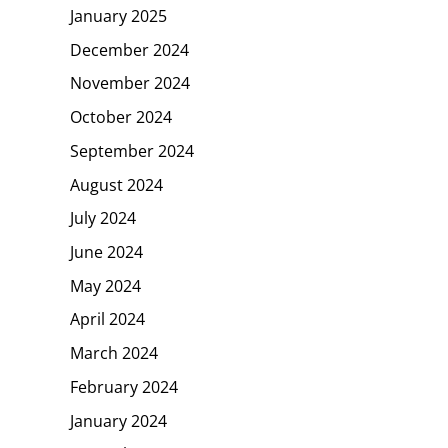
January 2025
December 2024
November 2024
October 2024
September 2024
August 2024
July 2024
June 2024
May 2024
April 2024
March 2024
February 2024
January 2024