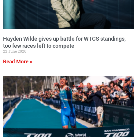
Hayden Wilde gives up battle for WTCS standings,
too few races left to compete
22 June 2026
Read More »