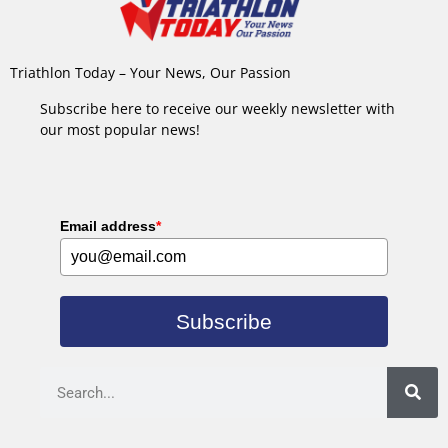
Triathlon Today – Your News, Our Passion
Subscribe here to receive our weekly newsletter with
our most popular news!
Email address
*
Subscribe