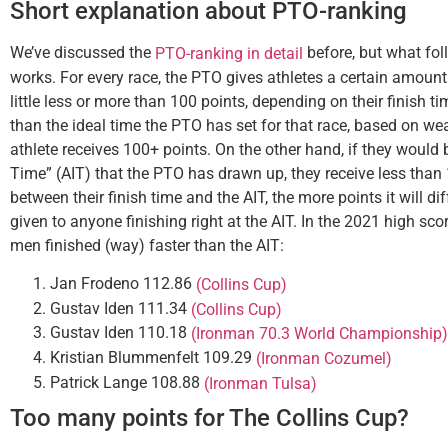
Short explanation about PTO-ranking
We’ve discussed the
before, but what foll
PTO-ranking in detail
works. For every race, the PTO gives athletes a certain amount 
little less or more than 100 points, depending on their finish tim
than the ideal time the PTO has set for that race, based on we
athlete receives 100+ points. On the other hand, if they would 
Time” (AIT) that the PTO has drawn up, they receive less than 
between their finish time and the AIT, the more points it will d
given to anyone finishing right at the AIT. In the 2021 high sc
men finished (way) faster than the AIT:
Jan Frodeno 112.86
(Collins Cup)
Gustav Iden 111.34
(Collins Cup)
Gustav Iden 110.18
(Ironman 70.3 World Championship)
Kristian Blummenfelt 109.29
(Ironman Cozumel)
Patrick Lange 108.88
(Ironman Tulsa)
Too many points for The Collins Cup?