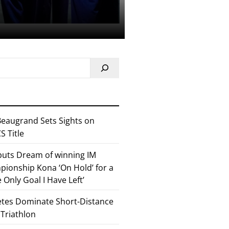
eaugrand Sets Sights on
 Title
 puts Dream of winning IM
ionship Kona ‘On Hold’ for a
he Only Goal I Have Left’
etes Dominate Short-Distance
 Triathlon