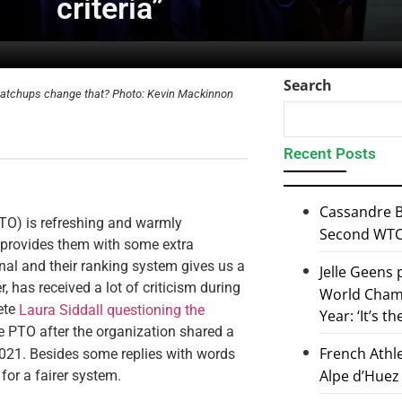
criteria”
Search
he matchups change that? Photo: Kevin Mackinnon
Recent Posts
Cassandre B
TO) is refreshing and warmly
Second WTCS
 provides them with some extra
onal and their ranking system gives us a
Jelle Geens
, has received a lot of criticism during
World Champ
ete
Laura Siddall questioning the
Year: ‘It’s t
e PTO after the organization shared a
French Athl
 2021. Besides some replies with words
Alpe d’Huez
for a fairer system.