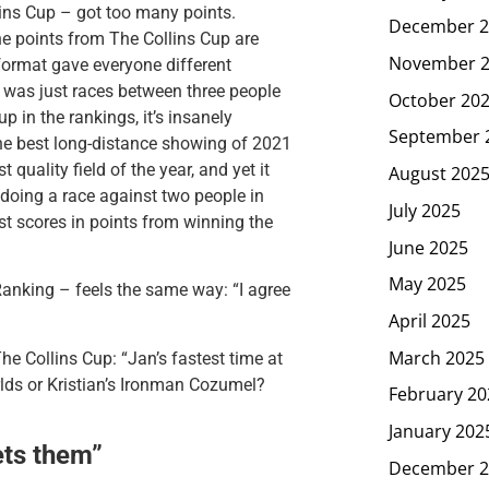
ins Cup – got too many points.
December 2
he points from The Collins Cup are
November 
 format gave everyone different
t was just races between three people
October 20
p in the rankings, it’s insanely
September 
he best long-distance showing of 2021
quality field of the year, and yet it
August 202
 doing a race against two people in
July 2025
st scores in points from winning the
June 2025
May 2025
anking – feels the same way: “
I agree
April 2025
March 2025
he Collins Cup: “
Jan’s fastest time at
lds or Kristian’s Ironman Cozumel?
February 20
January 202
ets them”
December 2