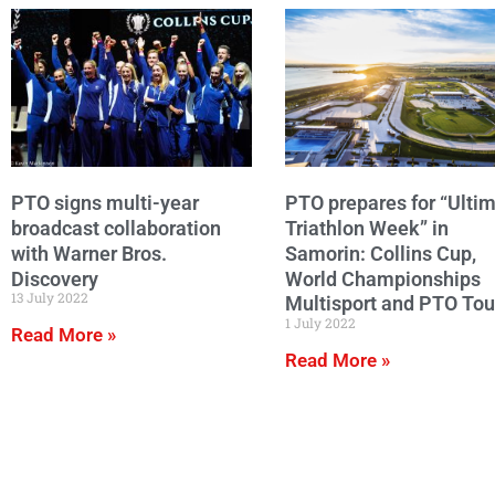
PTO signs multi-year
PTO prepares for “Ulti
broadcast collaboration
Triathlon Week” in
with Warner Bros.
Samorin: Collins Cup,
Discovery
World Championships
13 July 2022
Multisport and PTO Tou
1 July 2022
Read More »
Read More »