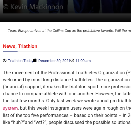
Team Europe arrives at the Collins Cup as the prohibitive favorite. Will t
,
News
Triathlon
Triathlon Today
December 30, 2021
11:00 am
The movement of the Professional Triathletes Organization (P
welcomed by most long-distance triathletes. The organization
(financial) support, it makes the triathlon sport more professi
chance to compare athlete with one another. However, the latter
the last few months. Only last week we wrote about pro triathl
, but this week Instagram users were again rough on th
system
list of the top five performances – based on their points – in
like “huh?”and “wtf?”, people discussed the possible solutions 