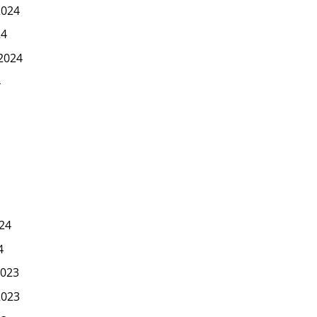
2024
24
2024
4
24
4
023
2023