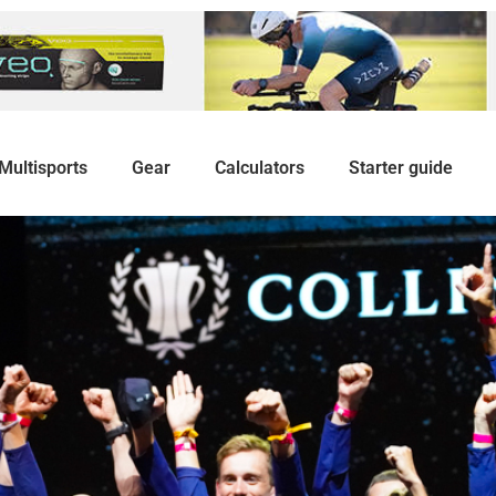
Multisports
Gear
Calculators
Starter guide