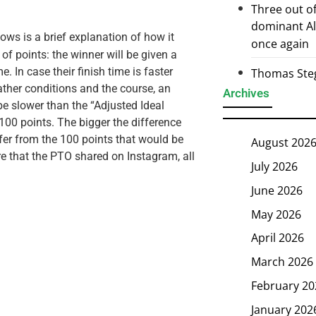
Three out of
dominant Al
ows is a brief explanation of how it
once again
of points: the winner will be given a
e. In case their finish time is faster
Thomas Steg
ather conditions and the course, an
Archives
be slower than the “Adjusted Ideal
100 points. The bigger the difference
iffer from the 100 points that would be
August 202
ore that the PTO shared on Instagram, all
July 2026
June 2026
May 2026
April 2026
March 2026
February 20
January 202