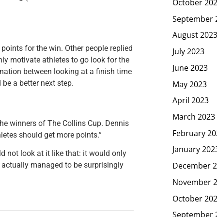
October 20
September 
August 202
points for the win. Other people replied
July 2023
nly motivate athletes to go look for the
June 2023
ination between looking at a finish time
May 2023
 be a better next step.
April 2023
March 2023
the winners of The Collins Cup. Dennis
February 20
letes should get more points.”
January 202
ot look at it like that: it would only
December 2
y actually managed to be surprisingly
November 
October 20
September 