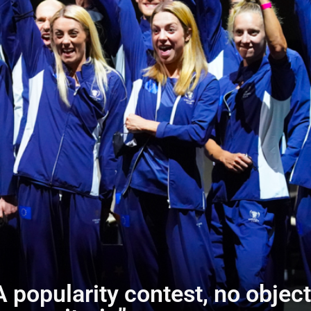
A popularity contest, no objec