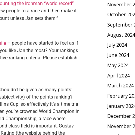
ounting the Ironman “world record”
November 
 few people to a race and then make it
October 20
 count unless Jan sets them.”
September 
August 202
– people have started to feel as if
ile
July 2024
 you like Jan the most? Your rankings
June 2024
ive ranking criteria. Please establish
May 2024
April 2024
March 2024
shouldn’t be given as many points:
February 20
subjectivity) of the points ranking?
ns Cup, so effectively it’s a time trial
January 202
when you’re crowned World Champion in
December 2
orld Championship, a race where
November 
rld-class field is important, Gustav
 Rating (the website behind the