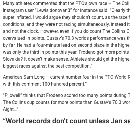
Many athletes commented that the PTO’s own race – The Coll
Instagram user “Lewis.donovan3” for instance said: “Clearly t
super inflated. I would argue they shouldn’t count, as the race
conditions, and they were not racing simultaneously, instead i
and not the clock. However, even if you do count The Collins Cu
overvalued in points. Gustav’s 70.3 worlds performance was t
by far. He had a four-minute lead on second place in the highest 
was only the third in points this year. Frodeno got more points
Slovakia? It doesn’t make sense. Athletes should get the highe
biggest races against the best competition.”
America’s Sam Long – current number four in the PTO World R
with this comment 100 hundred percent.”
“P_owell” thinks that Frodeno scored too many points during T
The Collins cup counts for more points than Gustav’s 70.3 wor
Aight…”
“World records don’t count unless Jan s