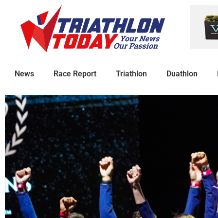
News
Race Report
Triathlon
Duathlon