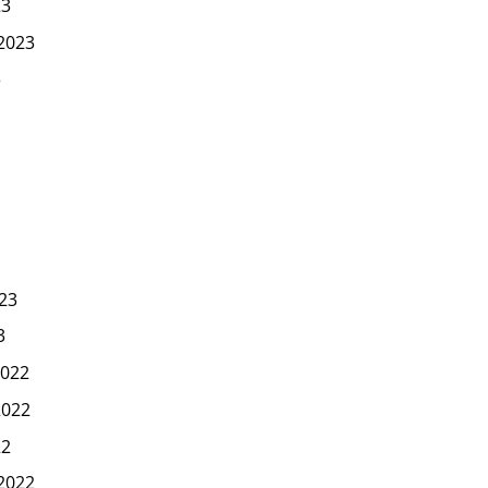
23
2023
3
23
3
022
2022
22
2022