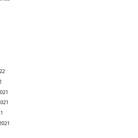
2
22
2
021
2021
21
2021
1