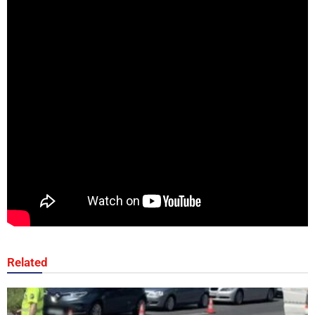
Related