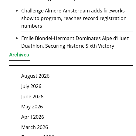
Challenge Almere-Amsterdam adds fireworks
show to program, reaches record registration
numbers
Emile Blondel-Hermant Dominates Alpe d’Huez
Duathlon, Securing Historic Sixth Victory
Archives
August 2026
July 2026
June 2026
May 2026
April 2026
March 2026