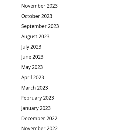
November 2023
October 2023
September 2023
August 2023
July 2023
June 2023
May 2023
April 2023
March 2023
February 2023
January 2023
December 2022
November 2022