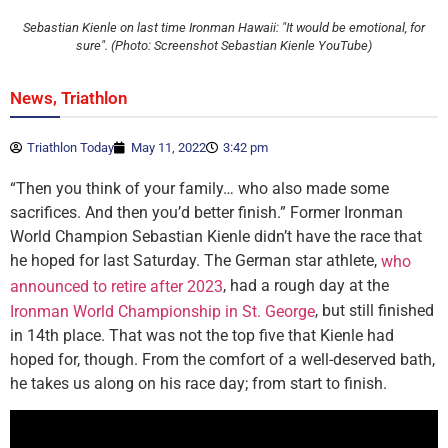
Sebastian Kienle on last time Ironman Hawaii: "It would be emotional, for
sure". (Photo: Screenshot Sebastian Kienle YouTube)
,
News
Triathlon
Triathlon Today
May 11, 2022
3:42 pm
“Then you think of your family… who also made some
sacrifices. And then you’d better finish.” Former Ironman
World Champion Sebastian Kienle didn’t have the race that
he hoped for last Saturday. The German star athlete,
who
, had a rough day at the
announced to retire after 2023
, but still finished
Ironman World Championship in St. George
in 14th place. That was not the top five that Kienle had
hoped for, though. From the comfort of a well-deserved bath,
he takes us along on his race day; from start to finish.