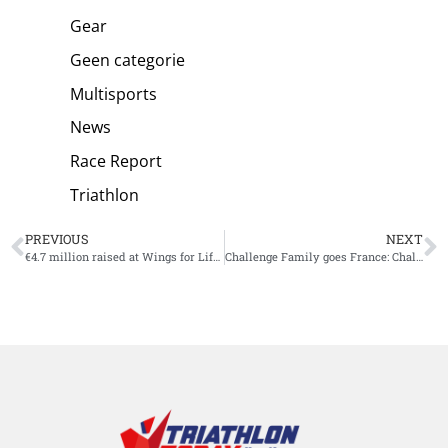
Gear
Geen categorie
Multisports
News
Race Report
Triathlon
PREVIOUS
NEXT
€4.7 million raised at Wings for Life World Run
Challenge Family goes France: Challenge Montpellier newest race adittion