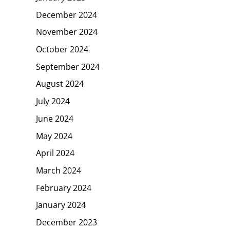
December 2024
November 2024
October 2024
September 2024
August 2024
July 2024
June 2024
May 2024
April 2024
March 2024
February 2024
January 2024
December 2023