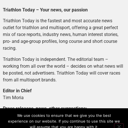
Triathlon Today – Your news, our passion
Triathlon Today is the fastest and most accurate news
outlet for triathlon and multisport, offering a great perfect
mix of race reports, industry news, human interest stories,
pro- and age-group profiles, long course and short course
racing.
Triathlon Today is independent. The editorial team –
working from all over the world – decides on what news will
be posted, not advertisers. Triathlon Today will cover races
from all multisport brands.
Editor in Chief
Tim Moria
Press releases, news, other suggestions:
news@tri-today.com
We use cookies to ensure that we give you the best
experience on our website. If you continue to use this site we
Advertising, branded content
:
will assume that you are happy with it.