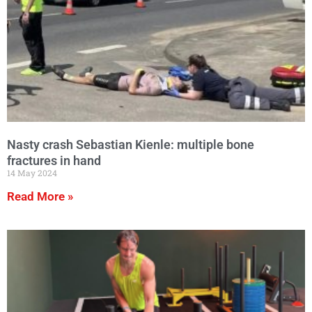
Nasty crash Sebastian Kienle: multiple bone
fractures in hand
14 May 2024
Read More »