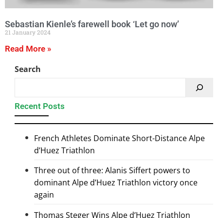
Sebastian Kienle’s farewell book ‘Let go now’
21 January 2024
Read More »
Search
Recent Posts
French Athletes Dominate Short-Distance Alpe
d’Huez Triathlon
Three out of three: Alanis Siffert powers to
dominant Alpe d’Huez Triathlon victory once
again
Thomas Steger Wins Alpe d’Huez Triathlon