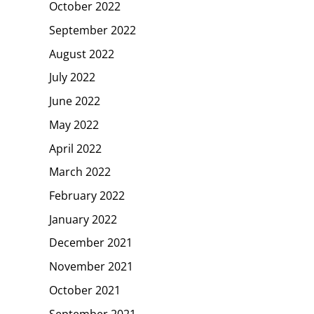
October 2022
September 2022
August 2022
July 2022
June 2022
May 2022
April 2022
March 2022
February 2022
January 2022
December 2021
November 2021
October 2021
September 2021