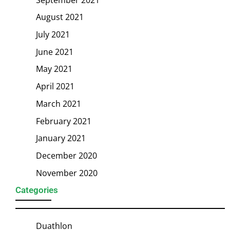
August 2021
July 2021
June 2021
May 2021
April 2021
March 2021
February 2021
January 2021
December 2020
November 2020
Categories
Duathlon