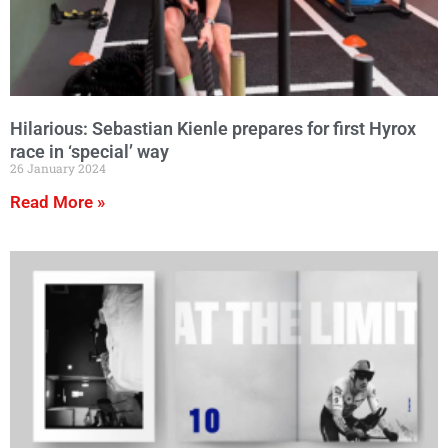
Hilarious: Sebastian Kienle prepares for first Hyrox
race in ‘special’ way
26 January 2024
Read More »