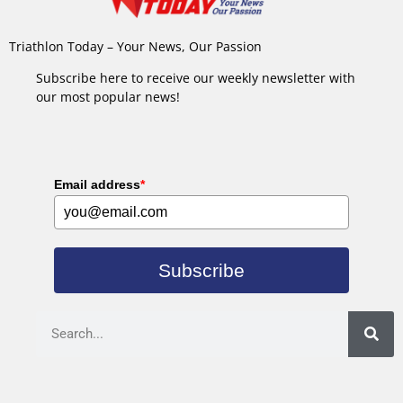
Triathlon Today – Your News, Our Passion
Subscribe here to receive our weekly newsletter with
our most popular news!
Email address
*
Subscribe