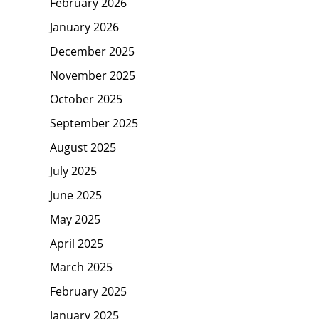
February 2026
January 2026
December 2025
November 2025
October 2025
September 2025
August 2025
July 2025
June 2025
May 2025
April 2025
March 2025
February 2025
January 2025