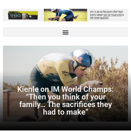
Kienle on IM World Champs:
“Then you think of your
family… The sacrifices they
had to make”