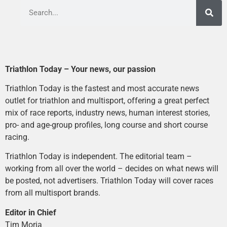
Triathlon Today – Your news, our passion
Triathlon Today is the fastest and most accurate news
outlet for triathlon and multisport, offering a great perfect
mix of race reports, industry news, human interest stories,
pro- and age-group profiles, long course and short course
racing.
Triathlon Today is independent. The editorial team –
working from all over the world – decides on what news will
be posted, not advertisers. Triathlon Today will cover races
from all multisport brands.
Editor in Chief
Tim Moria