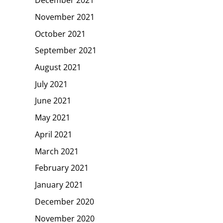
November 2021
October 2021
September 2021
August 2021
July 2021
June 2021
May 2021
April 2021
March 2021
February 2021
January 2021
December 2020
November 2020