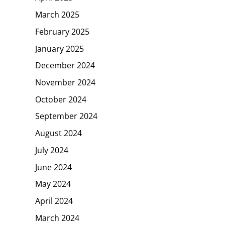
March 2025
February 2025
January 2025
December 2024
November 2024
October 2024
September 2024
August 2024
July 2024
June 2024
May 2024
April 2024
March 2024