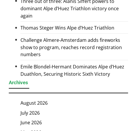
Three out of three: Alanis Siffert powers to
dominant Alpe d’Huez Triathlon victory once
again
Thomas Steger Wins Alpe d’Huez Triathlon
Challenge Almere-Amsterdam adds fireworks
show to program, reaches record registration
numbers
Emile Blondel-Hermant Dominates Alpe d’Huez
Duathlon, Securing Historic Sixth Victory
Archives
August 2026
July 2026
June 2026