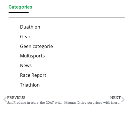
Categories
Duathlon
Gear
Geen categorie
Multisports
News
Race Report
Triathlon
PREVIOUS
NEXT
Jan Frodeno in tears: the GOAT withdraws from Challenge Roth
Magnus Ditlev surprises with incredible win Challenge Roth, Jan Frodeno out due to injury