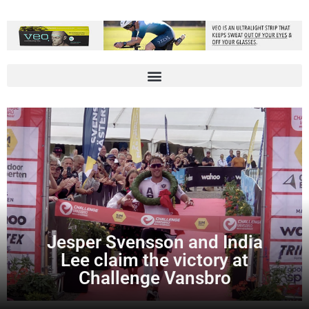
Jesper Svensson and India
Lee claim the victory at
Challenge Vansbro