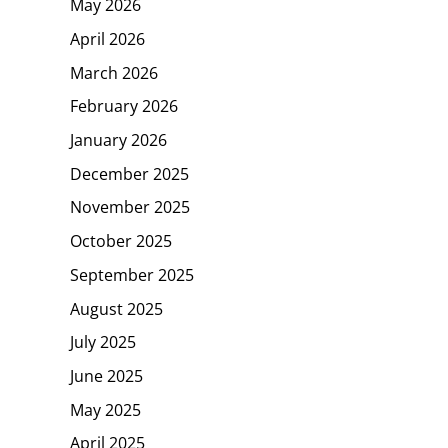
May 2026
April 2026
March 2026
February 2026
January 2026
December 2025
November 2025
October 2025
September 2025
August 2025
July 2025
June 2025
May 2025
April 2025