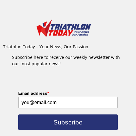
Triathlon Today – Your News, Our Passion
Subscribe here to receive our weekly newsletter with
our most popular news!
Email address
*
Subscribe