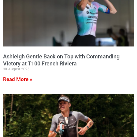
Ashleigh Gentle Back on Top with Commanding
Victory at T100 French Riviera
30 August 2025
Read More »