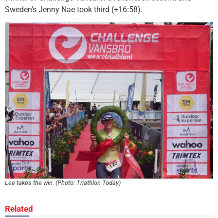
Sweden’s Jenny Nae took third (+16:58).
Lee takes the win. (Photo: Triathlon Today)
Related