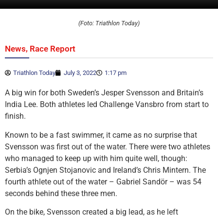
(Foto: Triathlon Today)
,
News
Race Report
Triathlon Today
July 3, 2022
1:17 pm
A big win for both Sweden’s Jesper Svensson and Britain’s
India Lee. Both athletes led Challenge Vansbro from start to
finish.
Known to be a fast swimmer, it came as no surprise that
Svensson was first out of the water. There were two athletes
who managed to keep up with him quite well, though:
Serbia’s Ognjen Stojanovic and Ireland’s Chris Mintern. The
fourth athlete out of the water – Gabriel Sandör – was 54
seconds behind these three men.
On the bike, Svensson created a big lead, as he left