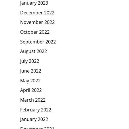
January 2023
December 2022
November 2022
October 2022
September 2022
August 2022
July 2022
June 2022
May 2022
April 2022
March 2022
February 2022
January 2022
December 2021