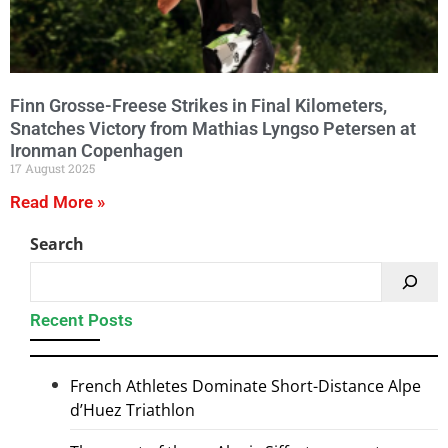
Finn Grosse-Freese Strikes in Final Kilometers,
Snatches Victory from Mathias Lyngso Petersen at
Ironman Copenhagen
17 August 2025
Read More »
Search
Recent Posts
French Athletes Dominate Short-Distance Alpe
d’Huez Triathlon