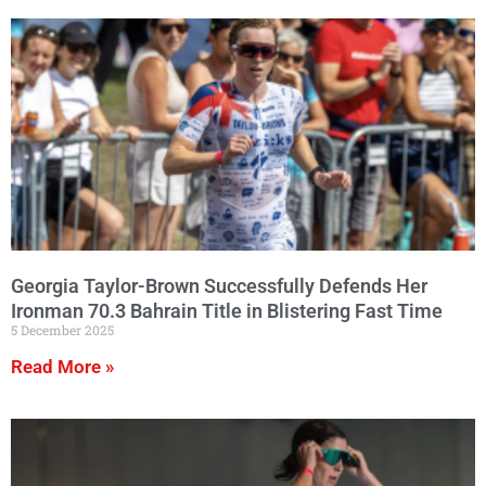
Georgia Taylor-Brown Successfully Defends Her
Ironman 70.3 Bahrain Title in Blistering Fast Time
5 December 2025
Read More »