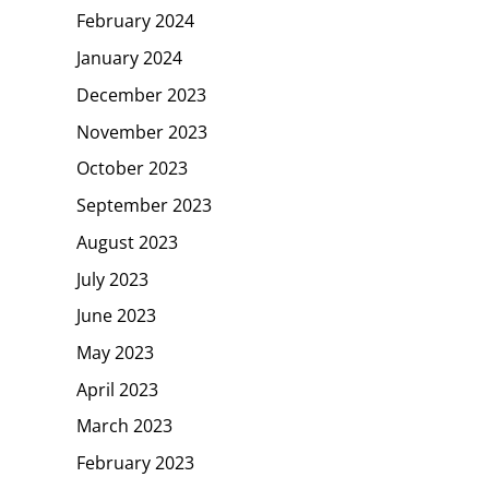
February 2024
January 2024
December 2023
November 2023
October 2023
September 2023
August 2023
July 2023
June 2023
May 2023
April 2023
March 2023
February 2023