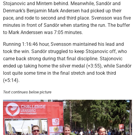
Stojanovic and Mintern behind. Meanwhile, Sandör and
Denmark’s Benjamin Mark Andersen had picked up their
pace, and rode to second and third place. Svensson was five
minutes in front of Sandör when starting the run. The buffer
to Mark Anderssen was 7:05 minutes.
Running 1:16:46 hour, Svensson maintained his lead and
took the win. Sandör struggled to keep Stojanovic off, who
came back strong during that final discipline. Stajonovic
ended up taking home the silver medal (+3:55), while Sandör
lost quite some time in the final stretch and took third
(+5:14).
Text continues below picture