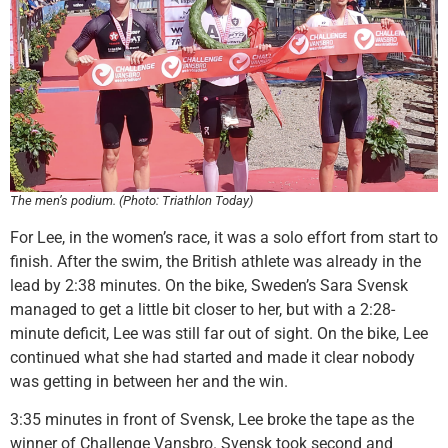
The men’s podium. (Photo: Triathlon Today)
For Lee, in the women’s race, it was a solo effort from start to
finish. After the swim, the British athlete was already in the
lead by 2:38 minutes. On the bike, Sweden’s Sara Svensk
managed to get a little bit closer to her, but with a 2:28-
minute deficit, Lee was still far out of sight. On the bike, Lee
continued what she had started and made it clear nobody
was getting in between her and the win.
3:35 minutes in front of Svensk, Lee broke the tape as the
winner of Challenge Vansbro. Svensk took second and