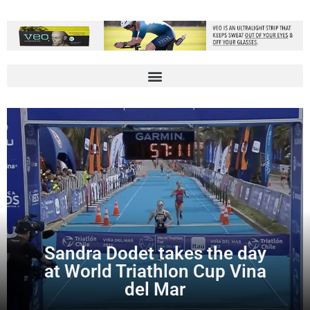
Sandra Dodet takes the day
at World Triathlon Cup Vina
del Mar