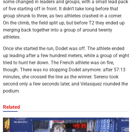
some changed in leaders and groups, with a small lead pack
of five starting off in front. It didn’t take long before that
group shrunk to three, as two athletes crashed in a corner.
On the climb, the field split up, but before T2 they ended up
merging back together into a group of around twenty
athletes.
Once she started the run, Dodet was off. The athlete ended
up leading after a few hundred meters, while a group of eight
tried to hunt her down. The French athlete was on fire,
though. There was no stopping Dodet anymore: after 57:13
minutes, she crossed the line as the winner. Sereno took
second only a few seconds later, and Velasquez rounded the
podium.
Related