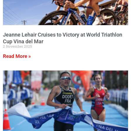
Jeanne Lehair Cruises to Victory at World Triathlon
Cup Vina del Mar
2 November 2025
Read More »