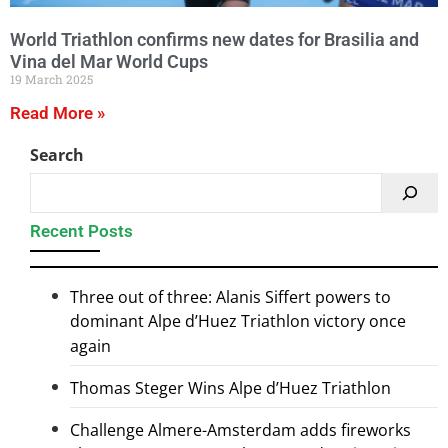
World Triathlon confirms new dates for Brasilia and
Vina del Mar World Cups
19 March 2025
Read More »
Search
Recent Posts
Three out of three: Alanis Siffert powers to
dominant Alpe d’Huez Triathlon victory once
again
Thomas Steger Wins Alpe d’Huez Triathlon
Challenge Almere-Amsterdam adds fireworks