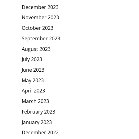
December 2023
November 2023
October 2023
September 2023
August 2023
July 2023
June 2023
May 2023
April 2023
March 2023
February 2023
January 2023
December 2022