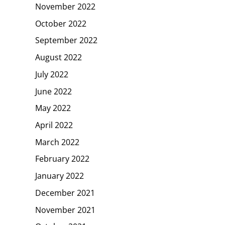
November 2022
October 2022
September 2022
August 2022
July 2022
June 2022
May 2022
April 2022
March 2022
February 2022
January 2022
December 2021
November 2021