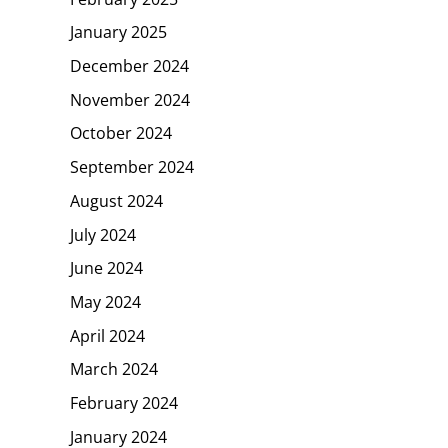
January 2025
December 2024
November 2024
October 2024
September 2024
August 2024
July 2024
June 2024
May 2024
April 2024
March 2024
February 2024
January 2024