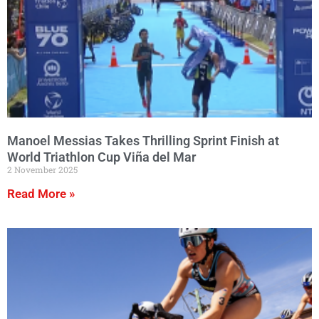
Manoel Messias Takes Thrilling Sprint Finish at
World Triathlon Cup Viña del Mar
2 November 2025
Read More »