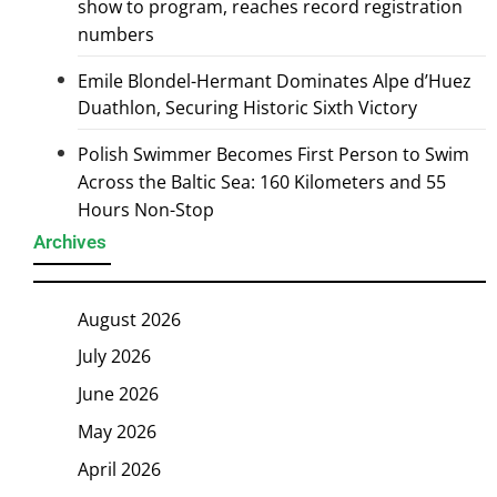
show to program, reaches record registration
numbers
Emile Blondel-Hermant Dominates Alpe d’Huez
Duathlon, Securing Historic Sixth Victory
Polish Swimmer Becomes First Person to Swim
Across the Baltic Sea: 160 Kilometers and 55
Hours Non-Stop
Archives
August 2026
July 2026
June 2026
May 2026
April 2026