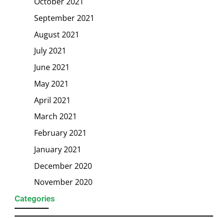
October 2021
September 2021
August 2021
July 2021
June 2021
May 2021
April 2021
March 2021
February 2021
January 2021
December 2020
November 2020
Categories