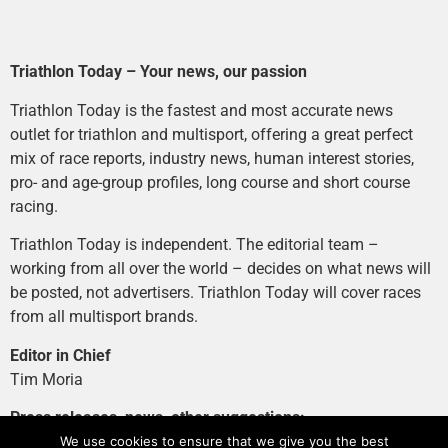
Triathlon Today – Your news, our passion
Triathlon Today is the fastest and most accurate news
outlet for triathlon and multisport, offering a great perfect
mix of race reports, industry news, human interest stories,
pro- and age-group profiles, long course and short course
racing.
Triathlon Today is independent. The editorial team –
working from all over the world – decides on what news will
be posted, not advertisers. Triathlon Today will cover races
from all multisport brands.
Editor in Chief
Tim Moria
Press releases, news, other suggestions:
news@tri-today.com
We use cookies to ensure that we give you the best