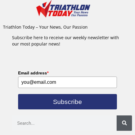
Triathlon Today – Your News, Our Passion
Subscribe here to receive our weekly newsletter with
our most popular news!
Email address
*
Subscribe