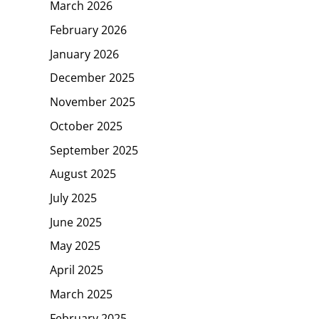
March 2026
February 2026
January 2026
December 2025
November 2025
October 2025
September 2025
August 2025
July 2025
June 2025
May 2025
April 2025
March 2025
February 2025