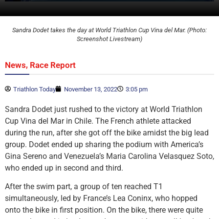
Sandra Dodet takes the day at World Triathlon Cup Vina del Mar. (Photo:
Screenshot Livestream)
,
News
Race Report
Triathlon Today
November 13, 2022
3:05 pm
Sandra Dodet just rushed to the victory at World Triathlon
Cup Vina del Mar in Chile. The French athlete attacked
during the run, after she got off the bike amidst the big lead
group. Dodet ended up sharing the podium with America’s
Gina Sereno and Venezuela’s Maria Carolina Velasquez Soto,
who ended up in second and third.
After the swim part, a group of ten reached T1
simultaneously, led by France’s Lea Coninx, who hopped
onto the bike in first position. On the bike, there were quite