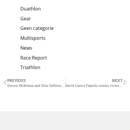
Duathlon
Gear
Geen categorie
Multisports
News
Race Report
Triathlon
PREVIOUS
NEXT
Steven McKenna and Ellie Salthouse win Ironman 70.3 Melbourne
David Castro Fajardo claims victory at World Triathlon Cup Vina del Mar