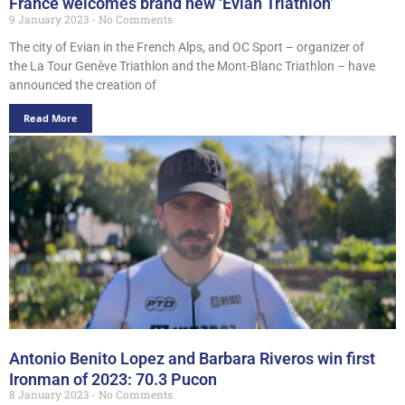
France welcomes brand new ‘Evian Triathlon’
9 January 2023
No Comments
The city of Evian in the French Alps, and OC Sport – organizer of
the La Tour Genève Triathlon and the Mont-Blanc Triathlon – have
announced the creation of
Read More
Antonio Benito Lopez and Barbara Riveros win first
Ironman of 2023: 70.3 Pucon
8 January 2023
No Comments