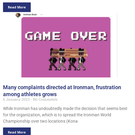
Read More
Many complaints directed at Ironman, frustration
among athletes grows
6 January 2023
No Comments
While Ironman has undoubtedly made the decision that seems best
for the organization, which is to spread the Ironman World
Championship over two locations (Kona
Read More