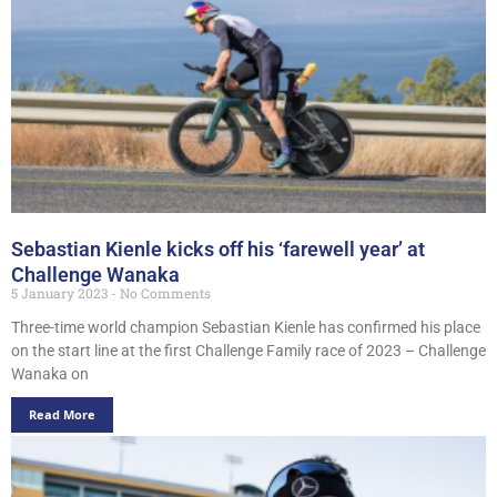
Sebastian Kienle kicks off his ‘farewell year’ at
Challenge Wanaka
5 January 2023
No Comments
Three-time world champion Sebastian Kienle has confirmed his place
on the start line at the first Challenge Family race of 2023 – Challenge
Wanaka on
Read More