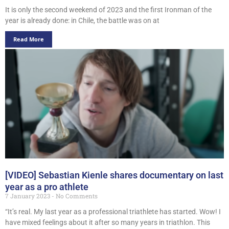
It is only the second weekend of 2023 and the first Ironman of the
year is already done: in Chile, the battle was on at
Read More
[VIDEO] Sebastian Kienle shares documentary on last
year as a pro athlete
7 January 2023
No Comments
“It’s real. My last year as a professional triathlete has started. Wow! I
have mixed feelings about it after so many years in triathlon. This