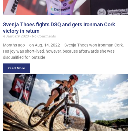
Svenja Thoes fights DSQ and gets Ironman Cork
victory in return
4 January 2023
No Comments
Months ago – on Aug. 14, 2022 – Svenja Thoes won Ironman Cork.
Her joy was short-lived, however, because afterwards she was
disqualified for ‘outside
Read More