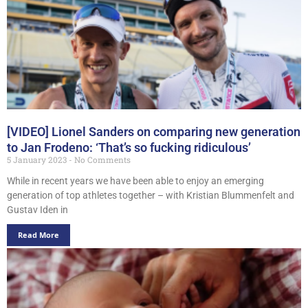
[VIDEO] Lionel Sanders on comparing new generation
to Jan Frodeno: ‘That’s so fucking ridiculous’
5 January 2023
No Comments
While in recent years we have been able to enjoy an emerging
generation of top athletes together – with Kristian Blummenfelt and
Gustav Iden in
Read More