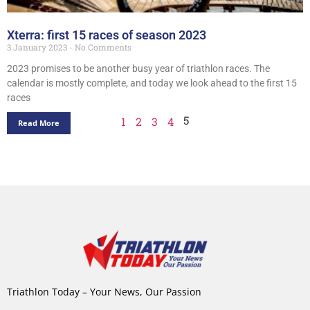
Xterra: first 15 races of season 2023
3 January 2023
No Comments
2023 promises to be another busy year of triathlon races. The
calendar is mostly complete, and today we look ahead to the first 15
races
5
1
2
3
4
Read More
Triathlon Today – Your News, Our Passion