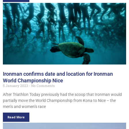
Ironman confirms date and location for Ironman
World Championship Nice
5 January 2023
No Comments
After Triathlon Today previously had the scoop that Ironman would
partially move the World Championship from Kona to Nice – the
men’s and women’s race
Read More