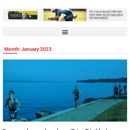
Month: January 2023