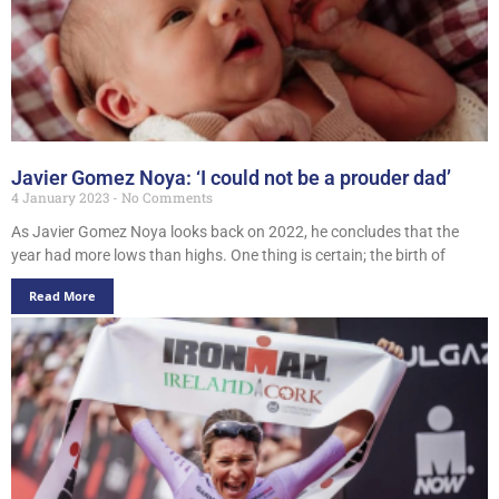
Javier Gomez Noya: ‘I could not be a prouder dad’
4 January 2023
No Comments
As Javier Gomez Noya looks back on 2022, he concludes that the
year had more lows than highs. One thing is certain; the birth of
Read More