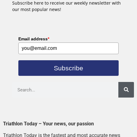
Subscribe here to receive our weekly newsletter with
our most popular news!
Email address
*
Subscribe
Triathlon Today – Your news, our passion
Triathlon Today is the fastest and most accurate news