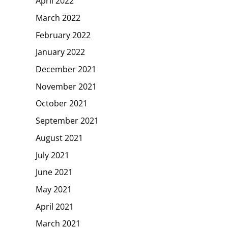
April 2022
March 2022
February 2022
January 2022
December 2021
November 2021
October 2021
September 2021
August 2021
July 2021
June 2021
May 2021
April 2021
March 2021