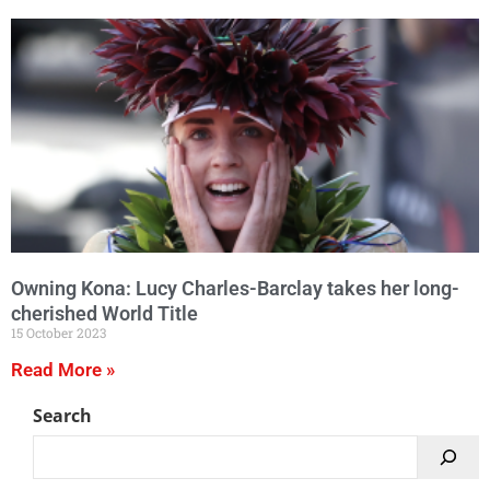
Owning Kona: Lucy Charles-Barclay takes her long-
cherished World Title
15 October 2023
Read More »
Search