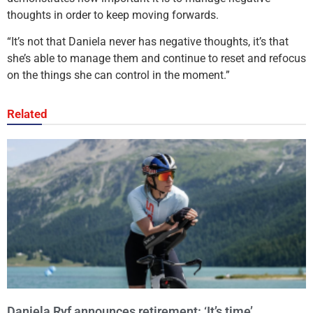
thoughts in order to keep moving forwards.
“It’s not that Daniela never has negative thoughts, it’s that
she’s able to manage them and continue to reset and refocus
on the things she can control in the moment.”
Related
Daniela Ryf announces retirement: ‘It’s time’