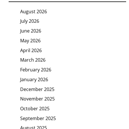
August 2026
July 2026
June 2026
May 2026
April 2026
March 2026
February 2026
January 2026
December 2025
November 2025
October 2025
September 2025
August 2025