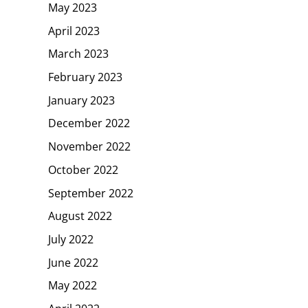
May 2023
April 2023
March 2023
February 2023
January 2023
December 2022
November 2022
October 2022
September 2022
August 2022
July 2022
June 2022
May 2022