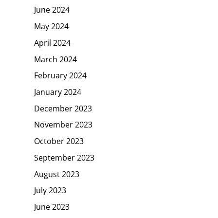
June 2024
May 2024
April 2024
March 2024
February 2024
January 2024
December 2023
November 2023
October 2023
September 2023
August 2023
July 2023
June 2023