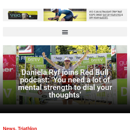
Daniela Ryf joins Red Bull
podcast: ‘You need a lot of
mental strength to dial your
thoughts’
,
News
Triathlon