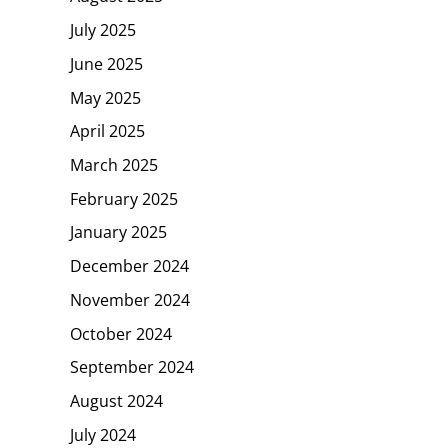
July 2025
June 2025
May 2025
April 2025
March 2025
February 2025
January 2025
December 2024
November 2024
October 2024
September 2024
August 2024
July 2024