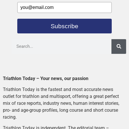
Subscribe
Triathlon Today – Your news, our passion
Triathlon Today is the fastest and most accurate news
outlet for triathlon and multisport, offering a great perfect
mix of race reports, industry news, human interest stories,
pro- and age-group profiles, long course and short course
racing.
Triathlon Today is independent. The editorial team –