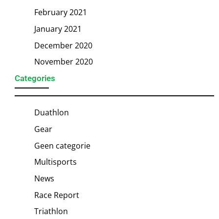
February 2021
January 2021
December 2020
November 2020
Categories
Duathlon
Gear
Geen categorie
Multisports
News
Race Report
Triathlon