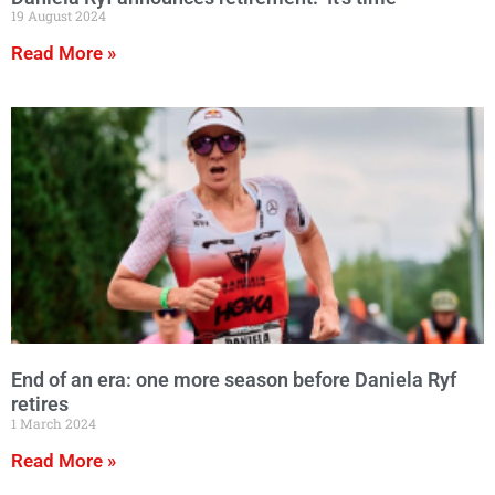
19 August 2024
Read More »
End of an era: one more season before Daniela Ryf
retires
1 March 2024
Read More »