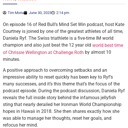
Tim Moria
June 30, 2023
2:14 pm
On episode 16 of Red Bull’s Mind Set Win podcast, host Kate
Courtney is joined by one of the greatest athletes of all time,
Daniela Ryf. The Swiss triathlete is a five-time IM world
champion and also just beat the 12 year old
world best time
by almost 10
of Chrissie Wellington at Challenge Roth
minutes.
A positive approach to overcoming setbacks and an
impressive ability to reset quickly has been key to Ryf’s
many successes, and it’s this theme that’s the focus of the
podcast episode. During the podcast discussion, Daniela Ryf
reveals the full inside story behind the infamous jellyfish
sting that nearly derailed her Ironman World Championship
hopes in Hawaii in 2018. She then shares exactly how she
was able to manage her thoughts, reset her goals, and
refocus her mind.