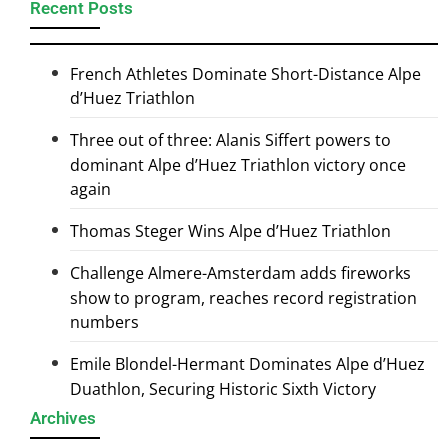
Recent Posts
French Athletes Dominate Short-Distance Alpe
d’Huez Triathlon
Three out of three: Alanis Siffert powers to
dominant Alpe d’Huez Triathlon victory once
again
Thomas Steger Wins Alpe d’Huez Triathlon
Challenge Almere-Amsterdam adds fireworks
show to program, reaches record registration
numbers
Emile Blondel-Hermant Dominates Alpe d’Huez
Duathlon, Securing Historic Sixth Victory
Archives