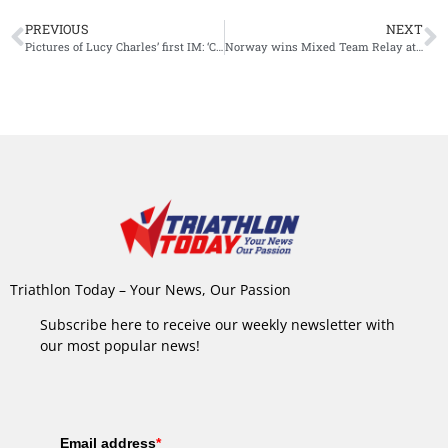
PREVIOUS
NEXT
Pictures of Lucy Charles’ first IM: ‘Can’t believe it’s been 10 years’
Norway wins Mixed Team Relay at European Games
Triathlon Today – Your News, Our Passion
Subscribe here to receive our weekly newsletter with
our most popular news!
Email address
*