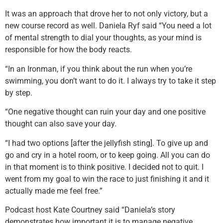
It was an approach that drove her to not only victory, but a
new course record as well. Daniela Ryf said “You need a lot
of mental strength to dial your thoughts, as your mind is
responsible for how the body reacts.
“In an Ironman, if you think about the run when you’re
swimming, you don’t want to do it. I always try to take it step
by step.
“One negative thought can ruin your day and one positive
thought can also save your day.
“I had two options [after the jellyfish sting]. To give up and
go and cry in a hotel room, or to keep going. All you can do
in that moment is to think positive. I decided not to quit. I
went from my goal to win the race to just finishing it and it
actually made me feel free.”
Podcast host Kate Courtney said “Daniela’s story
demonstrates how important it is to manage negative