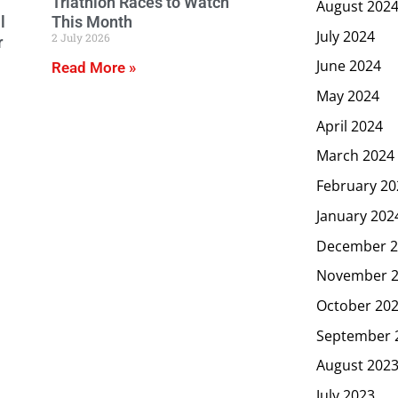
Triathlon Races to Watch
August 202
l
This Month
July 2024
2 July 2026
r
June 2024
Read More »
May 2024
April 2024
March 2024
February 20
January 202
December 2
November 
October 20
September 
August 202
July 2023