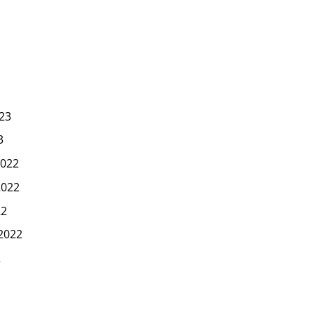
23
3
022
2022
22
2022
2