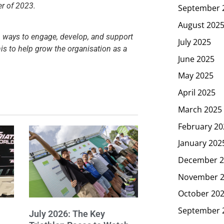
er of 2023.
September 
August 202
on ways to engage, develop, and support
July 2025
is to help grow the organisation as a
June 2025
May 2025
April 2025
March 2025
February 20
January 202
December 2
November 
October 20
September 
July 2026: The Key