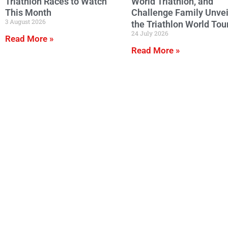
Triathlon Races to Watch
World Triathlon, and
This Month
Challenge Family Unvei
3 August 2026
the Triathlon World Tou
24 July 2026
Read More »
Read More »