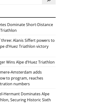
etes Dominate Short-Distance
 Triathlon
 three: Alanis Siffert powers to
pe d’Huez Triathlon victory
er Wins Alpe d’Huez Triathlon
Almere-Amsterdam adds
how to program, reaches
stration numbers
el-Hermant Dominates Alpe
lon, Securing Historic Sixth