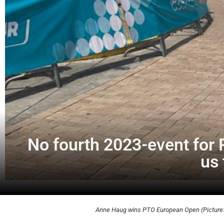
No fourth 2023-event for P
us 
Anne Haug wins PTO European Open (Picture: 