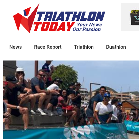
News
Race Report
Triathlon
Duathlon