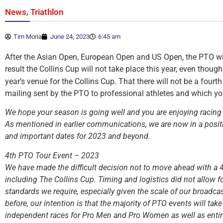
,
News
Triathlon
Tim Moria
June 24, 2023
6:45 am
After the Asian Open, European Open and US Open, the PTO will 
result the Collins Cup will not take place this year, even thoug
year’s venue for the Collins Cup. That there will not be a fourt
mailing sent by the PTO to professional athletes and which y
We hope your season is going well and you are enjoying racing 
As mentioned in earlier communications, we are now in a positi
and important dates for 2023 and beyond.
4th PTO Tour Event – 2023
We have made the difficult decision not to move ahead with a 
including The Collins Cup. Timing and logistics did not allow fo
standards we require, especially given the scale of our broadc
before, our intention is that the majority of PTO events will tak
independent races for Pro Men and Pro Women as well as entire