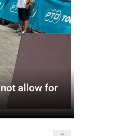
not allow for