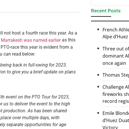
Recent Posts
French Athl
not host a fourth race this year. As a
Alpe d’Huez
h
as this
Marrakesh was named earlier
h PTO-race this year is evident from a
Three out of
ou can read below:
dominant Al
once again
being back in full-swing for 2023.
on to give you a brief update on plans
Thomas Steg
Challenge 
fireworks s
4th event on the PTO Tour for 2023,
record regi
r us to deliver the event to the high
ast production. As has been shared
Emile Blond
e place over multiple days, with
d’Huez Duath
ly separate opportunities for age
Victory