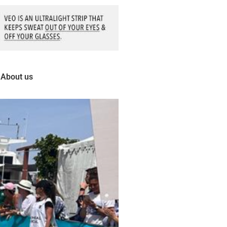
About us