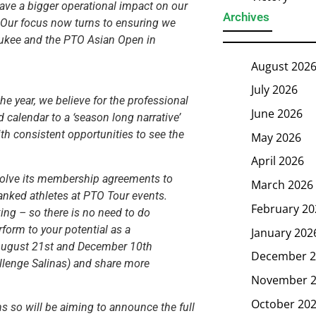
have a bigger operational impact on our
Archives
. Our focus now turns to ensuring we
aukee and the PTO Asian Open in
August 202
July 2026
he year, we believe for the professional
June 2026
d calendar to a ‘season long narrative’
ith consistent opportunities to see the
May 2026
April 2026
evolve its membership agreements to
March 2026
ranked athletes at PTO Tour events.
February 20
ing – so there is no need to do
rform to your potential as a
January 202
: August 21st and December 10th
December 2
allenge Salinas) and share more
November 
October 20
ns so will be aiming to announce the full