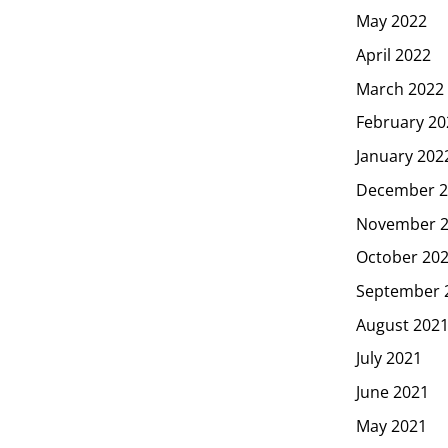
May 2022
April 2022
March 2022
February 20
January 202
December 2
November 
October 20
September 
August 202
July 2021
June 2021
May 2021