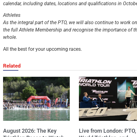
calendar, including dates, locations and qualifications in Octob
Athletes
As the integral part of the PTO, we will also continue to work 
the full Athlete Membership and recognise the importance of th
whole.
All the best for your upcoming races.
Related
August 2026: The Key
Live from London: PTO,