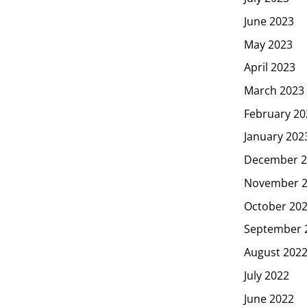
June 2023
May 2023
April 2023
March 2023
February 20
January 202
December 2
November 
October 20
September 
August 202
July 2022
June 2022