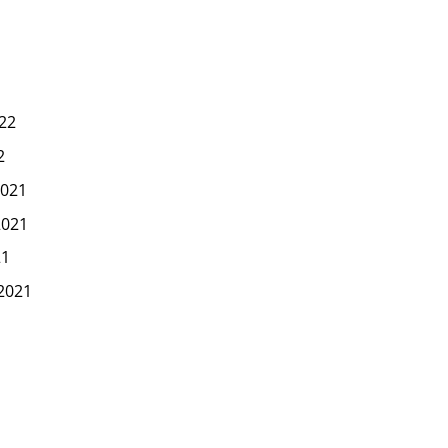
22
2
021
2021
21
2021
1