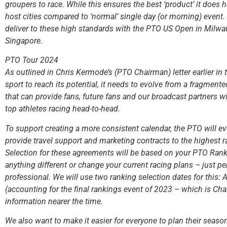
groupers to race. While this ensures the best ‘product’ it does 
host cities compared to ‘normal’ single day (or morning) event
deliver to these high standards with the PTO US Open in Milw
Singapore.
PTO Tour 2024
As outlined in Chris Kermode’s (PTO Chairman) letter earlier in t
sport to reach its potential, it needs to evolve from a fragmente
that can provide fans, future fans and our broadcast partners w
top athletes racing head-to-head.
To support creating a more consistent calendar, the PTO will 
provide travel support and marketing contracts to the highest 
Selection for these agreements will be based on your PTO Rank
anything different or change your current racing plans – just pe
professional. We will use two ranking selection dates for this
(accounting for the final rankings event of 2023 – which is Ch
information nearer the time.
We also want to make it easier for everyone to plan their seaso