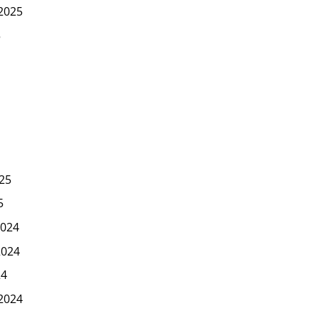
2025
5
25
5
024
2024
24
2024