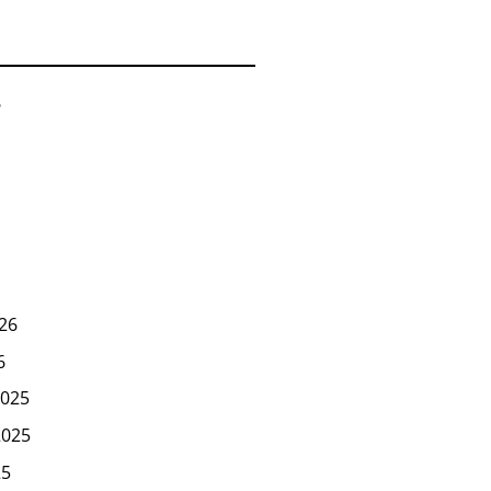
6
26
6
025
2025
25