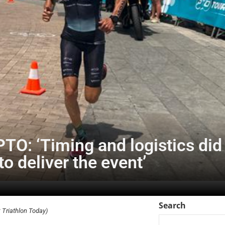
TO: ‘Timing and logistics did 
to deliver the event’
Search
Triathlon Today)