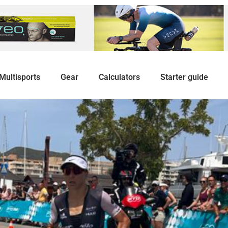
Multisports
Gear
Calculators
Starter guide