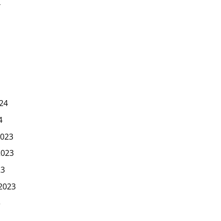
4
24
4
023
2023
23
2023
3