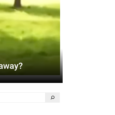
 away?