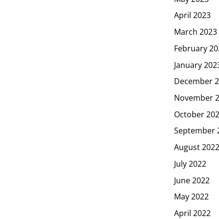
April 2023
March 2023
February 20
January 202
December 2
November 
October 20
September 
August 202
July 2022
June 2022
May 2022
April 2022