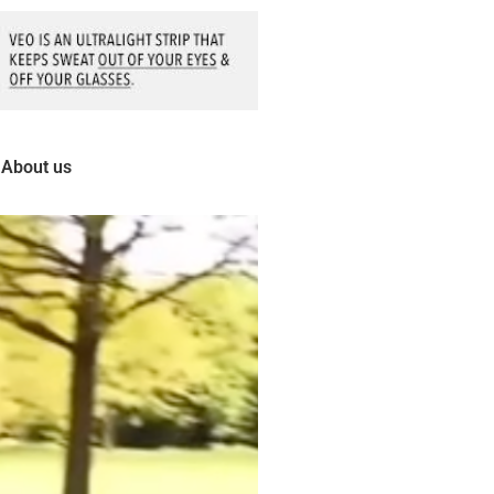
About us