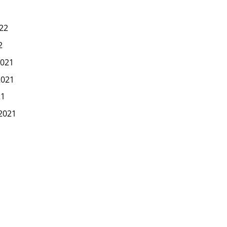
22
2
021
2021
21
2021
1