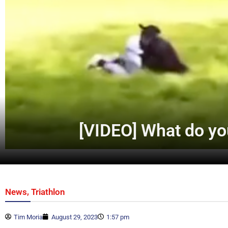
[VIDEO] What do yo
,
News
Triathlon
Tim Moria
August 29, 2023
1:57 pm