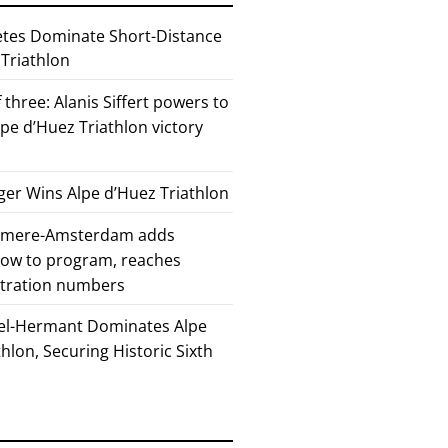
etes Dominate Short-Distance
 Triathlon
 three: Alanis Siffert powers to
pe d’Huez Triathlon victory
er Wins Alpe d’Huez Triathlon
Almere-Amsterdam adds
how to program, reaches
stration numbers
el-Hermant Dominates Alpe
lon, Securing Historic Sixth