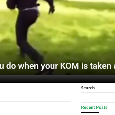
u do when your KOM is taken
Search
Recent Posts