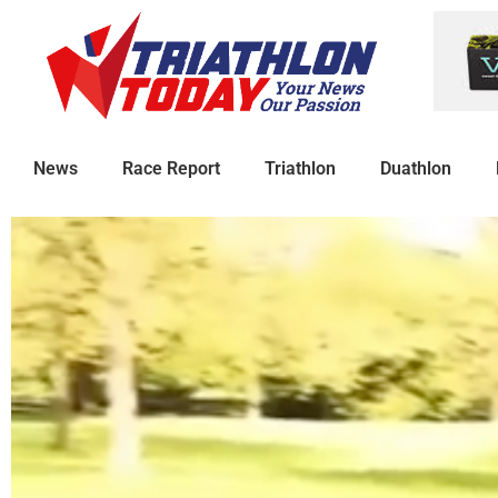
News
Race Report
Triathlon
Duathlon