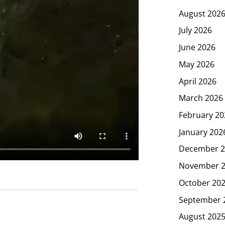
August 202
July 2026
June 2026
May 2026
April 2026
March 2026
February 20
January 202
December 2
November 
October 20
September 
August 202