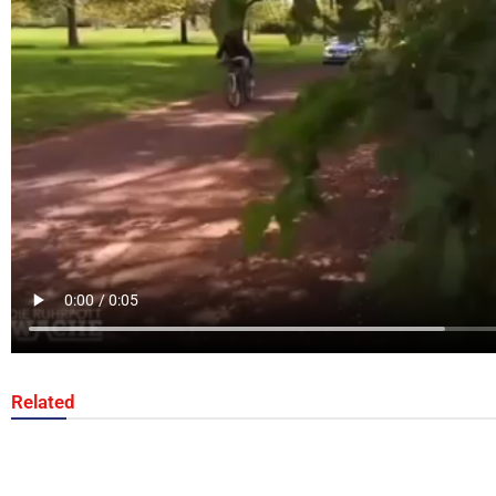
Related