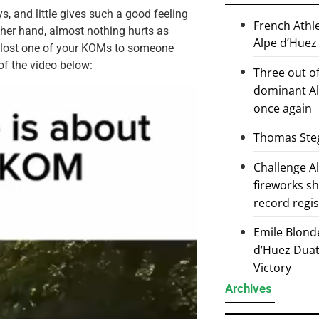
, and little gives such a good feeling
French Athl
ther hand, almost nothing hurts as
Alpe d’Huez
e lost one of your KOMs to someone
of the video below:
Three out of
dominant Al
once again
Thomas Steg
Challenge 
fireworks s
record regi
Emile Blond
d’Huez Duath
Victory
Archives