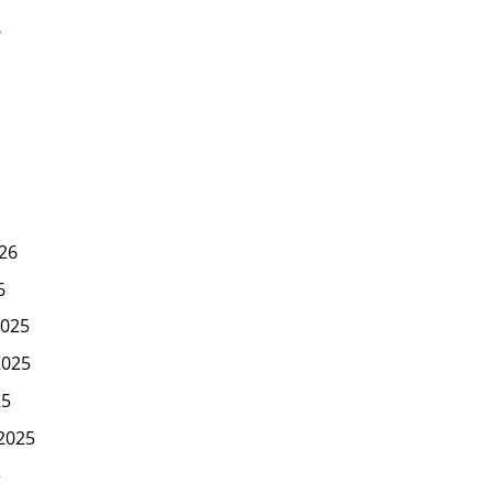
6
26
6
025
2025
25
2025
5