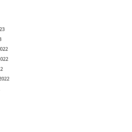
23
3
022
2022
22
2022
2