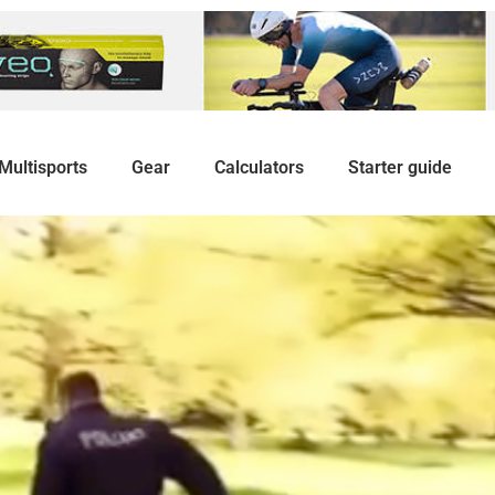
Multisports
Gear
Calculators
Starter guide