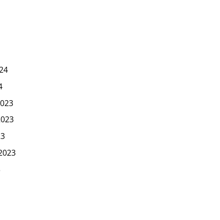
24
4
023
2023
23
2023
3