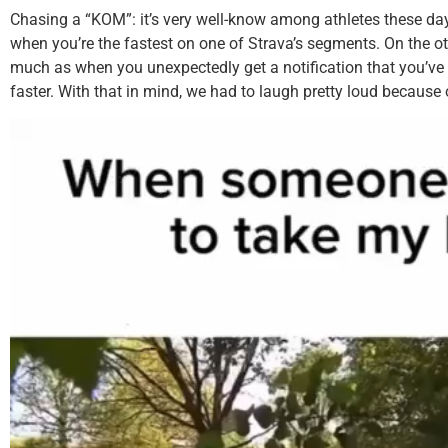
Chasing a “KOM”: it’s very well-know among athletes these days
when you’re the fastest on one of Strava’s segments. On the o
much as when you unexpectedly get a notification that you’v
faster. With that in mind, we had to laugh pretty loud because 