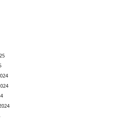
25
5
024
2024
24
2024
4