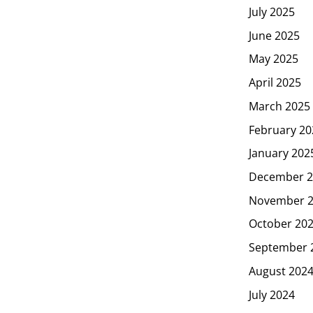
July 2025
June 2025
May 2025
April 2025
March 2025
February 20
January 202
December 2
November 
October 20
September 
August 202
July 2024