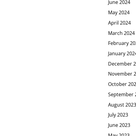
June 2024
May 2024
April 2024
March 2024
February 20
January 202
December 2
November 
October 20
September 
August 202
July 2023
June 2023
May 2023