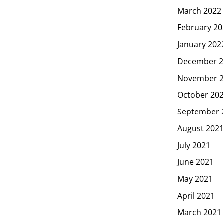
March 2022
February 20
January 202
December 2
November 
October 20
September 
August 202
July 2021
June 2021
May 2021
April 2021
March 2021