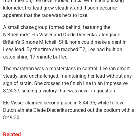
from then on, Lee never looked back. With each passing
kilometer, her lead grew steadily, and it soon became
apparent that the race was hers to lose.
A small chase group formed behind, featuring the
Netherlands’ Els Visser and Diede Diederiks, alongside
Britain’s Simone Mitchell. Still, none could make a dent in
Lee’s lead. By the time she reached T2, Lee had built an
astonishing 17-minute buffer.
The marathon was a masterclass in control. Lee ran smart,
steady, and unchallenged, maintaining her lead without any
sign of strain. She crossed the finish line in an impressive
8:24:37, sealing a victory that was never in question.
Els Visser claimed second place in 8:44:35, while fellow
Dutch athlete Diede Diederiks rounded out the podium with a
8:49:30.
Related