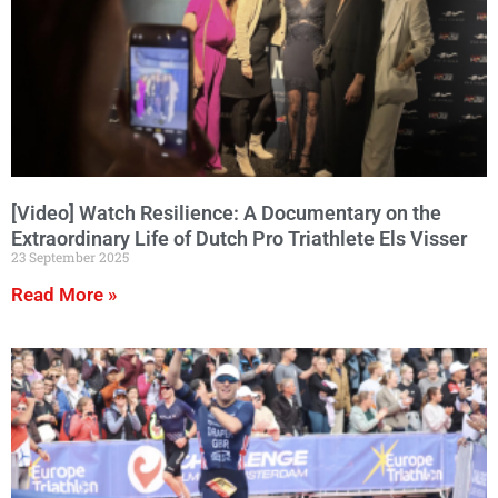
[Video] Watch Resilience: A Documentary on the
Extraordinary Life of Dutch Pro Triathlete Els Visser
23 September 2025
Read More »