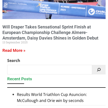
Will Draper Takes Sensational Sprint Finish at
European Championship Challenge Almere-
Amsterdam, Daisy Davies Shines in Golden Debut
13 September 2025
Read More »
Search
Recent Posts
Results World Triathlon Cup Asuncion:
McCullough and Orie win by seconds