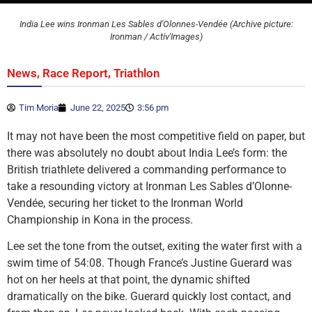
India Lee wins Ironman Les Sables d'Olonnes-Vendée (Archive picture:
Ironman / Activ'Images)
,
,
News
Race Report
Triathlon
Tim Moria
June 22, 2025
3:56 pm
It may not have been the most competitive field on paper, but
there was absolutely no doubt about India Lee’s form: the
British triathlete delivered a commanding performance to
take a resounding victory at Ironman Les Sables d’Olonne-
Vendée, securing her ticket to the Ironman World
Championship in Kona in the process.
Lee set the tone from the outset, exiting the water first with a
swim time of 54:08. Though France’s Justine Guerard was
hot on her heels at that point, the dynamic shifted
dramatically on the bike. Guerard quickly lost contact, and