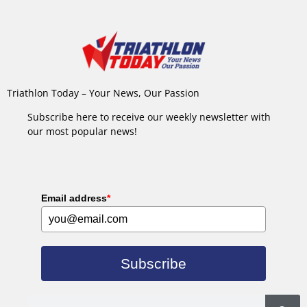
Triathlon Today – Your News, Our Passion
Subscribe here to receive our weekly newsletter with
our most popular news!
Email address
*
Subscribe