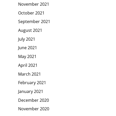
November 2021
October 2021
September 2021
August 2021
July 2021
June 2021
May 2021
April 2021
March 2021
February 2021
January 2021
December 2020
November 2020