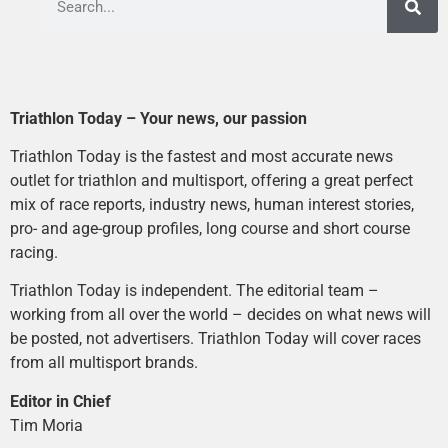
Triathlon Today – Your news, our passion
Triathlon Today is the fastest and most accurate news
outlet for triathlon and multisport, offering a great perfect
mix of race reports, industry news, human interest stories,
pro- and age-group profiles, long course and short course
racing.
Triathlon Today is independent. The editorial team –
working from all over the world – decides on what news will
be posted, not advertisers. Triathlon Today will cover races
from all multisport brands.
Editor in Chief
Tim Moria