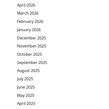
April 2026
March 2026
February 2026
January 2026
December 2025
November 2025
October 2025
September 2025
August 2025
July 2025
June 2025
May 2025
April 2025