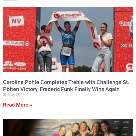
Caroline Pohle Completes Treble with Challenge St.
Pölten Victory, Frederic Funk Finally Wins Again
31 May 2026
Read More »