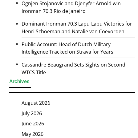
Ognjen Stojanovic and Djenyfer Arnold win
Ironman 70.3 Rio de Janeiro
Dominant Ironman 70.3 Lapu-Lapu Victories for
Henri Schoeman and Natalie van Coevorden
Public Account: Head of Dutch Military
Intelligence Tracked on Strava for Years
Cassandre Beaugrand Sets Sights on Second
WTCS Title
Archives
August 2026
July 2026
June 2026
May 2026