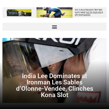
India Lee Dominates at
Ironman Les Sables
d’Olonne-Vendée, Clinches
Kona Slot