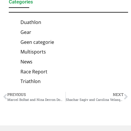
Categories
Duathlon
Gear
Geen categorie
Multisports
News
Race Report
Triathlon
PREVIOUS
NEXT
Marcel Bolbat and Nina Derron Dominate at 2025 Challenge Gdansk
Shachar Sagiv and Carolina Velasquez Triumph in Dramatic, Rain-Soaked Huatulco World Cup