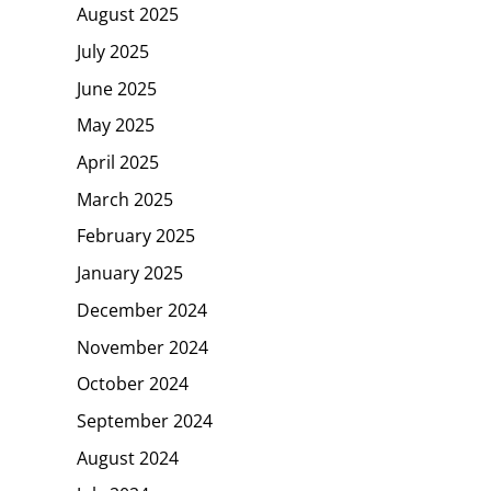
August 2025
July 2025
June 2025
May 2025
April 2025
March 2025
February 2025
January 2025
December 2024
November 2024
October 2024
September 2024
August 2024