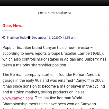
Photo: Kevin Mackinnon
,
Gear
News
Triathlon Today
December 16, 2020
12:53 am
Popular triathlon brand Canyon has a new investor –
according to news reports Groupe Bruxelles Lambert (GBL),
which also controls major stakes in Adidas and Burberry, has
taken a majority shareholder position.
The German company started in founder Roman Arnold’s
garage in the early 90s and was renamed “Canyon” in 2002.
It has since gone on to become a major player in the cycling
and triathlon markets, selling products online at
. The last five Ironman World
www.canyon.com
Championship men’s titles have been won on Canyon’s