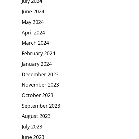
July 2024
June 2024
May 2024
April 2024
March 2024
February 2024
January 2024
December 2023
November 2023
October 2023
September 2023
August 2023
July 2023
June 2023