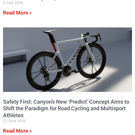
9 July 2026
Read More »
Safety First: Canyon’s New ‘Predict’ Concept Aims to
Shift the Paradigm for Road Cycling and Multisport
Athletes
23 June 2026
Read More »