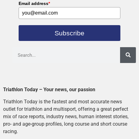
Email address
*
Subscribe
Triathlon Today – Your news, our passion
Triathlon Today is the fastest and most accurate news
outlet for triathlon and multisport, offering a great perfect
mix of race reports, industry news, human interest stories,
pro- and age-group profiles, long course and short course
racing.