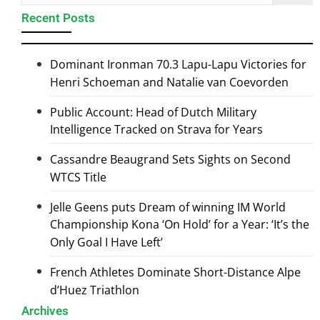
Recent Posts
Dominant Ironman 70.3 Lapu-Lapu Victories for
Henri Schoeman and Natalie van Coevorden
Public Account: Head of Dutch Military
Intelligence Tracked on Strava for Years
Cassandre Beaugrand Sets Sights on Second
WTCS Title
Jelle Geens puts Dream of winning IM World
Championship Kona ‘On Hold’ for a Year: ‘It’s the
Only Goal I Have Left’
French Athletes Dominate Short-Distance Alpe
d’Huez Triathlon
Archives