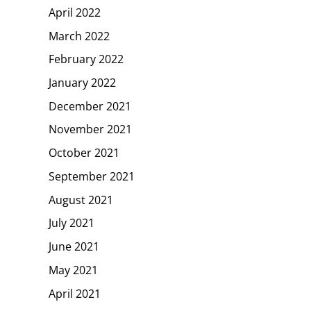
April 2022
March 2022
February 2022
January 2022
December 2021
November 2021
October 2021
September 2021
August 2021
July 2021
June 2021
May 2021
April 2021