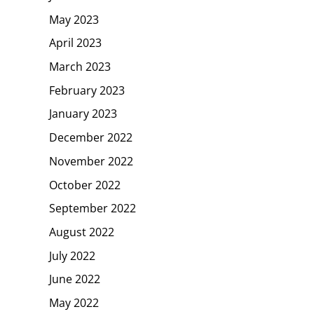
May 2023
April 2023
March 2023
February 2023
January 2023
December 2022
November 2022
October 2022
September 2022
August 2022
July 2022
June 2022
May 2022