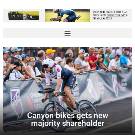
Canyon bikes gets new
majority shareholder