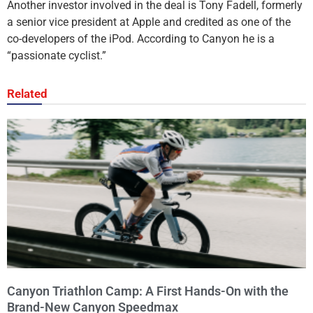
Another investor involved in the deal is Tony Fadell, formerly
a senior vice president at Apple and credited as one of the
co-developers of the iPod. According to Canyon he is a
“passionate cyclist.”
Related
Canyon Triathlon Camp: A First Hands-On with the
Brand-New Canyon Speedmax