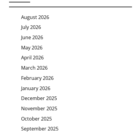
August 2026
July 2026
June 2026
May 2026
April 2026
March 2026
February 2026
January 2026
December 2025
November 2025
October 2025
September 2025