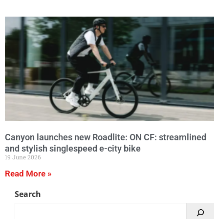
Canyon launches new Roadlite: ON CF: streamlined
and stylish singlespeed e-city bike
19 June 2026
Read More »
Search