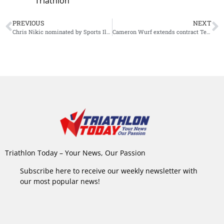
Triathlon
PREVIOUS
NEXT
Chris Nikic nominated by Sports Illustrated for ‘Inspiration of the Year’ Award
Cameron Wurf extends contract Team Ineos
Triathlon Today – Your News, Our Passion
Subscribe here to receive our weekly newsletter with
our most popular news!