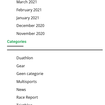
March 2021
February 2021
January 2021
December 2020
November 2020
Categories
Duathlon
Gear
Geen categorie
Multisports
News
Race Report