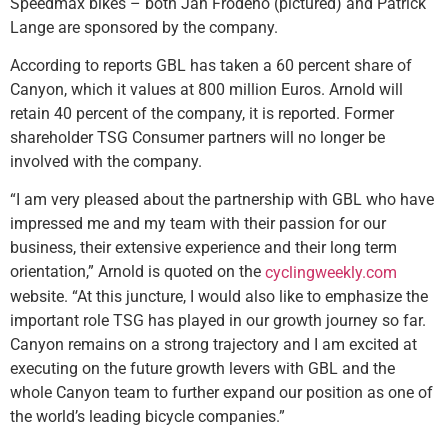
Speedmax bikes – both Jan Frodeno (pictured) and Patrick
Lange are sponsored by the company.
According to reports GBL has taken a 60 percent share of
Canyon, which it values at 800 million Euros. Arnold will
retain 40 percent of the company, it is reported. Former
shareholder TSG Consumer partners will no longer be
involved with the company.
“I am very pleased about the partnership with GBL who have
impressed me and my team with their passion for our
business, their extensive experience and their long term
orientation,” Arnold is quoted on the
cyclingweekly.com
website. “At this juncture, I would also like to emphasize the
important role TSG has played in our growth journey so far.
Canyon remains on a strong trajectory and I am excited at
executing on the future growth levers with GBL and the
whole Canyon team to further expand our position as one of
the world’s leading bicycle companies.”