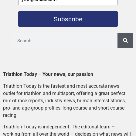
Subscribe
Triathlon Today – Your news, our passion
Triathlon Today is the fastest and most accurate news
outlet for triathlon and multisport, offering a great perfect
mix of race reports, industry news, human interest stories,
pro- and age-group profiles, long course and short course
racing.
Triathlon Today is independent. The editorial team –
working from all over the world – decides on what news will