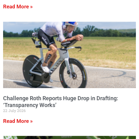
Read More »
Challenge Roth Reports Huge Drop in Drafting:
‘Transparency Works’
22 July 2026
Read More »