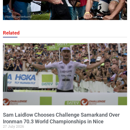
Related
Sam Laidlow Chooses Challenge Samarkand Over
Ironman 70.3 World Championships in Nice
27 July 2026