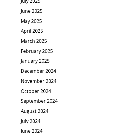
July 2025
June 2025
May 2025
April 2025
March 2025
February 2025
January 2025
December 2024
November 2024
October 2024
September 2024
August 2024
July 2024
June 2024