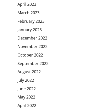
April 2023
March 2023
February 2023
January 2023
December 2022
November 2022
October 2022
September 2022
August 2022
July 2022
June 2022
May 2022
April 2022