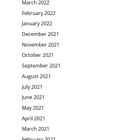
March 2022
February 2022
January 2022
December 2021
November 2021
October 2021
September 2021
August 2021
July 2021
June 2021
May 2021
April 2021
March 2021
February 2021