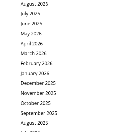
August 2026
July 2026
June 2026
May 2026
April 2026
March 2026
February 2026
January 2026
December 2025
November 2025
October 2025
September 2025
August 2025