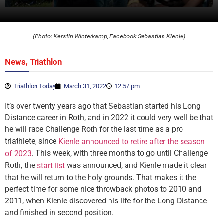
(Photo: Kerstin Winterkamp, Facebook Sebastian Kienle)
,
News
Triathlon
Triathlon Today
March 31, 2022
12:57 pm
It’s over twenty years ago that Sebastian started his Long
Distance career in Roth, and in 2022 it could very well be that
he will race Challenge Roth for the last time as a pro
triathlete, since
Kienle announced to retire after the season
. This week, with three months to go until Challenge
of 2023
Roth, the
was announced, and Kienle made it clear
start list
that he will return to the holy grounds. That makes it the
perfect time for some nice throwback photos to 2010 and
2011, when Kienle discovered his life for the Long Distance
and finished in second position.