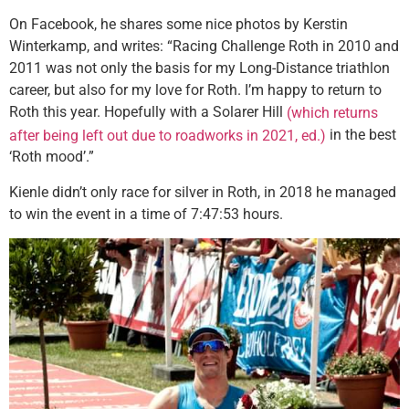
On Facebook, he shares some nice photos by Kerstin
Winterkamp, and writes: “Racing Challenge Roth in 2010 and
2011 was not only the basis for my Long-Distance triathlon
career, but also for my love for Roth. I’m happy to return to
Roth this year. Hopefully with a Solarer Hill
(which returns
in the best
after being left out due to roadworks in 2021, ed.)
‘Roth mood’.”
Kienle didn’t only race for silver in Roth, in 2018 he managed
to win the event in a time of 7:47:53 hours.