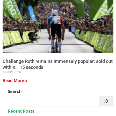
Challenge Roth remains immensely popular: sold out
within… 15 seconds
14 July 2026
Read More »
Search
Recent Posts