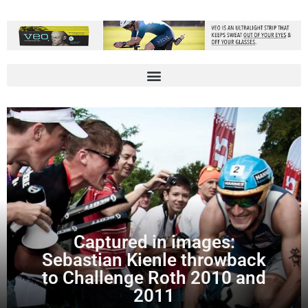
Captured in images:
Sebastian Kienle throwback
to Challenge Roth 2010 and
2011