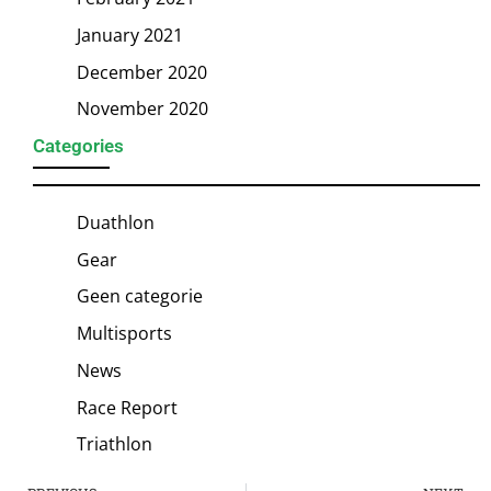
January 2021
December 2020
November 2020
Categories
Duathlon
Gear
Geen categorie
Multisports
News
Race Report
Triathlon