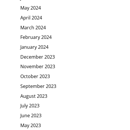
May 2024
April 2024
March 2024
February 2024
January 2024
December 2023
November 2023
October 2023
September 2023
August 2023
July 2023
June 2023
May 2023