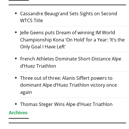
Cassandre Beaugrand Sets Sights on Second
WTCS Title
Jelle Geens puts Dream of winning IM World
Championship Kona ‘On Hold’ for a Year: ‘It’s the
Only Goal I Have Left’
French Athletes Dominate Short-Distance Alpe
d’Huez Triathlon
Three out of three: Alanis Siffert powers to
dominant Alpe d’Huez Triathlon victory once
again
Thomas Steger Wins Alpe d’Huez Triathlon
Archives