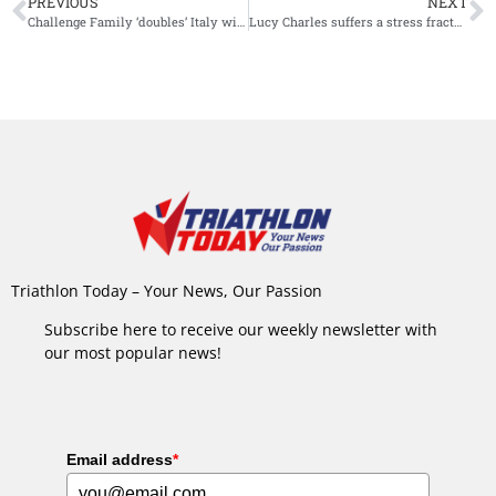
PREVIOUS
NEXT
Challenge Family ‘doubles’ Italy with newest addition: Challenge Sanremo
Lucy Charles suffers a stress fracture in hip: “2022 season on pause”
Triathlon Today – Your News, Our Passion
Subscribe here to receive our weekly newsletter with
our most popular news!
Email address
*