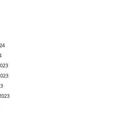
24
4
023
2023
23
2023
3