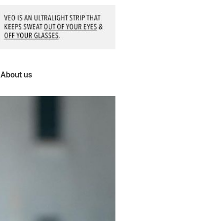
About us