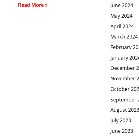
June 2024
Read More »
May 2024
April 2024
March 2024
February 20
January 202
December 2
November 
October 20
September 
August 202
July 2023
June 2023