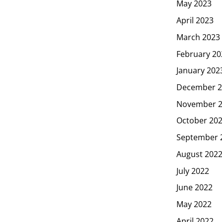
May 2023
April 2023
March 2023
February 20
January 202
December 2
November 
October 20
September 
August 202
July 2022
June 2022
May 2022
April 2022