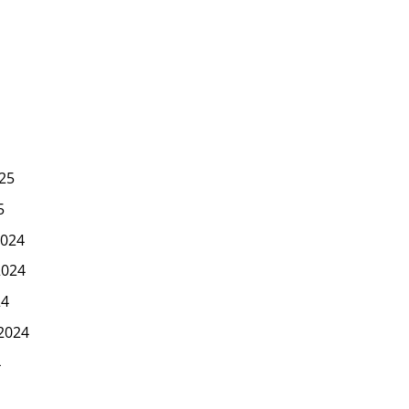
25
5
024
2024
24
2024
4