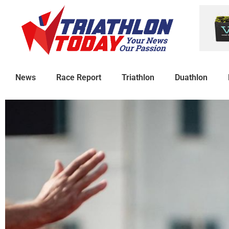
News
Race Report
Triathlon
Duathlon