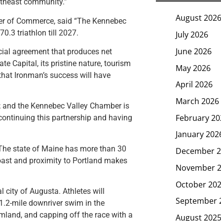
ortheast community.”
August 202
ber of Commerce, said “The Kennebec
0.3 triathlon till 2027.
July 2026
June 2026
icial agreement that produces net
te Capital, its pristine nature, tourism
May 2026
that Ironman’s success will have
April 2026
March 2026
; and the Kennebec Valley Chamber is
February 20
continuing this partnership and having
January 202
. The state of Maine has more than 30
December 2
coast and proximity to Portland makes
November 
October 20
 city of Augusta. Athletes will
September 
1.2-mile downriver swim in the
rmland, and capping off the race with a
August 202