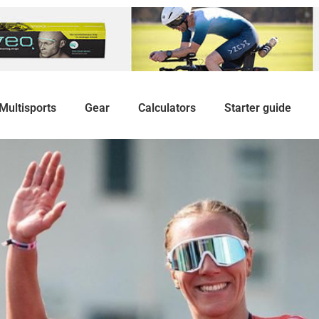
Multisports
Gear
Calculators
Starter guide