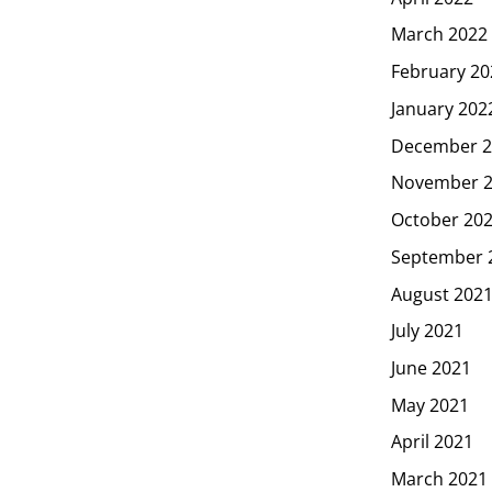
March 2022
February 20
January 202
December 2
November 
October 20
September 
August 202
July 2021
June 2021
May 2021
April 2021
March 2021