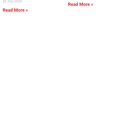
28 July 2024
Read More »
Read More »