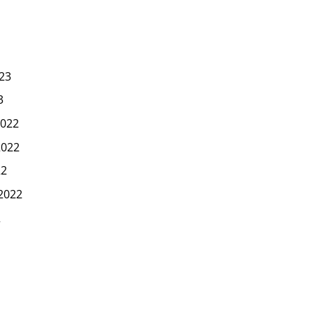
23
3
022
2022
22
2022
2