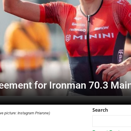
reement for Ironman 70.3 Mai
Search
ve picture: Instagram Priarone)