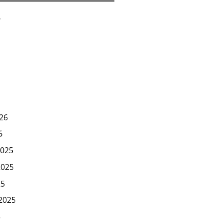
6
26
6
025
2025
25
2025
5