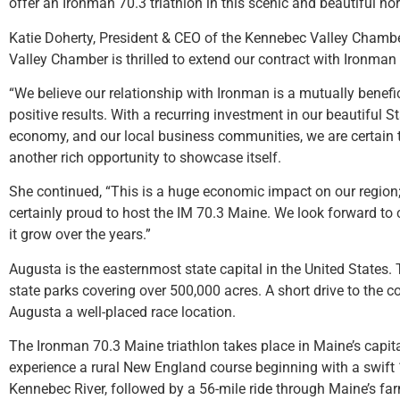
offer an Ironman 70.3 triathlon in this scenic and beautiful n
Katie Doherty, President & CEO of the Kennebec Valley Cham
Valley Chamber is thrilled to extend our contract with Ironman 7
“We believe our relationship with Ironman is a mutually benef
positive results. With a recurring investment in our beautiful Sta
economy, and our local business communities, we are certain 
another rich opportunity to showcase itself.
She continued, “This is a huge economic impact on our region
certainly proud to host the IM 70.3 Maine. We look forward to 
it grow over the years.”
Augusta is the easternmost state capital in the United States
state parks covering over 500,000 acres. A short drive to the 
Augusta a well-placed race location.
The Ironman 70.3 Maine triathlon takes place in Maine’s capital
experience a rural New England course beginning with a swift 
Kennebec River, followed by a 56-mile ride through Maine’s fa