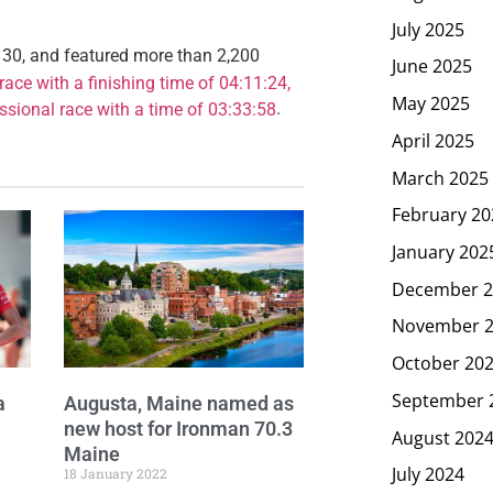
July 2025
 30, and featured more than 2,200
June 2025
ace with a finishing time of 04:11:24,
May 2025
.
ssional race with a time of 03:33:58
April 2025
March 2025
February 20
January 202
December 2
November 
October 20
September 
a
Augusta, Maine named as
new host for Ironman 70.3
August 202
Maine
July 2024
18 January 2022