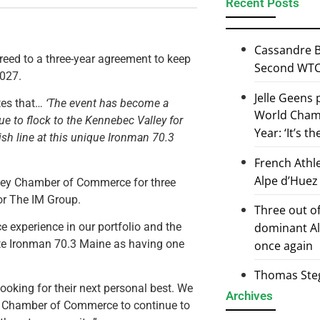
Recent Posts
Cassandre B
ed to a three-year agreement to keep
Second WTCS
2027.
Jelle Geens
tes that…
‘The event has become a
World Champ
ue to flock to the Kennebec Valley for
Year: ‘It’s t
sh line at this unique Ironman 70.3
French Athl
Alpe d’Huez
alley Chamber of Commerce for three
or The IM Group.
Three out of
 experience in our portfolio and the
dominant Al
ote Ironman 70.3 Maine as having one
once again
Thomas Steg
ooking for their next personal best. We
Archives
ey Chamber of Commerce to continue to