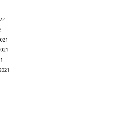
22
2
021
2021
21
2021
1