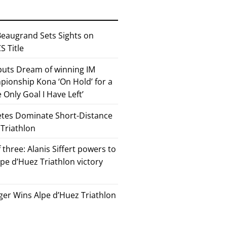
eaugrand Sets Sights on
 Title
 puts Dream of winning IM
ionship Kona ‘On Hold’ for a
he Only Goal I Have Left’
etes Dominate Short-Distance
 Triathlon
 three: Alanis Siffert powers to
pe d’Huez Triathlon victory
er Wins Alpe d’Huez Triathlon