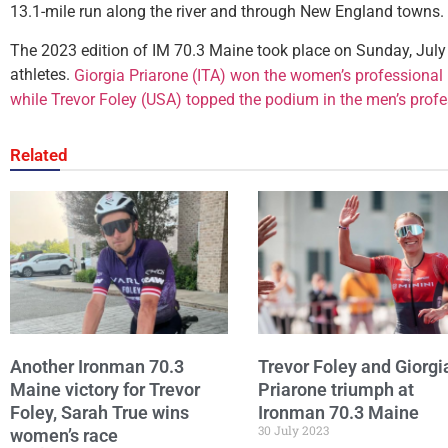
13.1-mile run along the river and through New England towns.
The 2023 edition of IM 70.3 Maine took place on Sunday, July
athletes.
Giorgia Priarone (ITA) won the women’s professional r
while Trevor Foley (USA) topped the podium in the men’s profe
Related
Another Ironman 70.3
Trevor Foley and Giorgi
Maine victory for Trevor
Priarone triumph at
Foley, Sarah True wins
Ironman 70.3 Maine
30 July 2023
women’s race