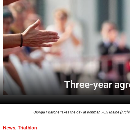
Three-year ag
Giorgia Priarone takes the day at Ironman 70.3 Maine (Archi
,
News
Triathlon