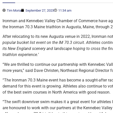
Tim Moria
September 27, 2023
11:34 am
Ironman and Kennebec Valley Chamber of Commerce have agre
the Ironman 70.3 Maine triathlon in Augusta, Maine, through 
After relocating to its new Augusta venue in 2022, Ironman no
popular bucket list event on the IM 70.3 circuit. Athletes contin
its New England scenery and landscape hoping to cross the fini
triathlon experience.’
“We are thrilled to continue our partnership with Kennebec V
more years,” said Dave Christen, Northeast Regional Director f
“The Ironman 70.3 Maine event has become a sought-after race
demand for this event is growing. Athletes also continue to v
of the best swim courses in North America with good reason.
“The swift downriver swim makes it a great event for athletes l
are honoured to work with our partners at the Kennebec Vall