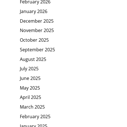
February 2026
January 2026
December 2025
November 2025
October 2025
September 2025
August 2025
July 2025
June 2025
May 2025
April 2025
March 2025
February 2025
January 2025