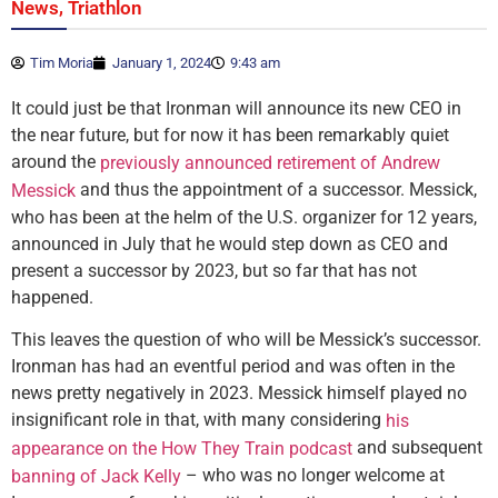
,
News
Triathlon
Tim Moria
January 1, 2024
9:43 am
It could just be that Ironman will announce its new CEO in
the near future, but for now it has been remarkably quiet
around the
previously announced retirement of Andrew
and thus the appointment of a successor. Messick,
Messick
who has been at the helm of the U.S. organizer for 12 years,
announced in July that he would step down as CEO and
present a successor by 2023, but so far that has not
happened.
This leaves the question of who will be Messick’s successor.
Ironman has had an eventful period and was often in the
news pretty negatively in 2023. Messick himself played no
insignificant role in that, with many considering
his
and subsequent
appearance on the How They Train podcast
– who was no longer welcome at
banning of Jack Kelly