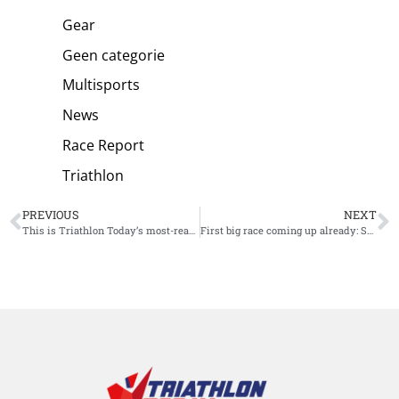
Gear
Geen categorie
Multisports
News
Race Report
Triathlon
PREVIOUS
NEXT
This is Triathlon Today’s most-read article in 2023!
First big race coming up already: Sam Long favorite at IM 70.3 Pucon