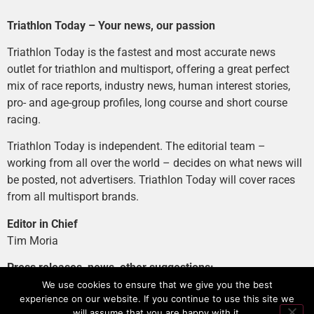
Triathlon Today – Your news, our passion
Triathlon Today is the fastest and most accurate news
outlet for triathlon and multisport, offering a great perfect
mix of race reports, industry news, human interest stories,
pro- and age-group profiles, long course and short course
racing.
Triathlon Today is independent. The editorial team –
working from all over the world – decides on what news will
be posted, not advertisers. Triathlon Today will cover races
from all multisport brands.
Editor in Chief
Tim Moria
Press releases, news, other suggestions:
news@tri-today.com
We use cookies to ensure that we give you the best
experience on our website. If you continue to use this site we
Advertising, branded content
:
will assume that you are happy with it.