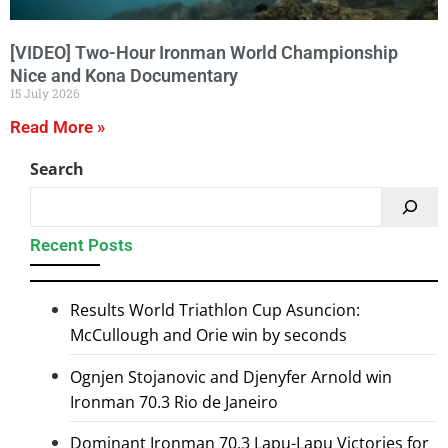
[VIDEO] Two-Hour Ironman World Championship
Nice and Kona Documentary
15 July 2026
Read More »
Search
Recent Posts
Results World Triathlon Cup Asuncion:
McCullough and Orie win by seconds
Ognjen Stojanovic and Djenyfer Arnold win
Ironman 70.3 Rio de Janeiro
Dominant Ironman 70.3 Lapu-Lapu Victories for