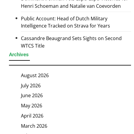
Henri Schoeman and Natalie van Coevorden
Public Account: Head of Dutch Military
Intelligence Tracked on Strava for Years
Cassandre Beaugrand Sets Sights on Second
WTCS Title
Archives
August 2026
July 2026
June 2026
May 2026
April 2026
March 2026