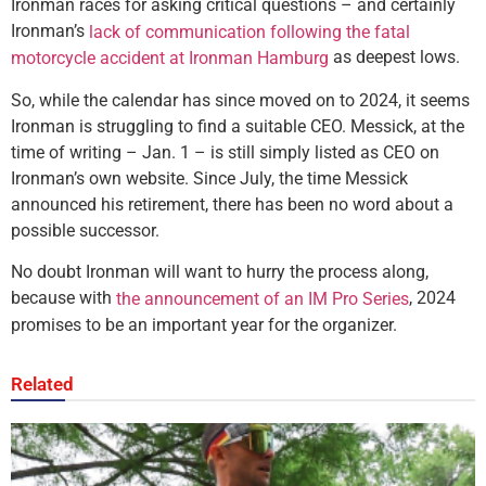
Ironman races for asking critical questions – and certainly
Ironman’s
lack of communication following the fatal
as deepest lows.
motorcycle accident at Ironman Hamburg
So, while the calendar has since moved on to 2024, it seems
Ironman is struggling to find a suitable CEO. Messick, at the
time of writing – Jan. 1 – is still simply listed as CEO on
Ironman’s own website. Since July, the time Messick
announced his retirement, there has been no word about a
possible successor.
No doubt Ironman will want to hurry the process along,
because with
, 2024
the announcement of an IM Pro Series
promises to be an important year for the organizer.
Related