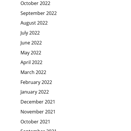
October 2022
September 2022
August 2022
July 2022
June 2022
May 2022
April 2022
March 2022
February 2022
January 2022
December 2021
November 2021
October 2021