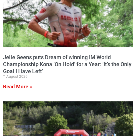
Jelle Geens puts Dream of winning IM World
Championship Kona ‘On Hold’ for a Year: ‘It’s the Only
Goal I Have Left’
7 August 2026
Read More »