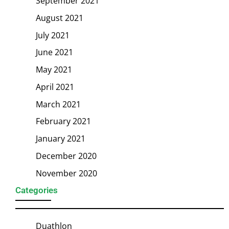
September 2021
August 2021
July 2021
June 2021
May 2021
April 2021
March 2021
February 2021
January 2021
December 2020
November 2020
Categories
Duathlon