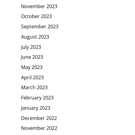
November 2023
October 2023
September 2023
August 2023
July 2023
June 2023
May 2023
April 2023
March 2023
February 2023
January 2023
December 2022
November 2022