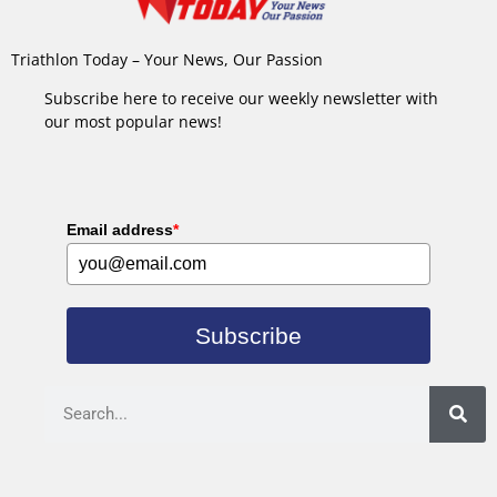
Triathlon Today – Your News, Our Passion
Subscribe here to receive our weekly newsletter with
our most popular news!
Email address
*
Subscribe