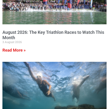
August 2026: The Key Triathlon Races to Watch This
Month
3 August 2026
Read More »