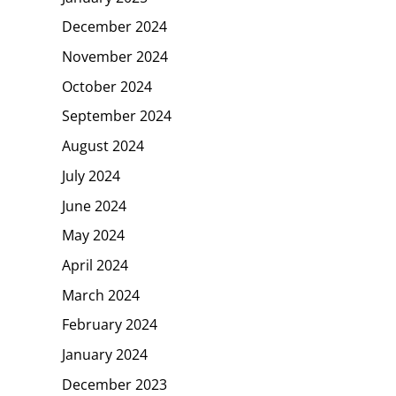
December 2024
November 2024
October 2024
September 2024
August 2024
July 2024
June 2024
May 2024
April 2024
March 2024
February 2024
January 2024
December 2023