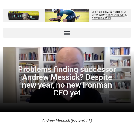
Problems finding successor
Andrew Messick? Despite
new year, no new Ironman
CEO yet
Andrew Messick (Picture: TT)