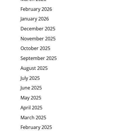
February 2026
January 2026
December 2025
November 2025
October 2025
September 2025
August 2025
July 2025
June 2025
May 2025
April 2025
March 2025
February 2025