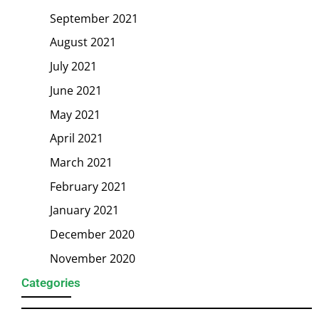
September 2021
August 2021
July 2021
June 2021
May 2021
April 2021
March 2021
February 2021
January 2021
December 2020
November 2020
Categories