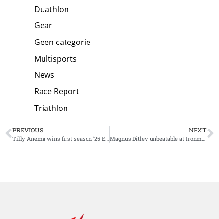
Duathlon
Gear
Geen categorie
Multisports
News
Race Report
Triathlon
PREVIOUS
NEXT
Tilly Anema wins first season ’25 Europe Triathlon Cup Quarteira
Magnus Ditlev unbeatable at Ironman South Africa, giving Short Distance specialists the upper hand