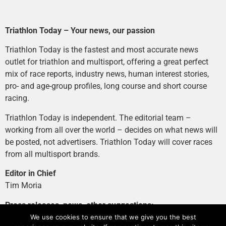
Triathlon Today – Your news, our passion
Triathlon Today is the fastest and most accurate news
outlet for triathlon and multisport, offering a great perfect
mix of race reports, industry news, human interest stories,
pro- and age-group profiles, long course and short course
racing.
Triathlon Today is independent. The editorial team –
working from all over the world – decides on what news will
be posted, not advertisers. Triathlon Today will cover races
from all multisport brands.
Editor in Chief
Tim Moria
Press releases, news, other suggestions:
news@tri-today.com
We use cookies to ensure that we give you the best