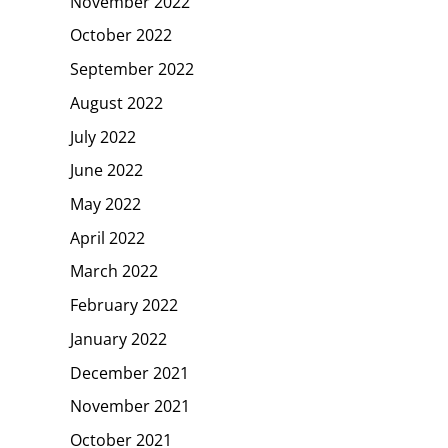
November 2022
October 2022
September 2022
August 2022
July 2022
June 2022
May 2022
April 2022
March 2022
February 2022
January 2022
December 2021
November 2021
October 2021