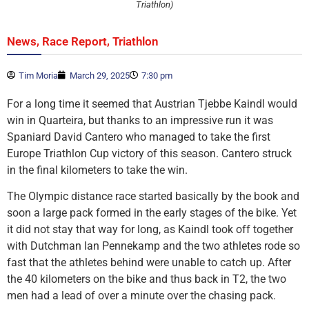
Triathlon)
,
,
News
Race Report
Triathlon
Tim Moria
March 29, 2025
7:30 pm
For a long time it seemed that Austrian Tjebbe Kaindl would
win in Quarteira, but thanks to an impressive run it was
Spaniard David Cantero who managed to take the first
Europe Triathlon Cup victory of this season. Cantero struck
in the final kilometers to take the win.
The Olympic distance race started basically by the book and
soon a large pack formed in the early stages of the bike. Yet
it did not stay that way for long, as Kaindl took off together
with Dutchman Ian Pennekamp and the two athletes rode so
fast that the athletes behind were unable to catch up. After
the 40 kilometers on the bike and thus back in T2, the two
men had a lead of over a minute over the chasing pack.