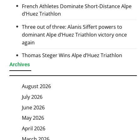
French Athletes Dominate Short-Distance Alpe
d’Huez Triathlon
Three out of three: Alanis Siffert powers to
dominant Alpe d’Huez Triathlon victory once
again
Thomas Steger Wins Alpe d’Huez Triathlon
Archives
August 2026
July 2026
June 2026
May 2026
April 2026
March 2026