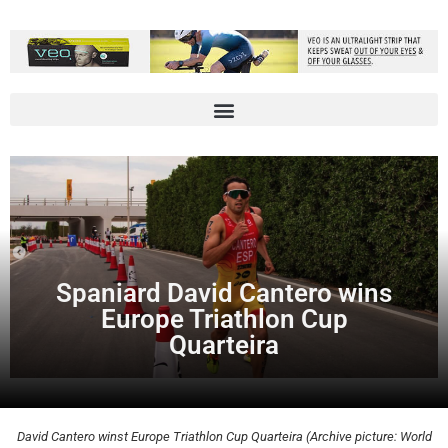
Spaniard David Cantero wins
Europe Triathlon Cup
Quarteira
David Cantero winst Europe Triathlon Cup Quarteira (Archive picture: World