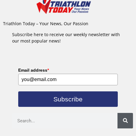
Triathlon Today – Your News, Our Passion
Subscribe here to receive our weekly newsletter with
our most popular news!
Email address
*
Subscribe