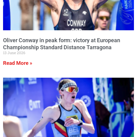
Oliver Conway in peak form: victory at European
Championship Standard Distance Tarragona
13 June 2026
Read More »