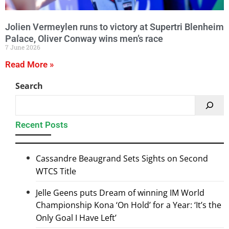
Jolien Vermeylen runs to victory at Supertri Blenheim
Palace, Oliver Conway wins men’s race
7 June 2026
Read More »
Search
Recent Posts
Cassandre Beaugrand Sets Sights on Second
WTCS Title
Jelle Geens puts Dream of winning IM World
Championship Kona ‘On Hold’ for a Year: ‘It’s the
Only Goal I Have Left’