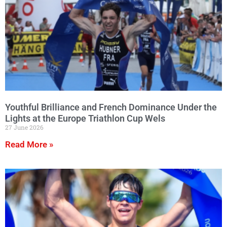
Youthful Brilliance and French Dominance Under the
Lights at the Europe Triathlon Cup Wels
27 June 2026
Read More »