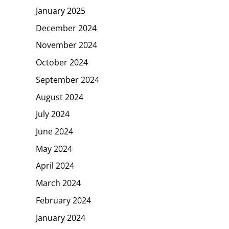
January 2025
December 2024
November 2024
October 2024
September 2024
August 2024
July 2024
June 2024
May 2024
April 2024
March 2024
February 2024
January 2024