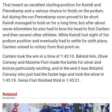
That meant an excellent starting position for Kaindl and
Pennekamp and a serious chance to finish on the podum,
but during the run Pennekamp soon proved to be short.
Kaindl managed to hold on for a long time, but after about
seven kilometers he also had to bow his head to first Cantero
and then several other athletes. While Kaindl lost sight of his
podium position and eventually had to settle for sixth place,
Cantero soloed to victory from that point on.
Cantero took the win in a time of 1:45:10. Behind him, Oliver
Conway and Maxime Fluri made the battle for silver and
bronze particularly exciting, and in the end it was Britain’s
Conway who just had the faster legs and took the silver in
1:45:19. Swiss Fluri finished third in 1:45:21.
Related