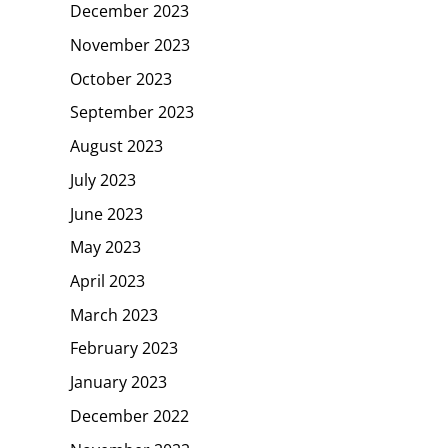
December 2023
November 2023
October 2023
September 2023
August 2023
July 2023
June 2023
May 2023
April 2023
March 2023
February 2023
January 2023
December 2022