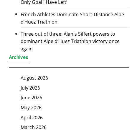
Only Goal I Have Left’
French Athletes Dominate Short-Distance Alpe
d’Huez Triathlon
Three out of three: Alanis Siffert powers to
dominant Alpe d’Huez Triathlon victory once
again
Archives
August 2026
July 2026
June 2026
May 2026
April 2026
March 2026