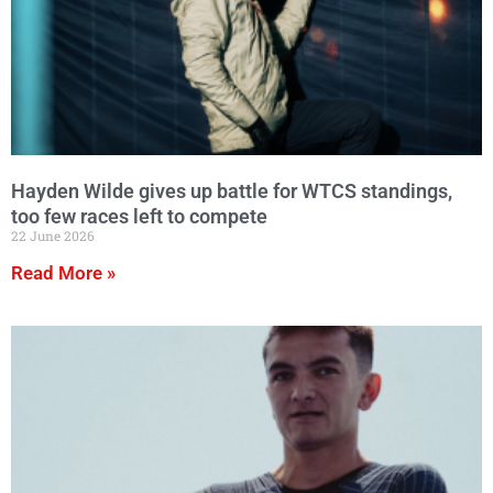
Hayden Wilde gives up battle for WTCS standings,
too few races left to compete
22 June 2026
Read More »