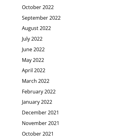
October 2022
September 2022
August 2022
July 2022
June 2022
May 2022
April 2022
March 2022
February 2022
January 2022
December 2021
November 2021
October 2021