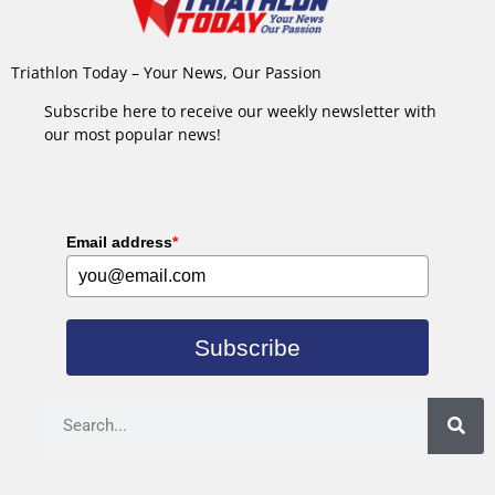
Triathlon Today – Your News, Our Passion
Subscribe here to receive our weekly newsletter with
our most popular news!
Email address
*
Subscribe