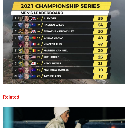
Related