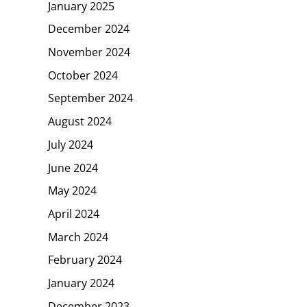
January 2025
December 2024
November 2024
October 2024
September 2024
August 2024
July 2024
June 2024
May 2024
April 2024
March 2024
February 2024
January 2024
December 2023