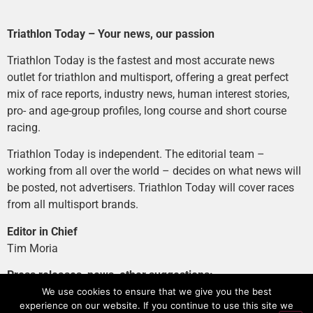
Triathlon Today – Your news, our passion
Triathlon Today is the fastest and most accurate news
outlet for triathlon and multisport, offering a great perfect
mix of race reports, industry news, human interest stories,
pro- and age-group profiles, long course and short course
racing.
Triathlon Today is independent. The editorial team –
working from all over the world – decides on what news will
be posted, not advertisers. Triathlon Today will cover races
from all multisport brands.
Editor in Chief
Tim Moria
Press releases, news, other suggestions:
news@tri-today.com
We use cookies to ensure that we give you the best
experience on our website. If you continue to use this site we