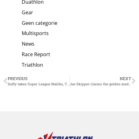
Duathlon
Gear
Geen categorie
Multisports
News
Race Report
Triathlon
PREVIOUS
NEXT
Duffy takes Super League Malibu, Taylor-Brown takes the Championship
Joe Skipper claims the golden medal at Ironman Chattanooga