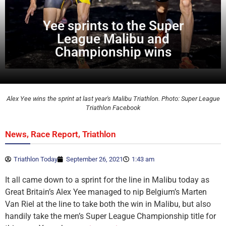
Yee sprints to the Super
League Malibu and
Championship wins
Alex Yee wins the sprint at last year's Malibu Triathlon. Photo: Super League
Triathlon Facebook
,
,
News
Race Report
Triathlon
Triathlon Today
September 26, 2021
1:43 am
It all came down to a sprint for the line in Malibu today as
Great Britain’s Alex Yee managed to nip Belgium’s Marten
Van Riel at the line to take both the win in Malibu, but also
handily take the men’s Super League Championship title for