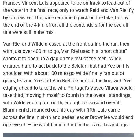
France’s Vincent Luis appeared to be on track to lead out of
the water in the final race, only to watch Reid and Van Riel fly
by on a wave. The pace remained quick on the bike, but by
the end of the 4 km effort all the contenders for the overall
title were still in the mix.
Van Riel and Wilde pressed at the front during the run, then
with just over 400 m to go, Van Riel used his “short chute”
shortcut to open up a gap on the rest of the men. Wilde
charged hard to get back to the Belgian, but had Yee on his
shoulder. With about 100 m to go Wilde finally ran out of
gears, leaving Yee and Van Riel to sprint to the line, with Yee
edging ahead to take the win. Portugal’s Vasco Vilaca would
take third, moving himself to fourth in the overall standings,
with Wilde ending up fourth, enough for second overall.
Blummenfelt rounded out his day with fifth, Luis came
across the line in sixth and series leader Brownlee would end
up seventh – he would finish third in the overall standings.