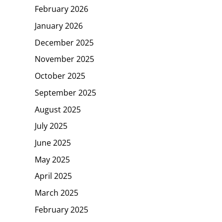
February 2026
January 2026
December 2025
November 2025
October 2025
September 2025
August 2025
July 2025
June 2025
May 2025
April 2025
March 2025
February 2025