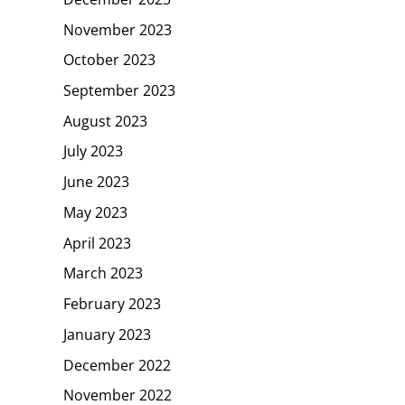
November 2023
October 2023
September 2023
August 2023
July 2023
June 2023
May 2023
April 2023
March 2023
February 2023
January 2023
December 2022
November 2022