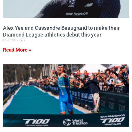
Alex Yee and Cassandre Beaugrand to make their
Diamond League athletics debut this year
16 June 2026
Read More »