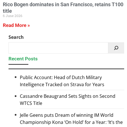
Rico Bogen dominates in San Francisco, retains T100
title
6 June 2026
Read More »
Search
Recent Posts
Public Account: Head of Dutch Military
Intelligence Tracked on Strava for Years
Cassandre Beaugrand Sets Sights on Second
WTCS Title
Jelle Geens puts Dream of winning IM World
Championship Kona ‘On Hold’ for a Year: ‘It’s the