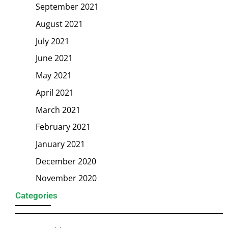
September 2021
August 2021
July 2021
June 2021
May 2021
April 2021
March 2021
February 2021
January 2021
December 2020
November 2020
Categories