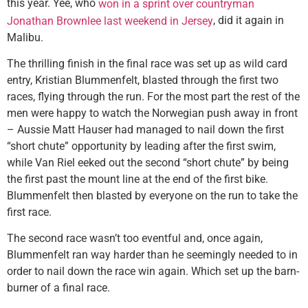
this year. Yee, who
won in a sprint over countryman
, did it again in
Jonathan Brownlee last weekend in Jersey
Malibu.
The thrilling finish in the final race was set up as wild card
entry, Kristian Blummenfelt, blasted through the first two
races, flying through the run. For the most part the rest of the
men were happy to watch the Norwegian push away in front
– Aussie Matt Hauser had managed to nail down the first
“short chute” opportunity by leading after the first swim,
while Van Riel eeked out the second “short chute” by being
the first past the mount line at the end of the first bike.
Blummenfelt then blasted by everyone on the run to take the
first race.
The second race wasn’t too eventful and, once again,
Blummenfelt ran way harder than he seemingly needed to in
order to nail down the race win again. Which set up the barn-
burner of a final race.