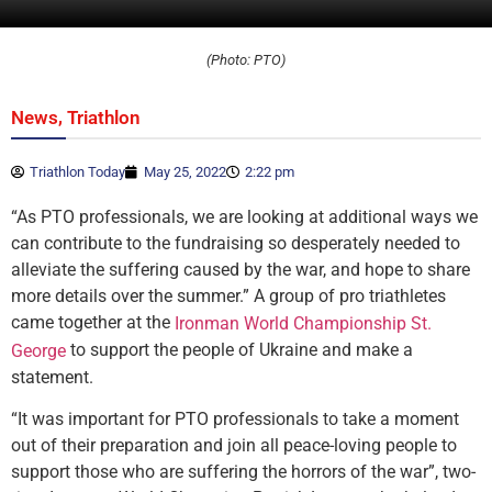
(Photo: PTO)
,
News
Triathlon
Triathlon Today
May 25, 2022
2:22 pm
“As PTO professionals, we are looking at additional ways we
can contribute to the fundraising so desperately needed to
alleviate the suffering caused by the war, and hope to share
more details over the summer.” A group of pro triathletes
came together at the
Ironman World Championship St.
to support the people of Ukraine and make a
George
statement.
“It was important for PTO professionals to take a moment
out of their preparation and join all peace-loving people to
support those who are suffering the horrors of the war”, two-