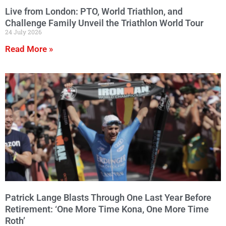
Live from London: PTO, World Triathlon, and
Challenge Family Unveil the Triathlon World Tour
24 July 2026
Read More »
Patrick Lange Blasts Through One Last Year Before
Retirement: ‘One More Time Kona, One More Time
Roth’