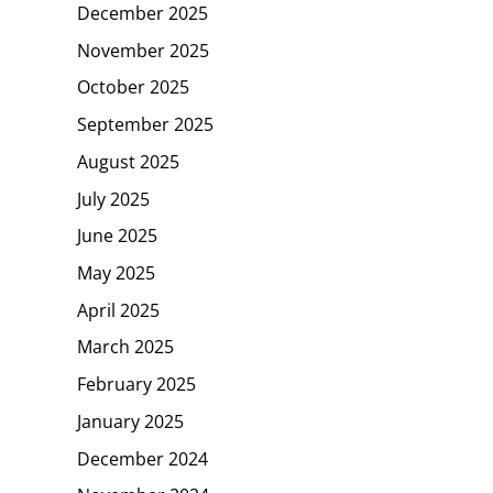
December 2025
November 2025
October 2025
September 2025
August 2025
July 2025
June 2025
May 2025
April 2025
March 2025
February 2025
January 2025
December 2024