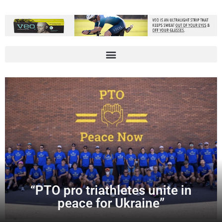
“PTO pro triathletes unite in
peace for Ukraine”