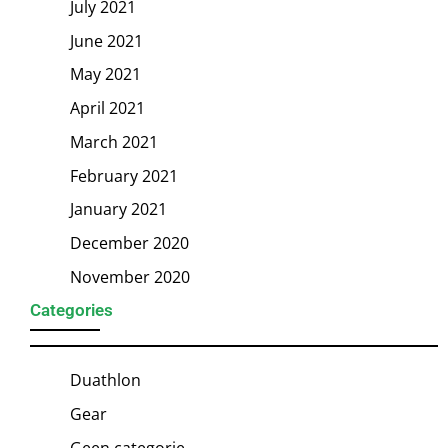
July 2021
June 2021
May 2021
April 2021
March 2021
February 2021
January 2021
December 2020
November 2020
Categories
Duathlon
Gear
Geen categorie