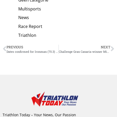
Multisports
News
Race Report
Triathlon
PREVIOUS
NEXT
Dates confirmed for Ironman (70.3) Nelson Mandela Bay, South Africa
Challenge Gran Canaria winner Mika Noodt: I’ll be sidelined for a while”
Triathlon Today – Your News, Our Passion