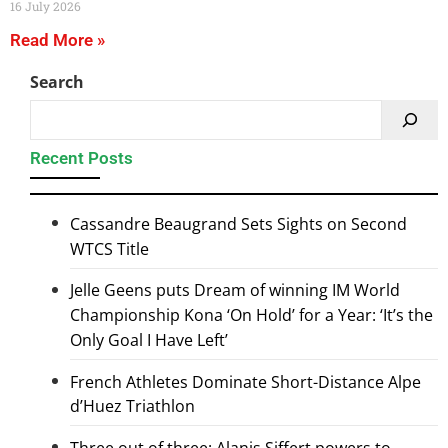
16 July 2026
Read More »
Search
Recent Posts
Cassandre Beaugrand Sets Sights on Second
WTCS Title
Jelle Geens puts Dream of winning IM World
Championship Kona ‘On Hold’ for a Year: ‘It’s the
Only Goal I Have Left’
French Athletes Dominate Short-Distance Alpe
d’Huez Triathlon