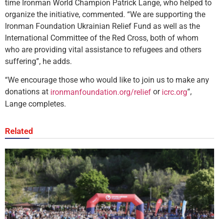
time Ironman World Champion Patrick Lange, who helped to
organize the initiative, commented. “We are supporting the
Ironman Foundation Ukrainian Relief Fund as well as the
International Committee of the Red Cross, both of whom
who are providing vital assistance to refugees and others
suffering”, he adds.
“We encourage those who would like to join us to make any
donations at
or
“,
ironmanfoundation.org/relief
icrc.org
Lange completes.
Related