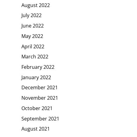
August 2022
July 2022
June 2022
May 2022
April 2022
March 2022
February 2022
January 2022
December 2021
November 2021
October 2021
September 2021
August 2021