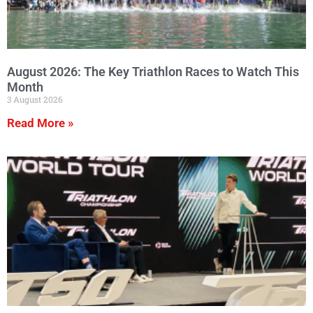
August 2026: The Key Triathlon Races to Watch This
Month
3 August 2026
Read More »