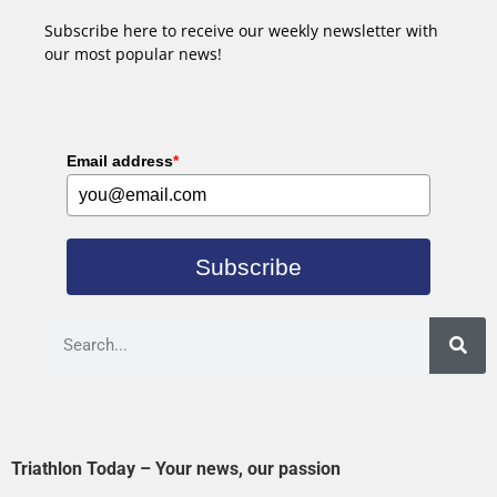
Subscribe here to receive our weekly newsletter with
our most popular news!
Email address
*
Subscribe
Triathlon Today – Your news, our passion