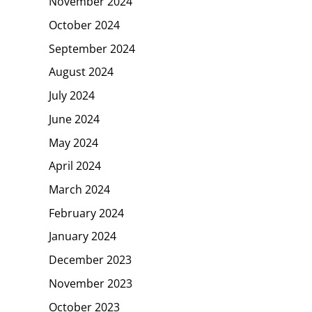
November 2024
October 2024
September 2024
August 2024
July 2024
June 2024
May 2024
April 2024
March 2024
February 2024
January 2024
December 2023
November 2023
October 2023