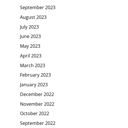
September 2023
August 2023
July 2023
June 2023
May 2023
April 2023
March 2023
February 2023
January 2023
December 2022
November 2022
October 2022
September 2022