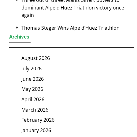
Three out of three: Alanis Siffert powers to
dominant Alpe d’Huez Triathlon victory once
again
Thomas Steger Wins Alpe d’Huez Triathlon
Archives
August 2026
July 2026
June 2026
May 2026
April 2026
March 2026
February 2026
January 2026