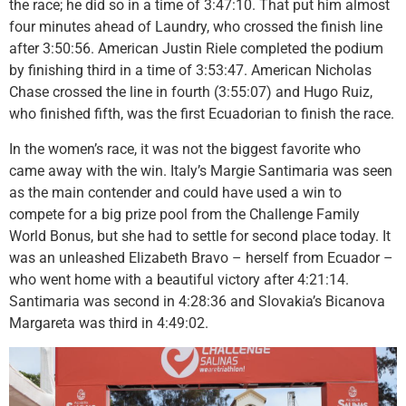
the race; he did so in a time of 3:47:10. That put him almost
four minutes ahead of Laundry, who crossed the finish line
after 3:50:56. American Justin Riele completed the podium
by finishing third in a time of 3:53:47. American Nicholas
Chase crossed the line in fourth (3:55:07) and Hugo Ruiz,
who finished fifth, was the first Ecuadorian to finish the race.
In the women’s race, it was not the biggest favorite who
came away with the win. Italy’s Margie Santimaria was seen
as the main contender and could have used a win to
compete for a big prize pool from the Challenge Family
World Bonus, but she had to settle for second place today. It
was an unleashed Elizabeth Bravo – herself from Ecuador –
who went home with a beautiful victory after 4:21:14.
Santimaria was second in 4:28:36 and Slovakia’s Bicanova
Margareta was third in 4:49:02.