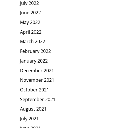
July 2022
June 2022
May 2022
April 2022
March 2022
February 2022
January 2022
December 2021
November 2021
October 2021
September 2021
August 2021
July 2021