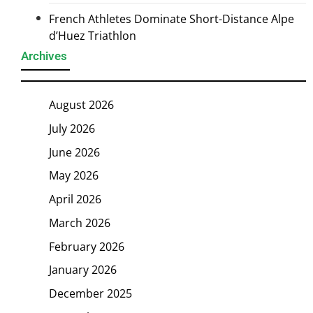
French Athletes Dominate Short-Distance Alpe
d’Huez Triathlon
Archives
August 2026
July 2026
June 2026
May 2026
April 2026
March 2026
February 2026
January 2026
December 2025