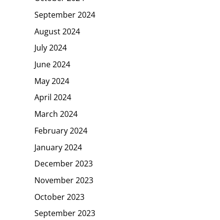
September 2024
August 2024
July 2024
June 2024
May 2024
April 2024
March 2024
February 2024
January 2024
December 2023
November 2023
October 2023
September 2023