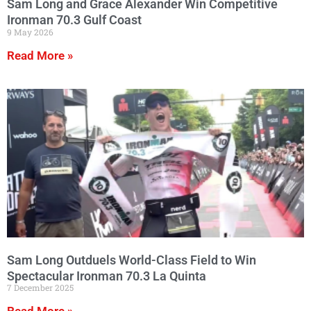
Sam Long and Grace Alexander Win Competitive
Ironman 70.3 Gulf Coast
9 May 2026
Read More »
Sam Long Outduels World-Class Field to Win
Spectacular Ironman 70.3 La Quinta
7 December 2025