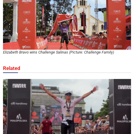
Elizabeth Bravo wins Challenge Salinas (Picture: Challenge Family)
Related