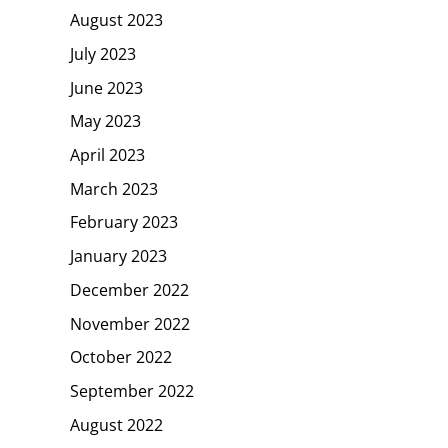
August 2023
July 2023
June 2023
May 2023
April 2023
March 2023
February 2023
January 2023
December 2022
November 2022
October 2022
September 2022
August 2022