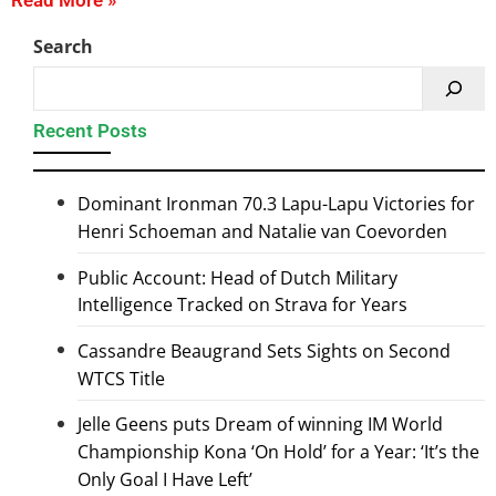
Read More »
Search
Recent Posts
Dominant Ironman 70.3 Lapu-Lapu Victories for
Henri Schoeman and Natalie van Coevorden
Public Account: Head of Dutch Military
Intelligence Tracked on Strava for Years
Cassandre Beaugrand Sets Sights on Second
WTCS Title
Jelle Geens puts Dream of winning IM World
Championship Kona ‘On Hold’ for a Year: ‘It’s the
Only Goal I Have Left’