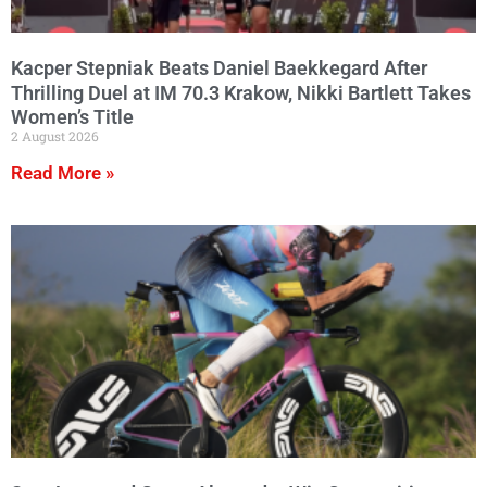
Kacper Stepniak Beats Daniel Baekkegard After
Thrilling Duel at IM 70.3 Krakow, Nikki Bartlett Takes
Women’s Title
2 August 2026
Read More »