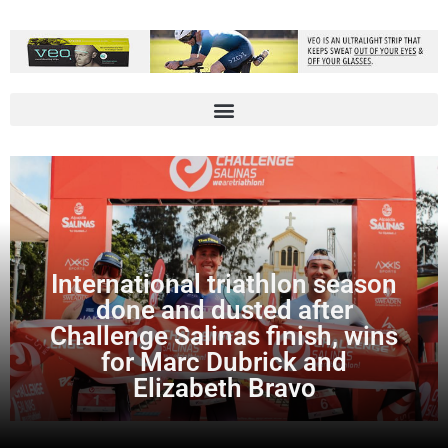
International triathlon season
done and dusted after
Challenge Salinas finish, wins
for Marc Dubrick and
Elizabeth Bravo