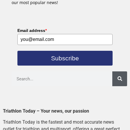
our most popular news!
Email address
*
Subscribe
Triathlon Today – Your news, our passion
Triathlon Today is the fastest and most accurate news
outlet for triathlon and multisport, offering a great perfect