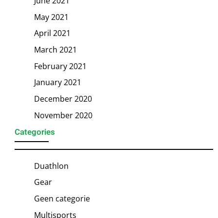
June 2021
May 2021
April 2021
March 2021
February 2021
January 2021
December 2020
November 2020
Categories
Duathlon
Gear
Geen categorie
Multisports