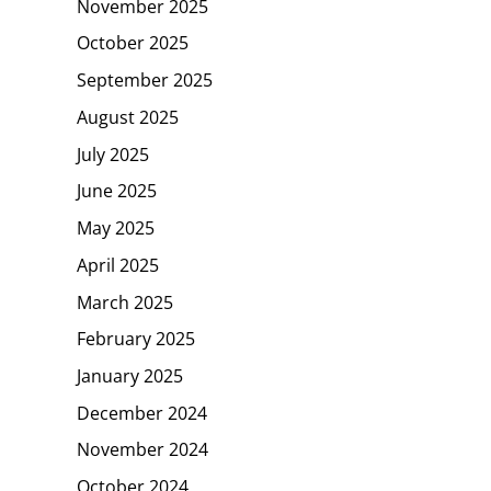
November 2025
October 2025
September 2025
August 2025
July 2025
June 2025
May 2025
April 2025
March 2025
February 2025
January 2025
December 2024
November 2024
October 2024