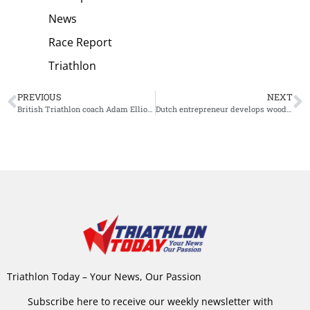
News
Race Report
Triathlon
PREVIOUS
NEXT
British Triathlon coach Adam Elliott named High Performance Coach of the Year
Dutch entrepreneur develops wooden race bike
Triathlon Today – Your News, Our Passion
Subscribe here to receive our weekly newsletter with