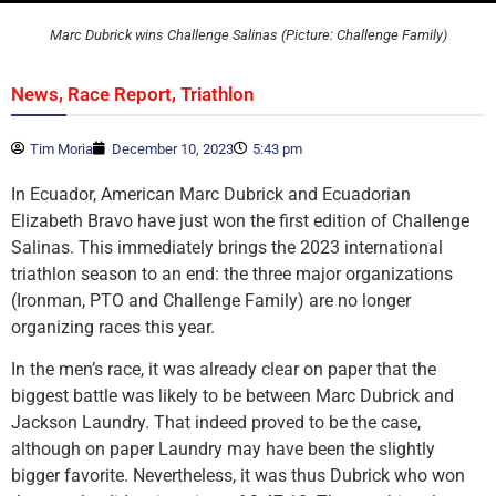
Marc Dubrick wins Challenge Salinas (Picture: Challenge Family)
,
,
News
Race Report
Triathlon
Tim Moria
December 10, 2023
5:43 pm
In Ecuador, American Marc Dubrick and Ecuadorian
Elizabeth Bravo have just won the first edition of Challenge
Salinas. This immediately brings the 2023 international
triathlon season to an end: the three major organizations
(Ironman, PTO and Challenge Family) are no longer
organizing races this year.
In the men’s race, it was already clear on paper that the
biggest battle was likely to be between Marc Dubrick and
Jackson Laundry. That indeed proved to be the case,
although on paper Laundry may have been the slightly
bigger favorite. Nevertheless, it was thus Dubrick who won