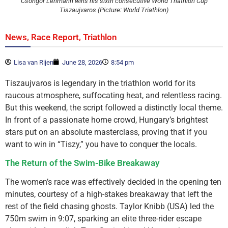
Csongor Lehmann wins his sixth consecutive World Triathlon Cup
Tiszaujvaros (Picture: World Triathlon)
,
,
News
Race Report
Triathlon
Lisa van Rijen
June 28, 2026
8:54 pm
Tiszaujvaros is legendary in the triathlon world for its
raucous atmosphere, suffocating heat, and relentless racing.
But this weekend, the script followed a distinctly local theme.
In front of a passionate home crowd, Hungary’s brightest
stars put on an absolute masterclass, proving that if you
want to win in “Tiszy,” you have to conquer the locals.
The Return of the Swim-Bike Breakaway
The women’s race was effectively decided in the opening ten
minutes, courtesy of a high-stakes breakaway that left the
rest of the field chasing ghosts. Taylor Knibb (USA) led the
750m swim in 9:07, sparking an elite three-rider escape