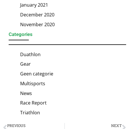
January 2021
December 2020
November 2020
Categories
Duathlon
Gear
Geen categorie
Multisports
News
Race Report
Triathlon
PREVIOUS
NEXT