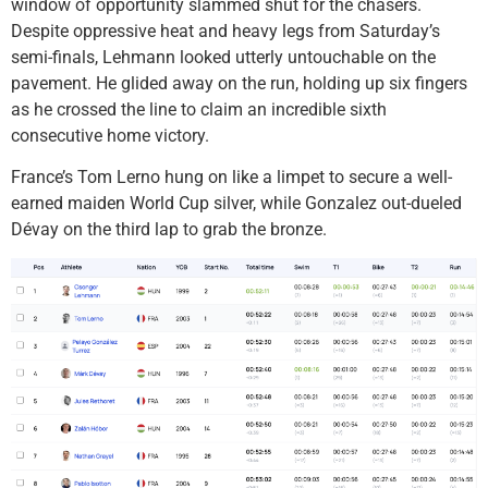
window of opportunity slammed shut for the chasers.
Despite oppressive heat and heavy legs from Saturday’s
semi-finals, Lehmann looked utterly untouchable on the
pavement. He glided away on the run, holding up six fingers
as he crossed the line to claim an incredible sixth
consecutive home victory.
France’s Tom Lerno hung on like a limpet to secure a well-
earned maiden World Cup silver, while Gonzalez out-dueled
Dévay on the third lap to grab the bronze.