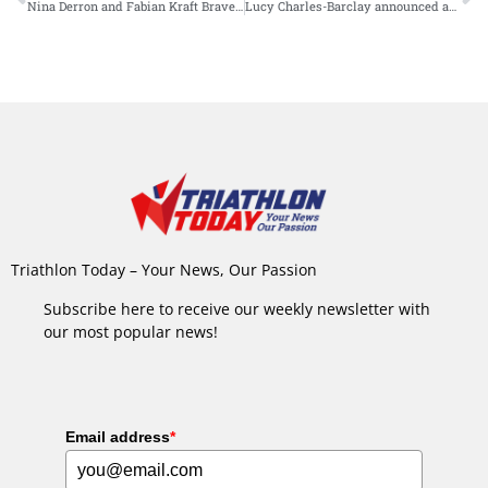
Nina Derron and Fabian Kraft Brave the Heat to Conquer Challenge Walchsee
Lucy Charles-Barclay announced as last-minute addition for Challenge Roth
Triathlon Today – Your News, Our Passion
Subscribe here to receive our weekly newsletter with
our most popular news!
Email address
*