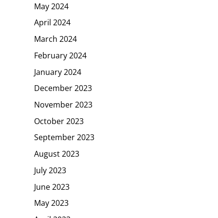
May 2024
April 2024
March 2024
February 2024
January 2024
December 2023
November 2023
October 2023
September 2023
August 2023
July 2023
June 2023
May 2023