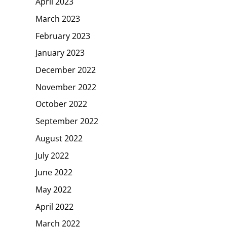
April 2023
March 2023
February 2023
January 2023
December 2022
November 2022
October 2022
September 2022
August 2022
July 2022
June 2022
May 2022
April 2022
March 2022