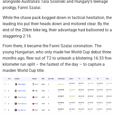
alongside Australia’s Tara Sosinski and Hungary’s teenage
prodigy, Fanni Szalai.
While the chase pack bogged down in tactical hesitation, the
leading trio put their heads down and motored clear. By the
end of the 20km bike leg, their advantage had ballooned to a
staggering 2:16.
From there, it became the Fanni Szalai coronation. The
young Hungarian, who only made her World Cup debut three
months ago, flew out of T2 to unleash a blistering 16:33 five-
kilometer run split – the fastest of the day – to capture a
maiden World Cup title.