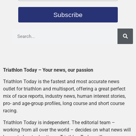
Subscribe
Triathlon Today – Your news, our passion
Triathlon Today is the fastest and most accurate news
outlet for triathlon and multisport, offering a great perfect
mix of race reports, industry news, human interest stories,
pro- and age-group profiles, long course and short course
racing.
Triathlon Today is independent. The editorial team –
working from all over the world – decides on what news will