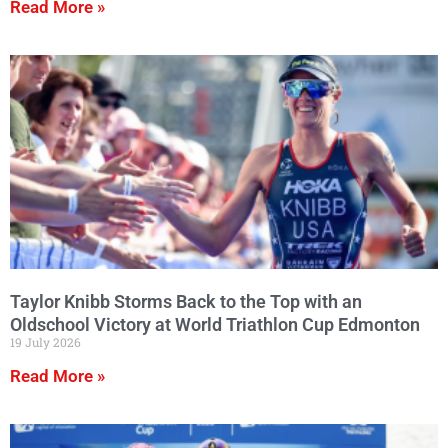
Read More »
Taylor Knibb Storms Back to the Top with an
Oldschool Victory at World Triathlon Cup Edmonton
19 July 2026
Read More »