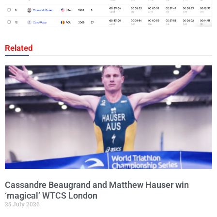
Related
Cassandre Beaugrand and Matthew Hauser win
‘magical’ WTCS London
25 July 2026