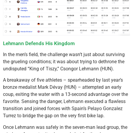
Lehmann Defends His Kingdom
In the men’s field, the challenge wasn’t just about surviving
the grueling conditions; it was about trying to dethrone the
undisputed “King of Tiszy,” Csongor Lehmann (HUN).
A breakaway of five athletes – spearheaded by last year’s
bronze medalist Mark Dévay (HUN) – attempted an early
coup, exiting the water with a 13-second advantage over the
favorite. Sensing the danger, Lehmann executed a flawless
transition and joined forces with Spain’s Pelayo Gonzalez
Turrez to bridge the gap on the very first bike lap.
Once Lehmann was safely in the seven-man lead group, the