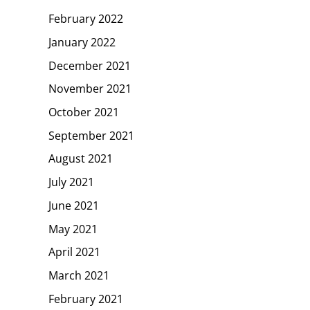
February 2022
January 2022
December 2021
November 2021
October 2021
September 2021
August 2021
July 2021
June 2021
May 2021
April 2021
March 2021
February 2021