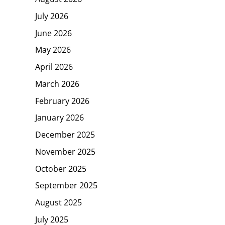
July 2026
June 2026
May 2026
April 2026
March 2026
February 2026
January 2026
December 2025
November 2025
October 2025
September 2025
August 2025
July 2025