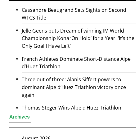
Cassandre Beaugrand Sets Sights on Second
WTCS Title
Jelle Geens puts Dream of winning IM World
Championship Kona ‘On Hold’ for a Year: ‘It’s the
Only Goal I Have Left’
French Athletes Dominate Short-Distance Alpe
d’Huez Triathlon
Three out of three: Alanis Siffert powers to
dominant Alpe d’Huez Triathlon victory once
again
Thomas Steger Wins Alpe d’Huez Triathlon
Archives
August 2026