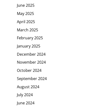
June 2025
May 2025
April 2025
March 2025
February 2025
January 2025
December 2024
November 2024
October 2024
September 2024
August 2024
July 2024
June 2024