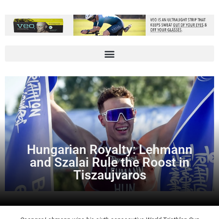
Hungarian Royalty: Lehmann
and Szalai Rule the Roost in
Tiszaujvaros