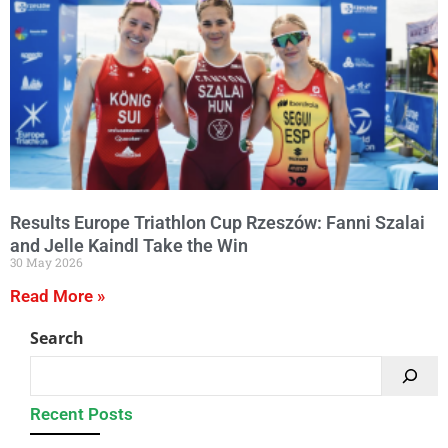
Results Europe Triathlon Cup Rzeszów: Fanni Szalai
and Jelle Kaindl Take the Win
30 May 2026
Read More »
Search
Recent Posts