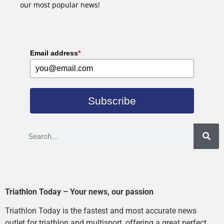
our most popular news!
Email address
*
Subscribe
Triathlon Today – Your news, our passion
Triathlon Today is the fastest and most accurate news
outlet for triathlon and multisport, offering a great perfect