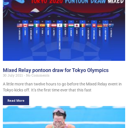
Mixed Relay pontoon draw for Tokyo Olympics
30 July 2021
No Comments
A little more than twelve hours to go before the Mixed Relay event in
Tokyo kicks off. It’s the first time ever that this fast
Read More