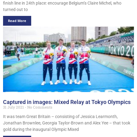
finish line in 24th place: encourage Belgium’s Claire Michel, who
turned out to
Read More
Captured in images: Mixed Relay at Tokyo Olympics
31 July 2021
No Comments
It was team Great Britain – consisting of Jessica Learmonth,
Jonathan Brownlee, Georgia Taylor-Brown and Alex Yee – that took
gold during the inaugural Olympic Mixed