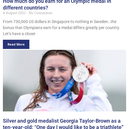
How much do you earn for an Olympic medal in
different countries?
4 August 2021
No Comments
From 730,000 US dollars in Singapore to nothing in Sweden…the
bonus that Olympians earn for a medal differs greatly per country.
Let’s have a closer
Read More
Silver and gold medalist Georgia Taylor-Brown as a
ten-year-old: “One day I would like to be a triathlete”