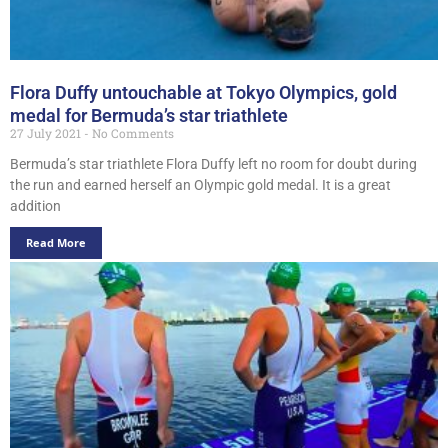
Flora Duffy untouchable at Tokyo Olympics, gold
medal for Bermuda’s star triathlete
27 July 2021
No Comments
Bermuda’s star triathlete Flora Duffy left no room for doubt during
the run and earned herself an Olympic gold medal. It is a great
addition
Read More