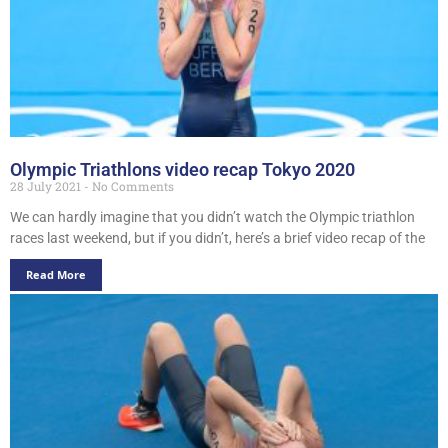
Olympic Triathlons video recap Tokyo 2020
28 July 2021
No Comments
We can hardly imagine that you didn’t watch the Olympic triathlon
races last weekend, but if you didn’t, here’s a brief video recap of the
Read More