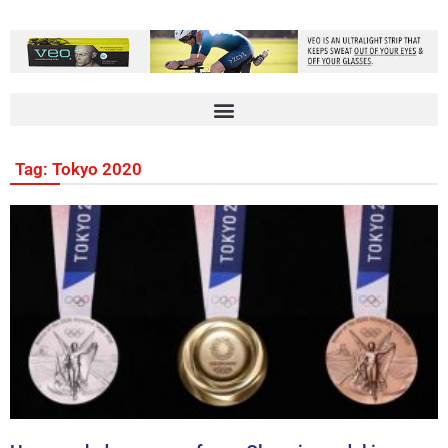
Tag: Tokyo 2020