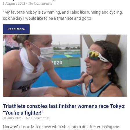
1 August 2021
No Comments
“My favorite hobby is swimming, and I also like running and cycling,
so one day I would like to be a triathlete and go to
Read More
Triathlete consoles last finisher women’s race Tokyo:
“You’re a fighter!”
31 July 2021
No Comments
Norway’s Lotte Miller knew what she had to do after crossing the