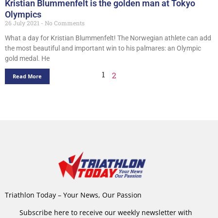
Kristian Blummenfelt is the golden man at Tokyo
Olympics
26 July 2021
No Comments
What a day for Kristian Blummenfelt! The Norwegian athlete can add
the most beautiful and important win to his palmares: an Olympic
gold medal. He
1
2
Read More
Triathlon Today – Your News, Our Passion
Subscribe here to receive our weekly newsletter with