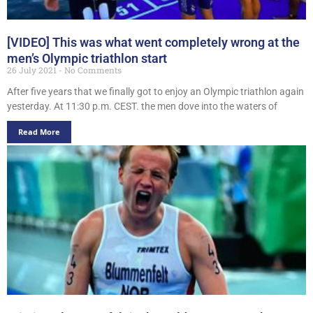
[VIDEO] This was what went completely wrong at the
men’s Olympic triathlon start
26 July 2021
No Comments
After five years that we finally got to enjoy an Olympic triathlon again
yesterday. At 11:30 p.m. CEST. the men dove into the waters of
Read More