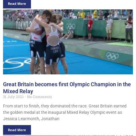
Read More
Great Britain becomes first Olympic Champion in the
Mixed Relay
31 July 2021
No Comments
From start to finish, they dominated the race. Great Britain earned
the golden medal at the inaugural Mixed Relay Olympic event as
Jessica Learmonth, Jonathan
Read More